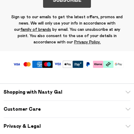
SUBSCRIBE
Sign up to our emails to get the latest offers, promos and
news. We will only use your info in accordance with
our
family of brands
by email. You can unsubscribe at any
point. You also consent to the use of your details in
accordance with our
Privacy Policy.
Shopping with Nasty Gal
Unlimited Delivery
Customer Care
Size Guide
Return Your Order
Debenhams Mastercard
Privacy & Legal
Frequently Asked Questions
DebenhamsPay+