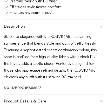
Premium fabric with PU finish
Effortless style meets comfort
Elevates any summer outfit
Description
Step into elegance with the KOSMIC 49J, a stunning
summer shoe that blends style and comfort effortlessly.
Featuring a sophisticated cream combination colour, this
shoe is crafted from high-quality fabric with a sleek PU
finish that adds a subtle sheen. Perfectly designed for
those who appreciate refined details, the KOSMIC 49J
elevates any outfit with its striking 90 mm heel.
SKU:
M5020413868993
Product Details & Care