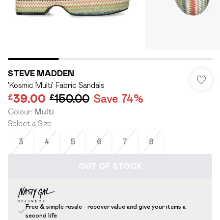
STEVE MADDEN
'Kosmic Multi' Fabric Sandals
£39.00
£150.00
Save 74%
Colour
:
Multi
Select a Size
:
3
4
5
6
7
8
OUT OF STOCK
Free & simple resale - recover value and give your items a
second life