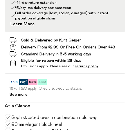
+14-day return extension
£5/day late delivery compensation
Full order coverage (lost, stolen, damaged) with instant
payout on eligible claims
Learn More
Sold & Delivered by
Kurt Geiger
Delivery From £2.99 Or Free On Orders Over £49
Standard Delivery in 3-5 working days
Eligible for return within 28 days
Exclusions apply.
Please see our
returns policy
18+, T&C apply. Credit subject to status.
See more
At a Glance
Sophisticated cream combination colorway
90mm elegant block heel