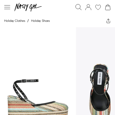
Holiday Clothes
/
Holiday Shoes