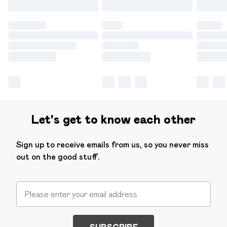
Let's get to know each other
Sign up to receive emails from us, so you never miss
out on the good stuff.