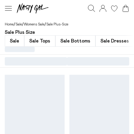
Home
/
Sale
/
Womens Sale
/
Sale Plus-Size
Sale Plus Size
Sale
Sale Tops
Sale Bottoms
Sale Dresses