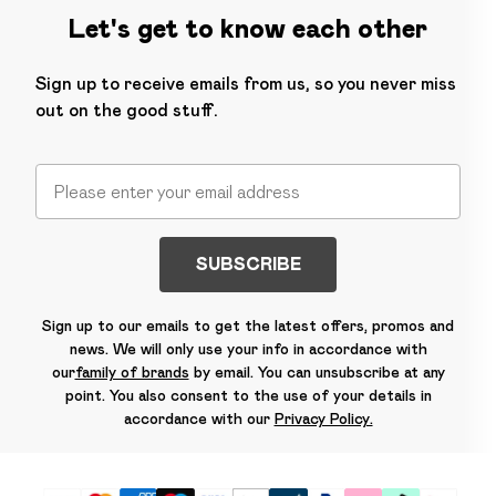
Let's get to know each other
Sign up to receive emails from us, so you never miss
out on the good stuff.
SUBSCRIBE
Sign up to our emails to get the latest offers, promos and
news. We will only use your info in accordance with
our
family of brands
by email. You can unsubscribe at any
point. You also consent to the use of your details in
accordance with our
Privacy Policy.