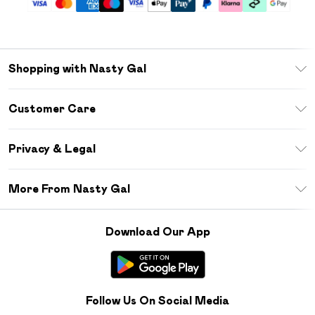
Shopping with Nasty Gal
Unlimited Delivery
Customer Care
Size Guide
Return Your Order
Debenhams Mastercard
Privacy & Legal
Frequently Asked Questions
DebenhamsPay+
Privacy Policy
Delivery Information
More From Nasty Gal
Clearpay
Terms & Conditions
Returns Information
Klarna
Careers At Nasty Gal
About Cookies
Contact Us
Download Our App
Student Beans
Modern Slavery Statement
Terms of Use
Gift Cards
Product
Deliver+
Follow Us On Social Media