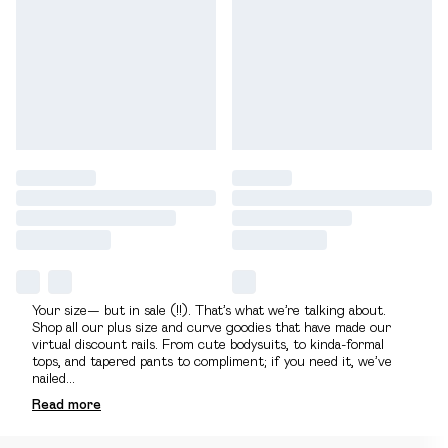
Your size— but in sale (!!). That’s what we’re talking about.
Shop all our plus size and curve goodies that have made our
virtual discount rails. From cute bodysuits, to kinda-formal
tops, and tapered pants to compliment; if you need it, we’ve
nailed
...
Read
more