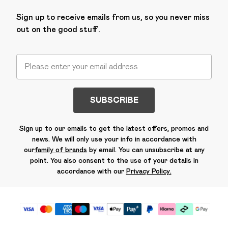
Sign up to receive emails from us, so you never miss
out on the good stuff.
SUBSCRIBE
Sign up to our emails to get the latest offers, promos and
news. We will only use your info in accordance with
our
family of brands
by email. You can unsubscribe at any
point. You also consent to the use of your details in
accordance with our
Privacy Policy.