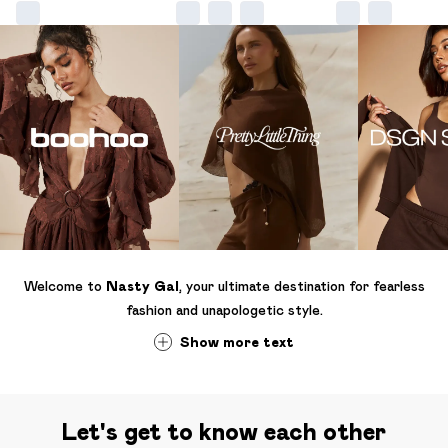
Welcome to
Nasty Gal
, your ultimate destination for fearless
fashion and unapologetic style.
Show
more
text
Let's get to know each other