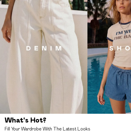
What's Hot?
Fill Your Wardrobe With The Latest Looks