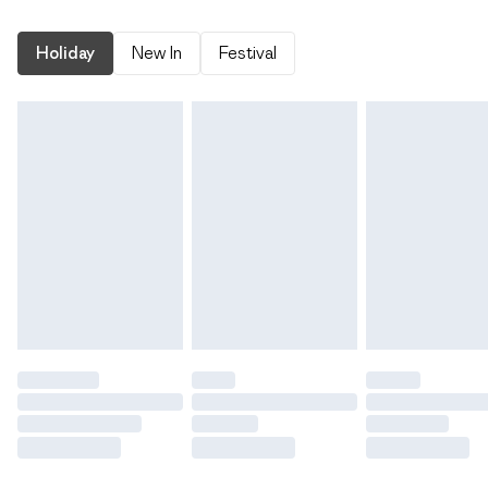
Holiday
New In
Festival