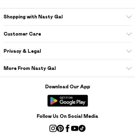
Shopping with Nasty Gal
Unlimited Delivery
Customer Care
Size Guide
Return Your Order
Debenhams Mastercard
Privacy & Legal
Frequently Asked Questions
DebenhamsPay+
Privacy Policy
Delivery Information
More From Nasty Gal
Clearpay
Terms & Conditions
Returns Information
Klarna
Careers At Nasty Gal
About Cookies
Contact Us
Download Our App
Student Beans
Modern Slavery Statement
Terms of Use
Gift Cards
Product
Deliver+
Follow Us On Social Media