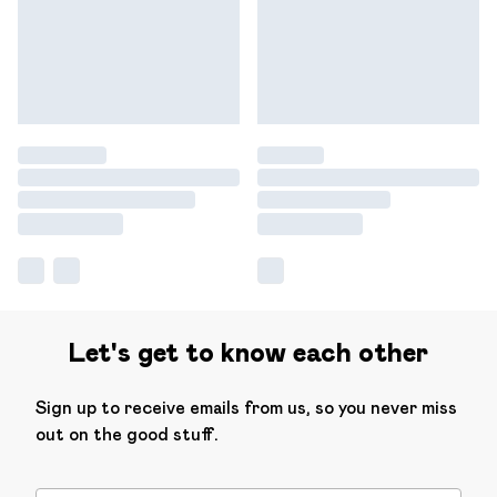
Let's get to know each other
Sign up to receive emails from us, so you never miss
out on the good stuff.