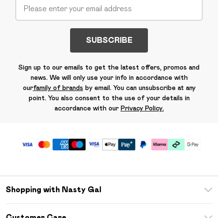
SUBSCRIBE
Sign up to our emails to get the latest offers, promos and
news. We will only use your info in accordance with
our
family of brands
by email. You can unsubscribe at any
point. You also consent to the use of your details in
accordance with our
Privacy Policy.
Shopping with Nasty Gal
Unlimited Delivery
Customer Care