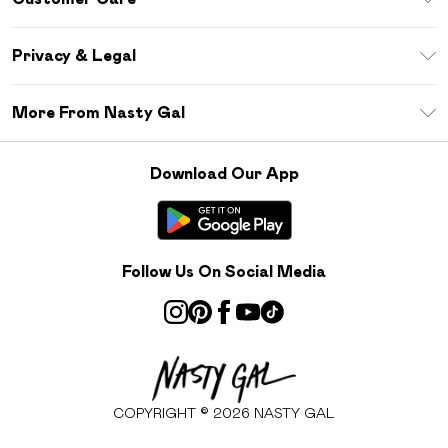
Size Guide
Return Your Order
Debenhams Mastercard
Privacy & Legal
Frequently Asked Questions
DebenhamsPay+
Privacy Policy
Delivery Information
More From Nasty Gal
Clearpay
Terms & Conditions
Returns Information
Klarna
Careers At Nasty Gal
About Cookies
Contact Us
Download Our App
Student Beans
Modern Slavery Statement
Terms of Use
Gift Cards
Product
Deliver+
Follow Us On Social Media
COPYRIGHT ©
2026
NASTY GAL