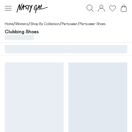
Home
/
Womens
/
Shop By Collection
/
Partywear
/
Partywear Shoes
Clubbing Shoes