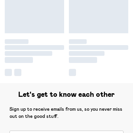
Let's get to know each other
Sign up to receive emails from us, so you never miss
out on the good stuff.