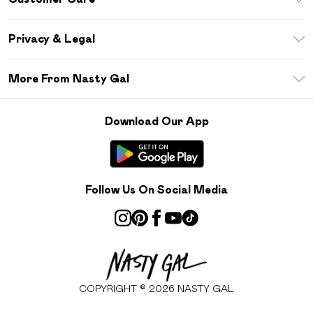
Size Guide
Return Your Order
Debenhams Mastercard
Privacy & Legal
Frequently Asked Questions
DebenhamsPay+
Privacy Policy
Delivery Information
More From Nasty Gal
Clearpay
Terms & Conditions
Returns Information
Klarna
Careers At Nasty Gal
About Cookies
Contact Us
Download Our App
Student Beans
Modern Slavery Statement
Terms of Use
Gift Cards
Product
Deliver+
Follow Us On Social Media
COPYRIGHT ©
2026
NASTY GAL