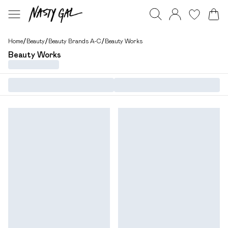
Home
/
Beauty
/
Beauty Brands A-C
/
Beauty Works
Beauty Works