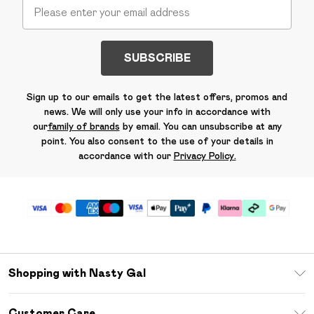
SUBSCRIBE
Sign up to our emails to get the latest offers, promos and
news. We will only use your info in accordance with
our
family of brands
by email. You can unsubscribe at any
point. You also consent to the use of your details in
accordance with our
Privacy Policy.
Shopping with Nasty Gal
Unlimited Delivery
Customer Care