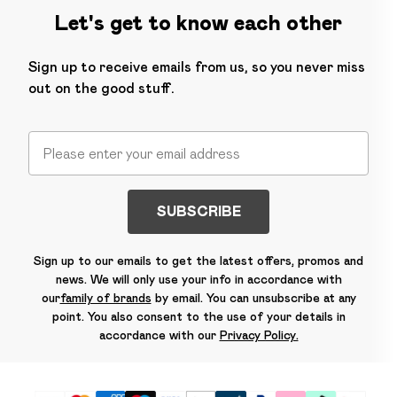
Let's get to know each other
Sign up to receive emails from us, so you never miss
out on the good stuff.
SUBSCRIBE
Sign up to our emails to get the latest offers, promos and
news. We will only use your info in accordance with
our
family of brands
by email. You can unsubscribe at any
point. You also consent to the use of your details in
accordance with our
Privacy Policy.