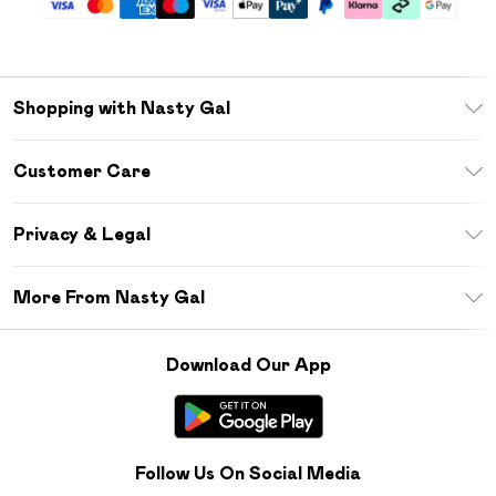
Shopping with Nasty Gal
Unlimited Delivery
Customer Care
Size Guide
Return Your Order
Debenhams Mastercard
Privacy & Legal
Frequently Asked Questions
DebenhamsPay+
Privacy Policy
Delivery Information
More From Nasty Gal
Clearpay
Terms & Conditions
Returns Information
Klarna
Careers At Nasty Gal
About Cookies
Contact Us
Download Our App
Student Beans
Modern Slavery Statement
Terms of Use
Gift Cards
Product
Deliver+
Follow Us On Social Media