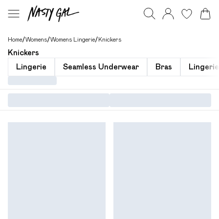
Home
/
Womens
/
Womens Lingerie
/
Knickers
Knickers
Lingerie
Seamless Underwear
Bras
Lingeri