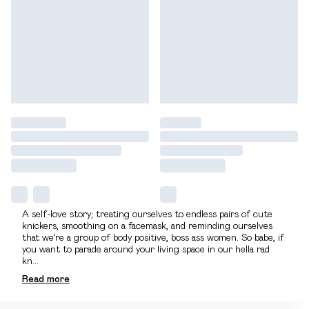
A self-love story; treating ourselves to endless pairs of cute
knickers, smoothing on a facemask, and reminding ourselves
that we’re a group of body positive, boss ass women. So babe, if
you want to parade around your living space in our hella rad
kn
...
Read
more