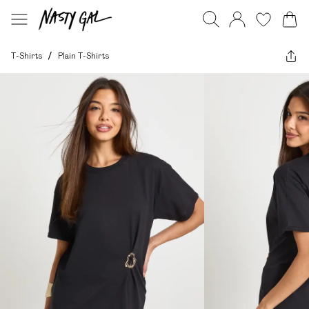
T-Shirts
/
Plain T-Shirts