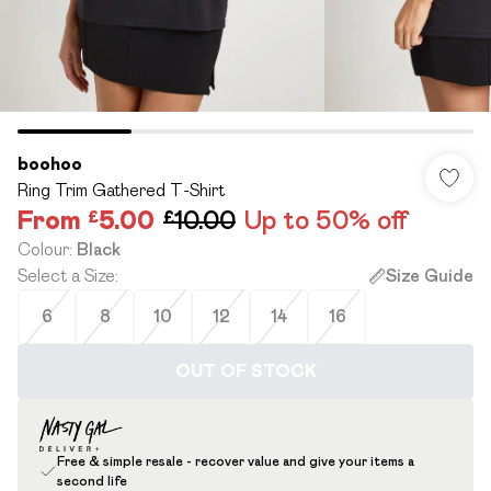
boohoo
Ring Trim Gathered T-Shirt
From
£5.00
£10.00
Up to 50% off
Colour
:
Black
Select a Size
:
Size Guide
6
8
10
12
14
16
OUT OF STOCK
Free & simple resale - recover value and give your items a
second life