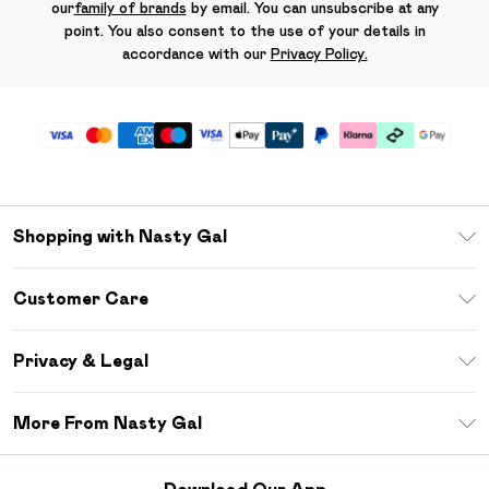
our
family of brands
by email. You can unsubscribe at any
point. You also consent to the use of your details in
accordance with our
Privacy Policy.
Shopping with Nasty Gal
Unlimited Delivery
Customer Care
Size Guide
Return Your Order
Debenhams Mastercard
Privacy & Legal
Frequently Asked Questions
DebenhamsPay+
Privacy Policy
Delivery Information
More From Nasty Gal
Clearpay
Terms & Conditions
Returns Information
Klarna
Careers At Nasty Gal
About Cookies
Contact Us