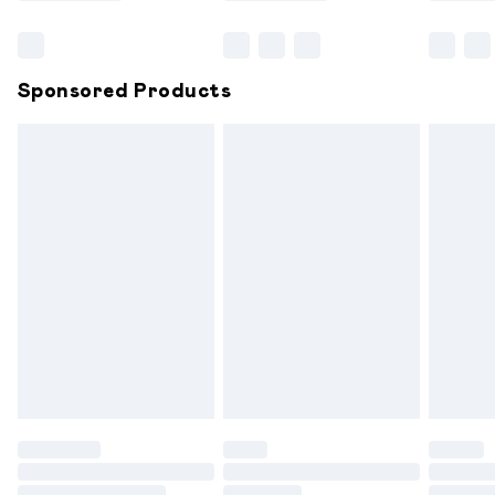
Bulky Item Delivery
£4.99
Northern Ireland Super Saver Delivery
£2.99
Sponsored Products
Northern Ireland Standard Delivery
£6.99
Unlimited free delivery for a year with Unlimited
Delivery for £14.99
Find out more
Please note, some delivery methods are not available for
products delivered by our brand partners & they may
have longer delivery times.
Find out more