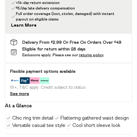
+14-day return extension
£5/day late delivery compensation
Full order coverage (lost, stolen, damaged) with instant
payout on eligible claims
Learn More
Delivery From £2.99 Or Free On Orders Over £49
Eligible for return within 28 days
Exclusions apply.
Please see our
returns policy
Flexible payment options available
18+, T&C apply. Credit subject to status.
See more
At a Glance
Chic ring trim detail
Flattering gathered waist design
Versatile casual tee style
Cool short sleeve look