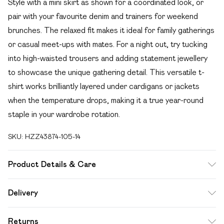
Style with a mini skirt as shown for a coordinated look, or
pair with your favourite denim and trainers for weekend
brunches. The relaxed fit makes it ideal for family gatherings
or casual meet-ups with mates. For a night out, try tucking
into high-waisted trousers and adding statement jewellery
to showcase the unique gathering detail. This versatile t-
shirt works brilliantly layered under cardigans or jackets
when the temperature drops, making it a true year-round
staple in your wardrobe rotation.
SKU:
HZZ43874-105-14
Product Details & Care
Top: 100% Cotton Machine wash. Model wears size 10.
Delivery
Free delivery on all order over £49 (exc. Bulky Item
Returns