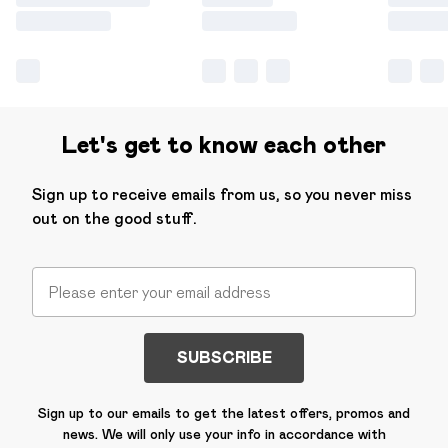
Let's get to know each other
Sign up to receive emails from us, so you never miss
out on the good stuff.
SUBSCRIBE
Sign up to our emails to get the latest offers, promos and
news. We will only use your info in accordance with