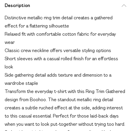
Description
Distinctive metallic ring trim detail creates a gathered
effect for a flattering silhouette
Relaxed fit with comfortable cotton fabric for everyday
wear
Classic crew neckline offers versatile styling options
Short sleeves with a casual rolled finish for an effortless
look
Side gathering detail adds texture and dimension to a
wardrobe staple
Transform the everyday t-shirt with this Ring Trim Gathered
design from Boohoo. The standout metallic ring detail
creates a subtle ruched effect at the side, adding interest
to this casual essential. Perfect for those laid-back days
when you want to look put-together without trying too hard.