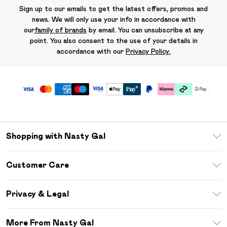
Sign up to our emails to get the latest offers, promos and
news. We will only use your info in accordance with
our
family of brands
by email. You can unsubscribe at any
point. You also consent to the use of your details in
accordance with our
Privacy Policy.
Shopping with Nasty Gal
Unlimited Delivery
Customer Care
Size Guide
Return Your Order
Debenhams Mastercard
Privacy & Legal
Frequently Asked Questions
DebenhamsPay+
Privacy Policy
Delivery Information
More From Nasty Gal
Clearpay