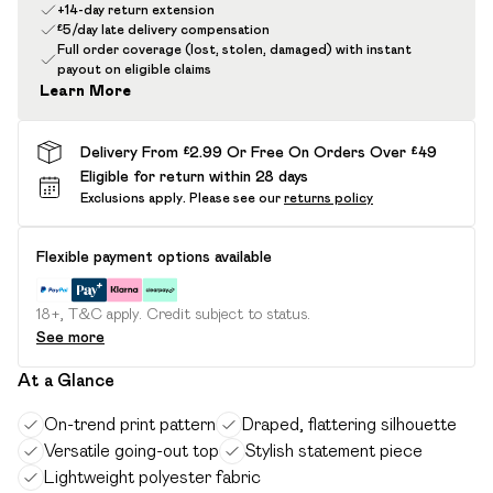
+14-day return extension
£5/day late delivery compensation
Full order coverage (lost, stolen, damaged) with instant
payout on eligible claims
Learn More
Delivery From £2.99 Or Free On Orders Over £49
Eligible for return within 28 days
Exclusions apply.
Please see our
returns policy
Flexible payment options available
18+, T&C apply. Credit subject to status.
See more
At a Glance
On-trend print pattern
Draped, flattering silhouette
Versatile going-out top
Stylish statement piece
Lightweight polyester fabric