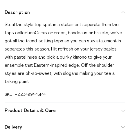
Description
Steal the style top spot in a statement separate from the
tops collectionCamis or crops, bandeaus or bralets, we've
got all the trend-setting tops so you can stay statement in
separates this season. Hit refresh on your jersey basics
with pastel hues and pick a quirky kimono to give your
ensemble that Eastern-inspired edge. Off the shoulder
styles are oh-so-sweet, with slogans making your tee a
talking point.
SKU:
HZZ34994-151-14
Product Details & Care
Shell: 100% Polyester. Lining: 100% Polyester. Wash with
Delivery