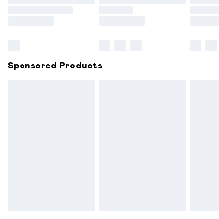
Order before 9pm Sunday - Friday and before 8pm
Saturday
Bulky Item Delivery
£4.99
Northern Ireland Super Saver Delivery
£2.99
Sponsored Products
Northern Ireland Standard Delivery
£6.99
Unlimited free delivery for a year with Unlimited
Delivery for £14.99
Find out more
Please note, some delivery methods are not available for
products delivered by our brand partners & they may
have longer delivery times.
Find out more