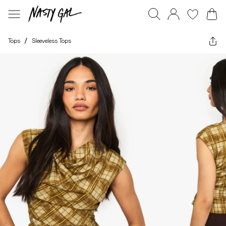
Tops
/
Sleeveless Tops