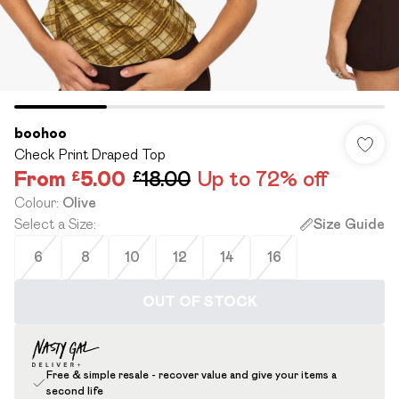
boohoo
Check Print Draped Top
From
£5.00
£18.00
Up to 72% off
Colour
:
Olive
Select a Size
:
Size Guide
6
8
10
12
14
16
OUT OF STOCK
Free & simple resale - recover value and give your items a
second life