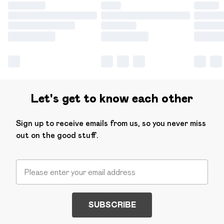
Let's get to know each other
Sign up to receive emails from us, so you never miss
out on the good stuff.
SUBSCRIBE