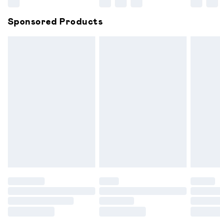
Northern Ireland Super Saver Delivery
£2.99
Sponsored Products
Northern Ireland Standard Delivery
£6.99
Unlimited free delivery for a year with Unlimited
Delivery for £14.99
Find out more
Please note, some delivery methods are not available for
products delivered by our brand partners & they may
have longer delivery times.
Find out more