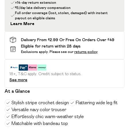
+14-day return extension
£5/day late delivery compensation
Full order coverage (lost, stolen, damaged) with instant
payout on eligible claims
Learn More
Delivery From £2.99 Or Free On Orders Over £49
Eligible for return within 28 days
Exclusions apply.
Please see our
returns policy
18+, T&C apply. Credit subject to status.
See more
At a Glance
Stylish stripe crochet design
Flattering wide leg fit
Versatile navy color trouser
Effortlessly chic warm-weather style
Matchable with bandeau top