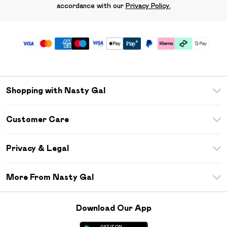
accordance with our
Privacy Policy.
Shopping with Nasty Gal
Unlimited Delivery
Customer Care
Size Guide
Return Your Order
Debenhams Mastercard
Privacy & Legal
Frequently Asked Questions
DebenhamsPay+
Privacy Policy
Delivery Information
More From Nasty Gal
Clearpay
Terms & Conditions
Returns Information
Klarna
Careers At Nasty Gal
About Cookies
Contact Us
Download Our App
Student Beans
Modern Slavery Statement
Terms of Use
Gift Cards