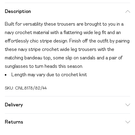
Description
Built for versatility these trousers are brought to you in a
navy crochet material with a flattering wide leg fit and an
effortlessly chic stripe design. Finish off the outfit by pairing
these navy stripe crochet wide leg trousers with the
matching bandeau top, some slip on sandals and a pair of
sunglasses to turn heads this season.
Length may vary due to crochet knit
SKU:
CNL8178/82/44
Delivery
Free delivery on all order over £49 (exc. Bulky Item
Returns
Delivery)
Something not quite right? You have 21 days from the day