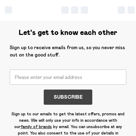
Let's get to know each other
Sign up to receive emails from us, so you never miss
out on the good stuff.
SUBSCRIBE
Sign up to our emails to get the latest offers, promos and
news. We will only use your info in accordance with
our
family of brands
by email. You can unsubscribe at any
point. You also consent to the use of your details in