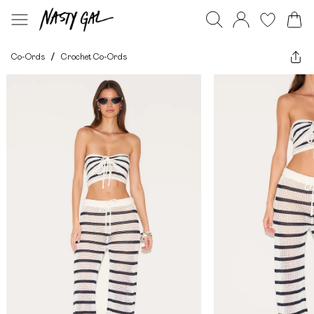
Co-Ords
/
Crochet Co-Ords