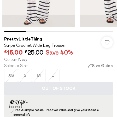
PrettyLittleThing
Stripe Crochet Wide Leg Trouser
£15.00
£25.00
Save 40%
Colour
:
Navy
Select a Size
:
Size Guide
XS
S
M
L
OUT OF STOCK
Free & simple resale - recover value and give your items a
second life