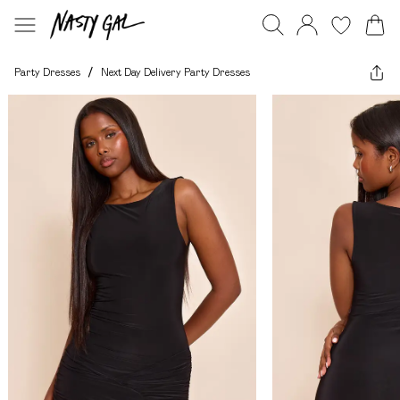
Party Dresses
/
Next Day Delivery Party Dresses