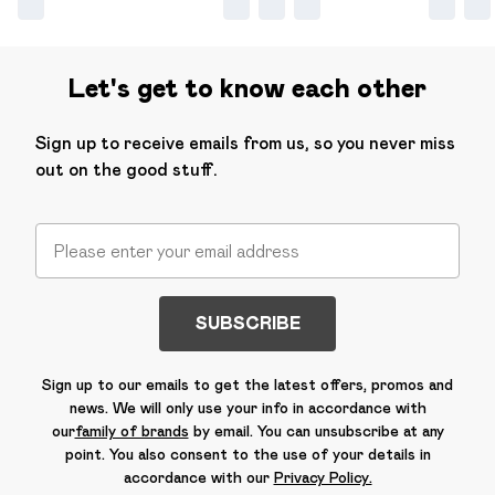
Let's get to know each other
Sign up to receive emails from us, so you never miss
out on the good stuff.
SUBSCRIBE
Sign up to our emails to get the latest offers, promos and
news. We will only use your info in accordance with
our
family of brands
by email. You can unsubscribe at any
point. You also consent to the use of your details in
accordance with our
Privacy Policy.