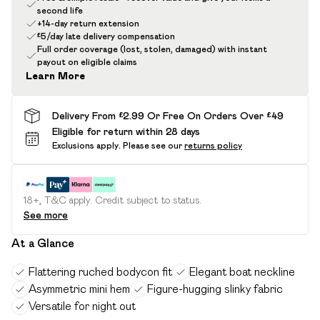
second life
+14-day return extension
£5/day late delivery compensation
Full order coverage (lost, stolen, damaged) with instant
payout on eligible claims
Learn More
Delivery From £2.99 Or Free On Orders Over £49
Eligible for return within 28 days
Exclusions apply.
Please see our
returns policy
18+, T&C apply. Credit subject to status.
See more
At a Glance
Flattering ruched bodycon fit
Elegant boat neckline
Asymmetric mini hem
Figure-hugging slinky fabric
Versatile for night out