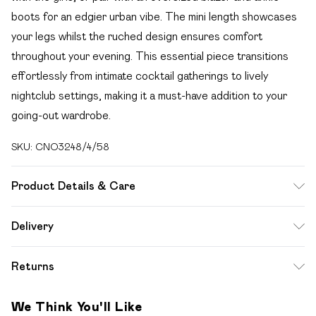
boots for an edgier urban vibe. The mini length showcases
your legs whilst the ruched design ensures comfort
throughout your evening. This essential piece transitions
effortlessly from intimate cocktail gatherings to lively
nightclub settings, making it a must-have addition to your
going-out wardrobe.
SKU:
CNO3248/4/58
Product Details & Care
100.0% Polyester Please note: due to fabric used, colour
Delivery
may transfer.
Free delivery on all order over £49 (exc. Bulky Item
Returns
Delivery)
Something not quite right? You have 21 days from the day
Super Saver Delivery
£2.99
We Think You'll Like
you receive it, to send something back.