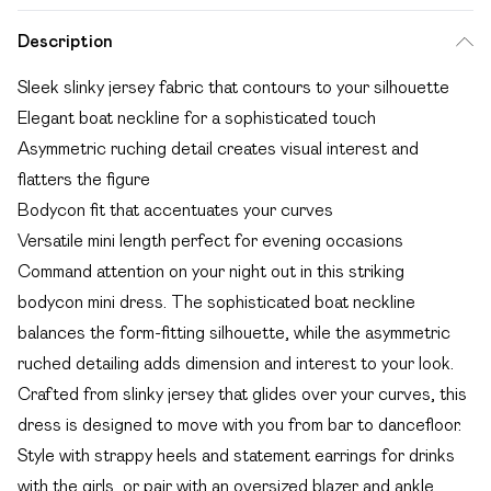
Description
Sleek slinky jersey fabric that contours to your silhouette
Elegant boat neckline for a sophisticated touch
Asymmetric ruching detail creates visual interest and
flatters the figure
Bodycon fit that accentuates your curves
Versatile mini length perfect for evening occasions
Command attention on your night out in this striking
bodycon mini dress. The sophisticated boat neckline
balances the form-fitting silhouette, while the asymmetric
ruched detailing adds dimension and interest to your look.
Crafted from slinky jersey that glides over your curves, this
dress is designed to move with you from bar to dancefloor.
Style with strappy heels and statement earrings for drinks
with the girls, or pair with an oversized blazer and ankle