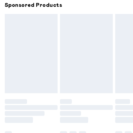
Sponsored Products
Northern Ireland Standard Delivery
£6.99
Unlimited free delivery for a year with Unlimited
Delivery for £14.99
Find out more
Please note, some delivery methods are not available for
products delivered by our brand partners & they may
have longer delivery times.
Find out more