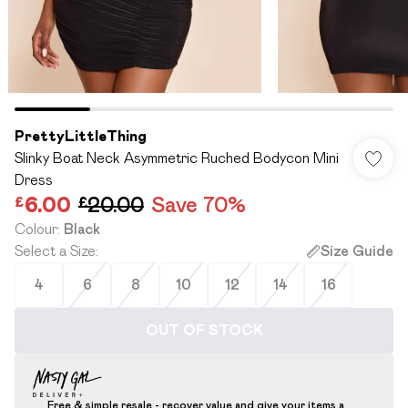
PrettyLittleThing
Slinky Boat Neck Asymmetric Ruched Bodycon Mini
Dress
£6.00
£20.00
Save 70%
Colour
:
Black
Select a Size
:
Size Guide
4
6
8
10
12
14
16
OUT OF STOCK
Free & simple resale - recover value and give your items a