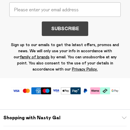
SUBSCRIBE
Sign up to our emails to get the latest offers, promos and
news. We will only use your info in accordance with
our
family of brands
by email. You can unsubscribe at any
point. You also consent to the use of your details in
accordance with our
Privacy Policy.
Shopping with Nasty Gal