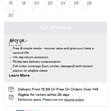
16
18
20
22
24
26
28
30
OUT OF STOCK
Free & simple resale - recover value and give your items a
second life
+14-day return extension
£5/day late delivery compensation
Full order coverage (lost, stolen, damaged) with instant
payout on eligible claims
Learn More
Delivery From £2.99 Or Free On Orders Over £49
Eligible for return within 28 days
Exclusions apply.
Please see our
returns policy