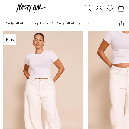
PrettyLittleThing Shop By Fit
/
PrettyLittleThing Plus
Plus