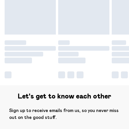
have longer delivery times.
Find out more
Let's get to know each other
Sign up to receive emails from us, so you never miss
out on the good stuff.