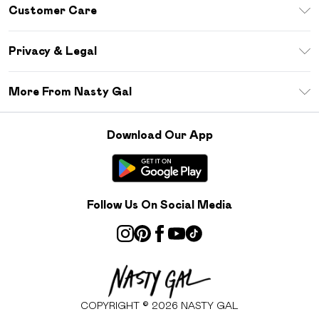
Unlimited Delivery
Customer Care
Size Guide
Return Your Order
Debenhams Mastercard
Privacy & Legal
Frequently Asked Questions
DebenhamsPay+
Privacy Policy
Delivery Information
More From Nasty Gal
Clearpay
Terms & Conditions
Returns Information
Klarna
Careers At Nasty Gal
About Cookies
Contact Us
Download Our App
Student Beans
Modern Slavery Statement
Terms of Use
Gift Cards
Product
Deliver+
Follow Us On Social Media
COPYRIGHT ©
2026
NASTY GAL