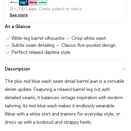
18+, T&C apply. Credit subject to status.
See more
At a Glance
Wide-leg barrel silhouette
Crisp white wash
Subtle seam detailing
Classic five-pocket design
Perfect relaxed daytime style
Description
The plus mid blue wash seam detail barrel jean is a versatile
denim update. Featuring a relaxed barrel-leg cut with
detailed seams, it balances vintage inspiration with modern
tailoring. Its mid-blue wash makes it endlessly wearable.
Wear with a white shirt and trainers for everyday style, or
dress up with a bodysuit and strappy heels.