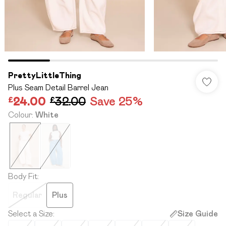
PrettyLittleThing
Plus Seam Detail Barrel Jean
£24.00
£32.00
Save 25%
Colour
:
White
Body Fit
:
Regular
Plus
Select a Size
:
Size Guide