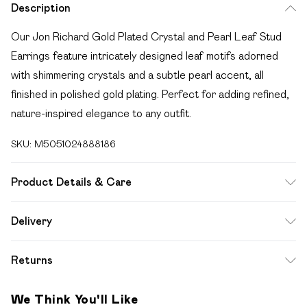
Description
Our Jon Richard Gold Plated Crystal and Pearl Leaf Stud
Earrings feature intricately designed leaf motifs adorned
with shimmering crystals and a subtle pearl accent, all
finished in polished gold plating. Perfect for adding refined,
nature-inspired elegance to any outfit.
SKU:
M5051024888186
Product Details & Care
Material: Gold plated base metal with imitation pearl |
Delivery
Fastening: Post and bullet back | Width Dimension: 8mm |
Free delivery on all order over £49 (exc. Bulky Item
Length Dimension: 14mm
Returns
Delivery)
For hygiene reasons, we cannot offer returns or refunds on
Super Saver Delivery
£2.99
We Think You'll Like