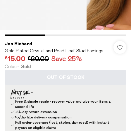
Jon Richard
Gold Plated Crystal and Pearl Leaf Stud Earrings
£15.00
£20.00
Save 25%
Colour
:
Gold
OUT OF STOCK
Free & simple resale - recover value and give your items a
second life
+14-day return extension
£5/day late delivery compensation
Full order coverage (lost, stolen, damaged) with instant
payout on eligible claims