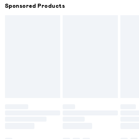
Sponsored Products
Northern Ireland Standard Delivery
£6.99
Unlimited free delivery for a year with Unlimited
Delivery for £14.99
Find out more
Please note, some delivery methods are not available for
products delivered by our brand partners & they may
have longer delivery times.
Find out more