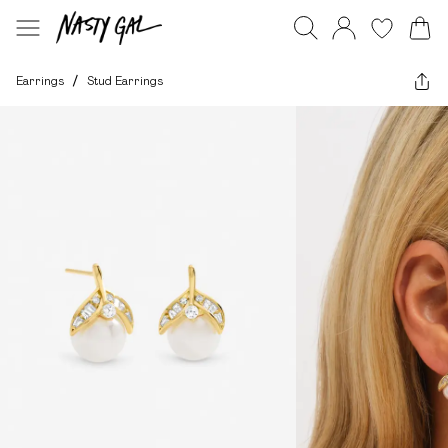
Earrings
/
Stud Earrings