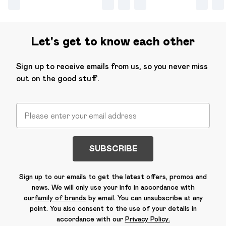
Let's get to know each other
Sign up to receive emails from us, so you never miss
out on the good stuff.
SUBSCRIBE
Sign up to our emails to get the latest offers, promos and
news. We will only use your info in accordance with
our
family of brands
by email. You can unsubscribe at any
point. You also consent to the use of your details in
accordance with our
Privacy Policy.