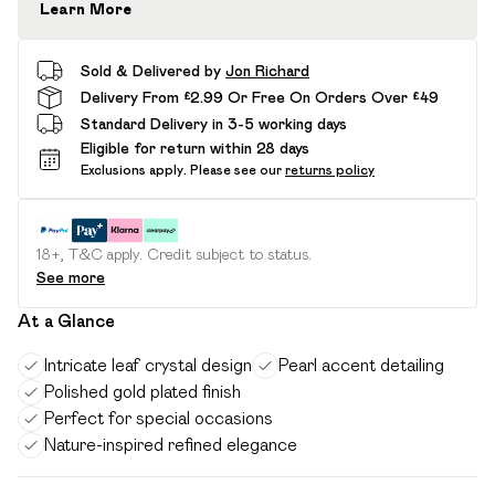
Learn More
Sold & Delivered by
Jon Richard
Delivery From £2.99 Or Free On Orders Over £49
Standard Delivery in 3-5 working days
Eligible for return within 28 days
Exclusions apply.
Please see our
returns policy
18+, T&C apply. Credit subject to status.
See more
At a Glance
Intricate leaf crystal design
Pearl accent detailing
Polished gold plated finish
Perfect for special occasions
Nature-inspired refined elegance