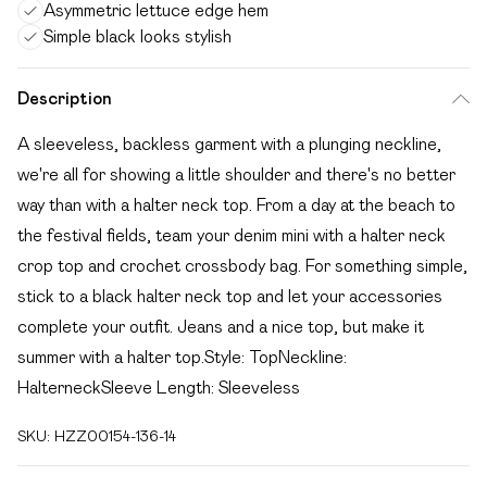
Asymmetric lettuce edge hem
Simple black looks stylish
Description
A sleeveless, backless garment with a plunging neckline,
we're all for showing a little shoulder and there's no better
way than with a halter neck top. From a day at the beach to
the festival fields, team your denim mini with a halter neck
crop top and crochet crossbody bag. For something simple,
stick to a black halter neck top and let your accessories
complete your outfit. Jeans and a nice top, but make it
summer with a halter top.Style: TopNeckline:
HalterneckSleeve Length: Sleeveless
SKU:
HZZ00154-136-14