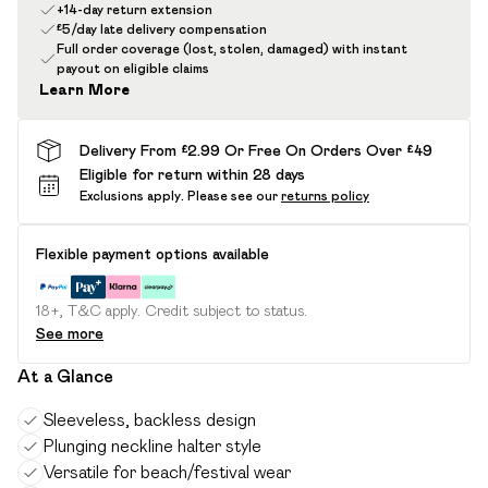
+14-day return extension
£5/day late delivery compensation
Full order coverage (lost, stolen, damaged) with instant
payout on eligible claims
Learn More
Delivery From £2.99 Or Free On Orders Over £49
Eligible for return within 28 days
Exclusions apply.
Please see our
returns policy
Flexible payment options available
18+, T&C apply. Credit subject to status.
See more
At a Glance
Sleeveless, backless design
Plunging neckline halter style
Versatile for beach/festival wear