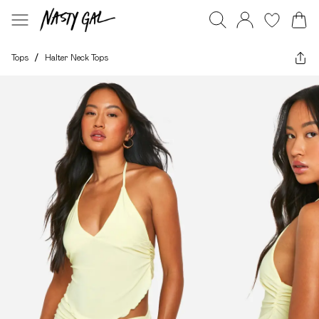
Tops
/
Halter Neck Tops