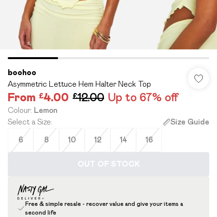
boohoo
Asymmetric Lettuce Hem Halter Neck Top
From
£4.00
£12.00
Up to 67% off
Colour
:
Lemon
Select a Size
:
Size Guide
6
8
10
12
14
16
OUT OF STOCK
Free & simple resale - recover value and give your items a
second life