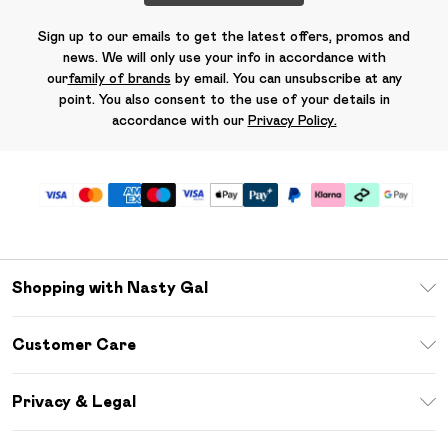
Sign up to our emails to get the latest offers, promos and
news. We will only use your info in accordance with
our
family of brands
by email. You can unsubscribe at any
point. You also consent to the use of your details in
accordance with our
Privacy Policy.
Shopping with Nasty Gal
Unlimited Delivery
Customer Care
Size Guide
Return Your Order
Debenhams Mastercard
Privacy & Legal
Frequently Asked Questions
DebenhamsPay+
Privacy Policy