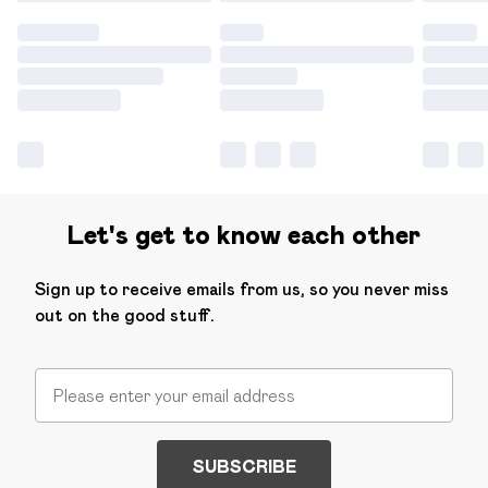
Let's get to know each other
Sign up to receive emails from us, so you never miss
out on the good stuff.
SUBSCRIBE