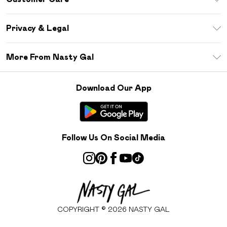
Size Guide
Return Your Order
Debenhams Mastercard
Privacy & Legal
Frequently Asked Questions
DebenhamsPay+
Privacy Policy
Delivery Information
More From Nasty Gal
Clearpay
Terms & Conditions
Returns Information
Klarna
Careers At Nasty Gal
About Cookies
Contact Us
Download Our App
Student Beans
Modern Slavery Statement
Terms of Use
Gift Cards
Product
Deliver+
Follow Us On Social Media
COPYRIGHT ©
2026
NASTY GAL