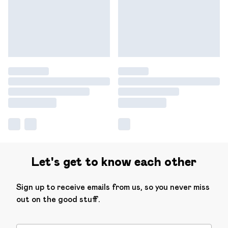
Let's get to know each other
Sign up to receive emails from us, so you never miss
out on the good stuff.