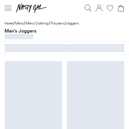
Home
/
Mens
/
Mens Clothing
/
Trousers
/
Joggers
Men's Joggers