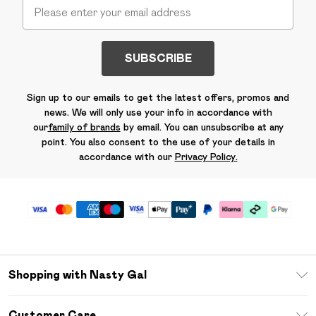
SUBSCRIBE
Sign up to our emails to get the latest offers, promos and
news. We will only use your info in accordance with
our
family of brands
by email. You can unsubscribe at any
point. You also consent to the use of your details in
accordance with our
Privacy Policy.
Shopping with Nasty Gal
Unlimited Delivery
Customer Care