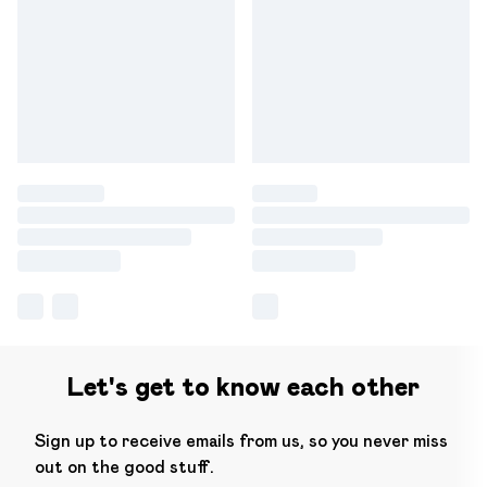
Let's get to know each other
Sign up to receive emails from us, so you never miss
out on the good stuff.