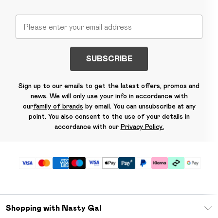
SUBSCRIBE
Sign up to our emails to get the latest offers, promos and
news. We will only use your info in accordance with
our
family of brands
by email. You can unsubscribe at any
point. You also consent to the use of your details in
accordance with our
Privacy Policy.
Shopping with Nasty Gal