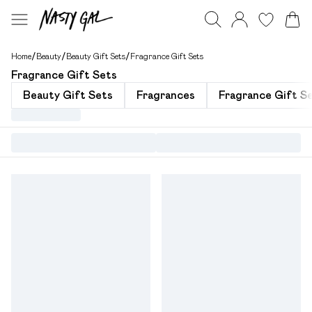
Home
/
Beauty
/
Beauty Gift Sets
/
Fragrance Gift Sets
Fragrance Gift Sets
Beauty Gift Sets
Fragrances
Fragrance Gift Se