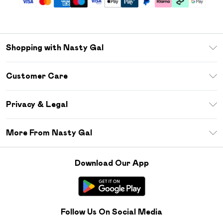
Shopping with Nasty Gal
Unlimited Delivery
Customer Care
Size Guide
Return Your Order
Debenhams Mastercard
Privacy & Legal
Frequently Asked Questions
DebenhamsPay+
Privacy Policy
Delivery Information
More From Nasty Gal
Clearpay
Terms & Conditions
Returns Information
Klarna
Careers At Nasty Gal
About Cookies
Contact Us
Download Our App
Student Beans
Modern Slavery Statement
Terms of Use
Gift Cards
Product
Deliver+
Follow Us On Social Media