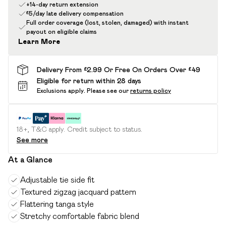
+14-day return extension
£5/day late delivery compensation
Full order coverage (lost, stolen, damaged) with instant
payout on eligible claims
Learn More
Delivery From £2.99 Or Free On Orders Over £49
Eligible for return within 28 days
Exclusions apply.
Please see our
returns policy
18+, T&C apply. Credit subject to status.
See more
At a Glance
Adjustable tie side fit
Textured zigzag jacquard pattern
Flattering tanga style
Stretchy comfortable fabric blend