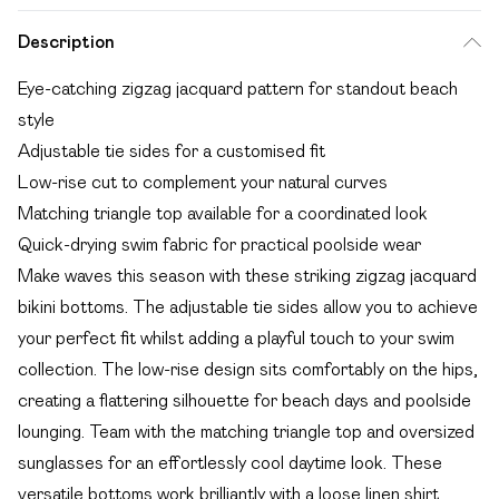
Description
Eye-catching zigzag jacquard pattern for standout beach
style
Adjustable tie sides for a customised fit
Low-rise cut to complement your natural curves
Matching triangle top available for a coordinated look
Quick-drying swim fabric for practical poolside wear
Make waves this season with these striking zigzag jacquard
bikini bottoms. The adjustable tie sides allow you to achieve
your perfect fit whilst adding a playful touch to your swim
collection. The low-rise design sits comfortably on the hips,
creating a flattering silhouette for beach days and poolside
lounging. Team with the matching triangle top and oversized
sunglasses for an effortlessly cool daytime look. These
versatile bottoms work brilliantly with a loose linen shirt