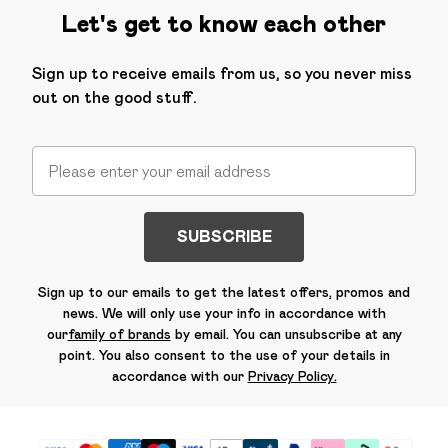
Let's get to know each other
Sign up to receive emails from us, so you never miss
out on the good stuff.
SUBSCRIBE
Sign up to our emails to get the latest offers, promos and
news. We will only use your info in accordance with
our
family of brands
by email. You can unsubscribe at any
point. You also consent to the use of your details in
accordance with our
Privacy Policy.