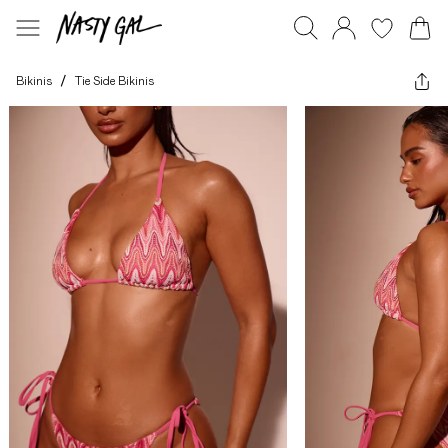
Bikinis
/
Tie Side Bikinis