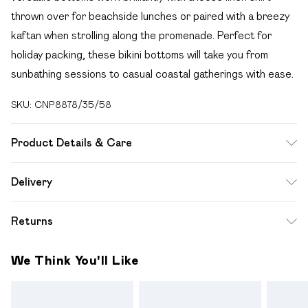
thrown over for beachside lunches or paired with a breezy
kaftan when strolling along the promenade. Perfect for
holiday packing, these bikini bottoms will take you from
sunbathing sessions to casual coastal gatherings with ease.
SKU:
CNP8878/35/58
Product Details & Care
85% Polyamide, 15% Elastane Please note: due to fabric
Delivery
used, colour may transfer.
Free delivery on all order over £49 (exc. Bulky Item
Returns
Delivery)
Something not quite right? You have 21 days from the day
Super Saver Delivery
£2.99
We Think You'll Like
you receive it, to send something back.
Free on orders over £49
Please note, we cannot offer refunds on fashion face
Standard Delivery
£3.99
masks, cosmetics, pierced jewellery, adult toys and