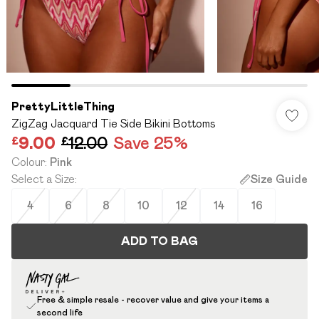
PrettyLittleThing
ZigZag Jacquard Tie Side Bikini Bottoms
£9.00
£12.00
Save 25%
Colour
:
Pink
Select a Size
:
Size Guide
4
6
8
10
12
14
16
ADD TO BAG
Free & simple resale - recover value and give your items a
second life