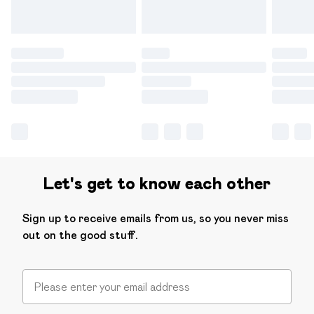
Let's get to know each other
Sign up to receive emails from us, so you never miss
out on the good stuff.