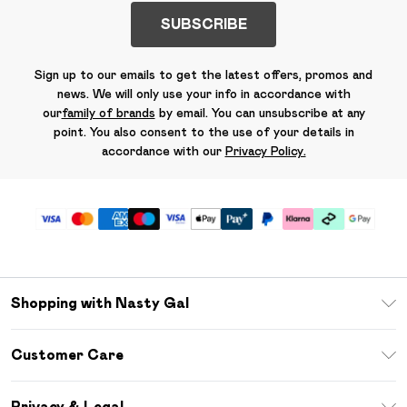
SUBSCRIBE
Sign up to our emails to get the latest offers, promos and
news. We will only use your info in accordance with
our
family of brands
by email. You can unsubscribe at any
point. You also consent to the use of your details in
accordance with our
Privacy Policy.
Shopping with Nasty Gal
Unlimited Delivery
Customer Care
Size Guide
Return Your Order
Debenhams Mastercard
Privacy & Legal