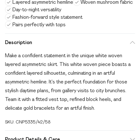
Layered asymmetric hemline
Woven mushroom fabric
Day-to-night versatility
Fashion-forward style statement
Pairs perfectly with tops
Description
Make a confident statement in the unique white woven
layered asymmetric skirt. This white woven piece boasts a
confident layered silhouette, culminating in an artful
asymmetric hemline. It's the perfect foundation for those
stylish daytime plans, from gallery visits to city brunches.
Team it with a fitted vest top, refined block heels, and
delicate gold bracelets for an artful finish.
SKU:
CNP5335/42/58
Product Details & Care