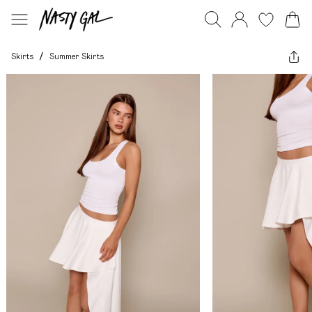
Skirts
/
Summer Skirts