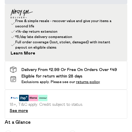
Free & simple resale - recover value and give your items a
second life
+14-day return extension
£5/day late delivery compensation
Full order coverage (lost, stolen, damaged) with instant
payout on eligible claims
Learn More
Delivery From £2.99 Or Free On Orders Over £49
Eligible for return within 28 days
Exclusions apply.
Please see our
returns policy
18+, T&C apply. Credit subject to status.
See more
At a Glance