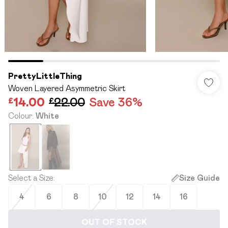
PrettyLittleThing
Woven Layered Asymmetric Skirt
£14.00
£22.00
Save 36%
Colour
:
White
Select a Size
:
Size Guide
4
6
8
10
12
14
16
OUT OF STOCK