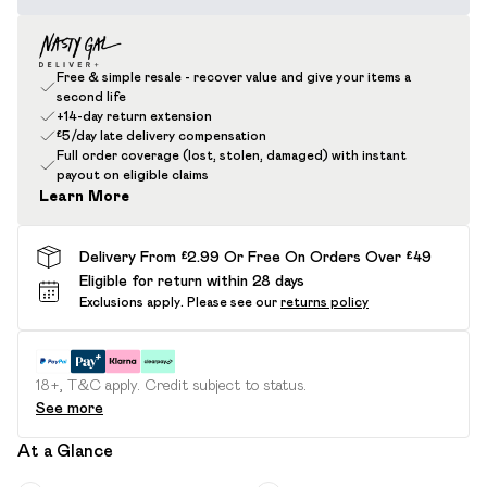
Free & simple resale - recover value and give your items a
second life
+14-day return extension
£5/day late delivery compensation
Full order coverage (lost, stolen, damaged) with instant
payout on eligible claims
Learn More
Delivery From £2.99 Or Free On Orders Over £49
Eligible for return within 28 days
Exclusions apply.
Please see our
returns policy
18+, T&C apply. Credit subject to status.
See more
At a Glance