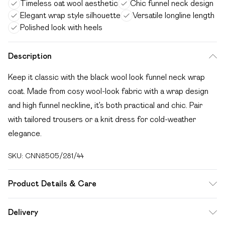
Timeless oat wool aesthetic
Chic funnel neck design
Elegant wrap style silhouette
Versatile longline length
Polished look with heels
Description
Keep it classic with the black wool look funnel neck wrap
coat. Made from cosy wool-look fabric with a wrap design
and high funnel neckline, it’s both practical and chic. Pair
with tailored trousers or a knit dress for cold-weather
elegance.
SKU:
CNN8505/281/44
Product Details & Care
100.0% Polyester Please note: due to fabric used, colour
Delivery
may transfer.