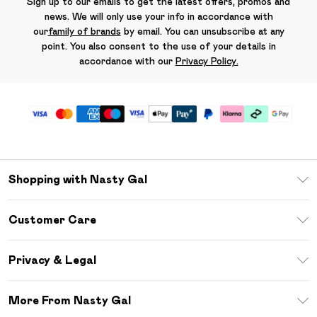
Sign up to our emails to get the latest offers, promos and
news. We will only use your info in accordance with
our
family of brands
by email. You can unsubscribe at any
point. You also consent to the use of your details in
accordance with our
Privacy Policy.
Shopping with Nasty Gal
Unlimited Delivery
Customer Care
Size Guide
Return Your Order
Debenhams Mastercard
Privacy & Legal
Frequently Asked Questions
DebenhamsPay+
Privacy Policy
Delivery Information
More From Nasty Gal
Clearpay
Terms & Conditions