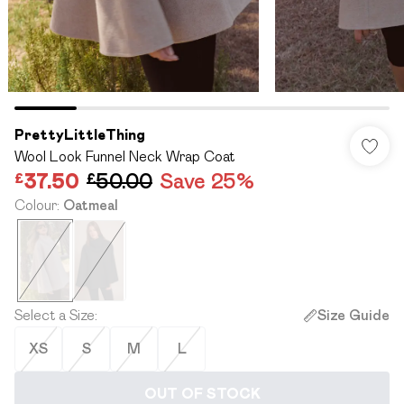
PrettyLittleThing
Wool Look Funnel Neck Wrap Coat
£37.50
£50.00
Save 25%
Colour
:
Oatmeal
Select a Size
:
Size Guide
XS
S
M
L
OUT OF STOCK