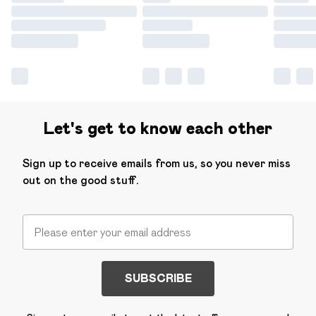
Let's get to know each other
Sign up to receive emails from us, so you never miss
out on the good stuff.
SUBSCRIBE