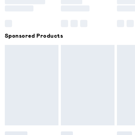
Saturday
Bulky Item Delivery
£4.99
Northern Ireland Super Saver Delivery
£2.99
Sponsored Products
Northern Ireland Standard Delivery
£6.99
Unlimited free delivery for a year with Unlimited
Delivery for £14.99
Find out more
Please note, some delivery methods are not available for
products delivered by our brand partners & they may
have longer delivery times.
Find out more