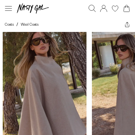
Coats
/
Wool Coats