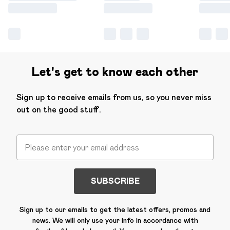
Let's get to know each other
Sign up to receive emails from us, so you never miss
out on the good stuff.
SUBSCRIBE
Sign up to our emails to get the latest offers, promos and
news. We will only use your info in accordance with