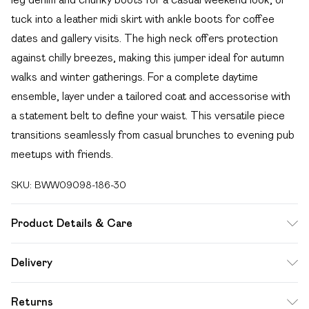
tuck into a leather midi skirt with ankle boots for coffee
dates and gallery visits. The high neck offers protection
against chilly breezes, making this jumper ideal for autumn
walks and winter gatherings. For a complete daytime
ensemble, layer under a tailored coat and accessorise with
a statement belt to define your waist. This versatile piece
transitions seamlessly from casual brunches to evening pub
meetups with friends.
SKU:
BWW09098-186-30
Product Details & Care
62% Acrylic, 38% Polyester.- Machine washable. - Model
Delivery
wears size 10, approx. height 5'10- 5'11.
Free delivery on all order over £49 (exc. Bulky Item
Returns
Delivery)