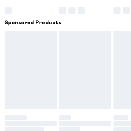
Bulky Item Delivery
£4.99
Northern Ireland Super Saver Delivery
£2.99
Sponsored Products
Northern Ireland Standard Delivery
£6.99
Unlimited free delivery for a year with Unlimited
Delivery for £14.99
Find out more
Please note, some delivery methods are not available for
products delivered by our brand partners & they may
have longer delivery times.
Find out more