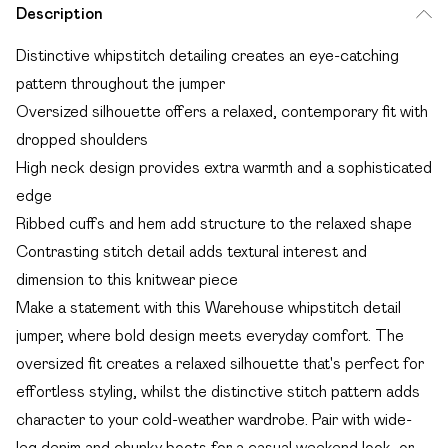
Description
Distinctive whipstitch detailing creates an eye-catching
pattern throughout the jumper
Oversized silhouette offers a relaxed, contemporary fit with
dropped shoulders
High neck design provides extra warmth and a sophisticated
edge
Ribbed cuffs and hem add structure to the relaxed shape
Contrasting stitch detail adds textural interest and
dimension to this knitwear piece
Make a statement with this Warehouse whipstitch detail
jumper, where bold design meets everyday comfort. The
oversized fit creates a relaxed silhouette that's perfect for
effortless styling, whilst the distinctive stitch pattern adds
character to your cold-weather wardrobe. Pair with wide-
leg denim and chunky boots for a casual weekend look, or