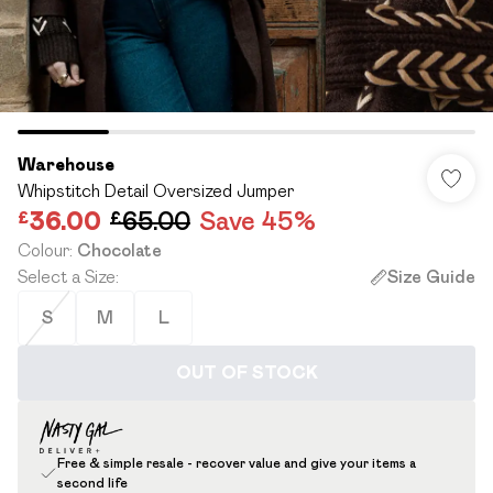
Warehouse
Whipstitch Detail Oversized Jumper
£36.00
£65.00
Save 45%
Colour
:
Chocolate
Select a Size
:
Size Guide
S
M
L
OUT OF STOCK
Free & simple resale - recover value and give your items a
second life