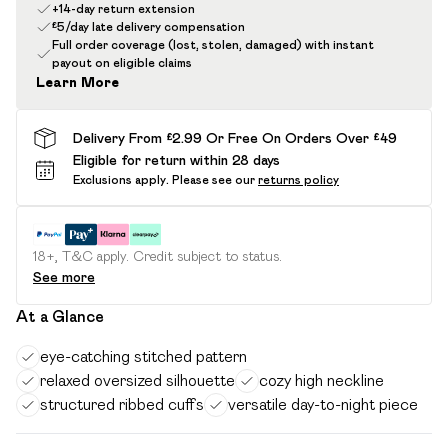
+14-day return extension
£5/day late delivery compensation
Full order coverage (lost, stolen, damaged) with instant
payout on eligible claims
Learn More
Delivery From £2.99 Or Free On Orders Over £49
Eligible for return within 28 days
Exclusions apply.
Please see our
returns policy
18+, T&C apply. Credit subject to status.
See more
At a Glance
eye-catching stitched pattern
relaxed oversized silhouette
cozy high neckline
structured ribbed cuffs
versatile day-to-night piece