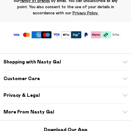
our
family of brands
by email. You can unsubscribe at any
point. You also consent to the use of your details in
accordance with our
Privacy Policy.
Shopping with Nasty Gal
Unlimited Delivery
Customer Care
Size Guide
Return Your Order
Debenhams Mastercard
Privacy & Legal
Frequently Asked Questions
DebenhamsPay+
Privacy Policy
Delivery Information
More From Nasty Gal
Clearpay
Terms & Conditions
Returns Information
Klarna
Careers At Nasty Gal
About Cookies
Contact Us
Download Our App
Student Beans