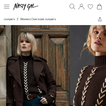
Jumpers
/
Womens Oversized Jumpers