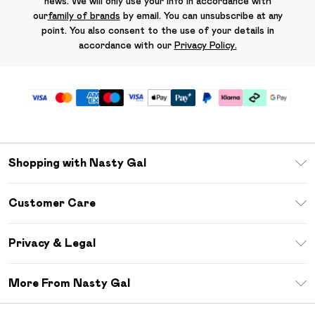
news. We will only use your info in accordance with
our
family of brands
by email. You can unsubscribe at any
point. You also consent to the use of your details in
accordance with our
Privacy Policy.
Shopping with Nasty Gal
Unlimited Delivery
Customer Care
Size Guide
Return Your Order
Debenhams Mastercard
Privacy & Legal
Frequently Asked Questions
DebenhamsPay+
Privacy Policy
Delivery Information
More From Nasty Gal
Clearpay
Terms & Conditions
Returns Information
Klarna
Careers At Nasty Gal