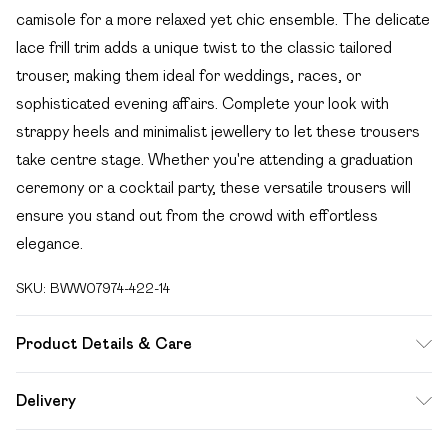
camisole for a more relaxed yet chic ensemble. The delicate
lace frill trim adds a unique twist to the classic tailored
trouser, making them ideal for weddings, races, or
sophisticated evening affairs. Complete your look with
strappy heels and minimalist jewellery to let these trousers
take centre stage. Whether you're attending a graduation
ceremony or a cocktail party, these versatile trousers will
ensure you stand out from the crowd with effortless
elegance.
SKU:
BWW07974-422-14
Product Details & Care
100% Polyester. Lining: 100% Polyester - Machine
Delivery
washable.- Model wears size 10, approx. height 5'7- 5'9.
Free delivery on all order over £49 (exc. Bulky Item