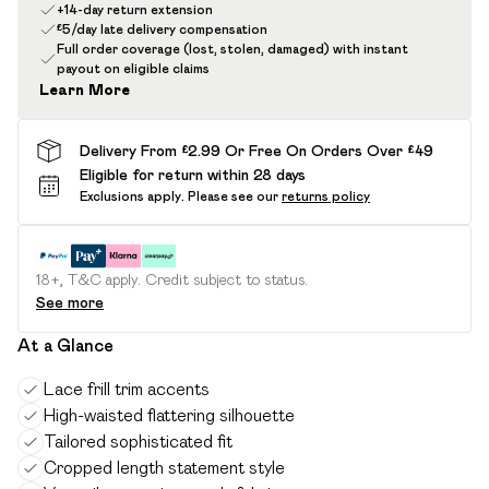
+14-day return extension
£5/day late delivery compensation
Full order coverage (lost, stolen, damaged) with instant
payout on eligible claims
Learn More
Delivery From £2.99 Or Free On Orders Over £49
Eligible for return within 28 days
Exclusions apply.
Please see our
returns policy
18+, T&C apply. Credit subject to status.
See more
At a Glance
Lace frill trim accents
High-waisted flattering silhouette
Tailored sophisticated fit
Cropped length statement style