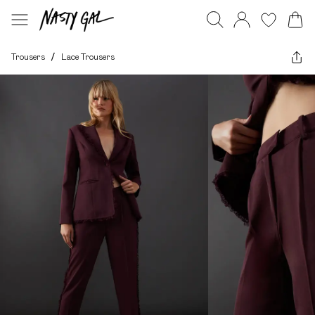
Trousers
/
Lace Trousers