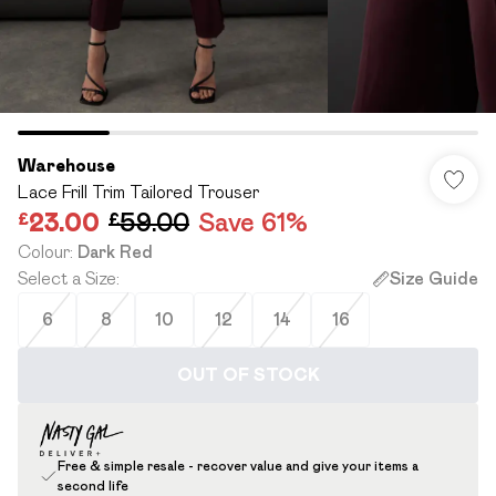
Warehouse
Lace Frill Trim Tailored Trouser
£23.00
£59.00
Save 61%
Colour
:
Dark Red
Select a Size
:
Size Guide
6
8
10
12
14
16
OUT OF STOCK
Free & simple resale - recover value and give your items a
second life