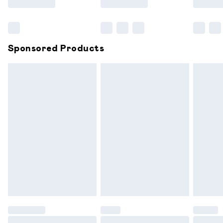
Bulky Item Delivery
£4.99
Northern Ireland Super Saver Delivery
£2.99
Sponsored Products
Northern Ireland Standard Delivery
£6.99
Unlimited free delivery for a year with Unlimited
Delivery for £14.99
Find out more
Please note, some delivery methods are not available for
products delivered by our brand partners & they may
have longer delivery times.
Find out more