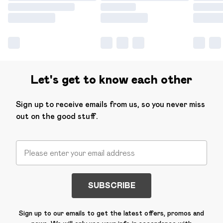
Let's get to know each other
Sign up to receive emails from us, so you never miss
out on the good stuff.
SUBSCRIBE
Sign up to our emails to get the latest offers, promos and