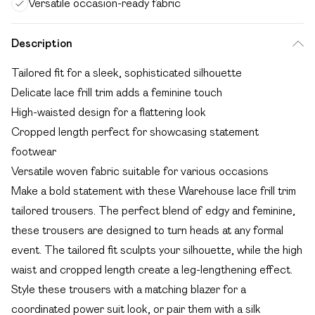
Versatile occasion-ready fabric
Description
Tailored fit for a sleek, sophisticated silhouette
Delicate lace frill trim adds a feminine touch
High-waisted design for a flattering look
Cropped length perfect for showcasing statement
footwear
Versatile woven fabric suitable for various occasions
Make a bold statement with these Warehouse lace frill trim
tailored trousers. The perfect blend of edgy and feminine,
these trousers are designed to turn heads at any formal
event. The tailored fit sculpts your silhouette, while the high
waist and cropped length create a leg-lengthening effect.
Style these trousers with a matching blazer for a
coordinated power suit look, or pair them with a silk