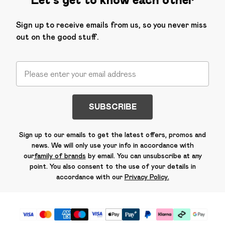
Sign up to receive emails from us, so you never miss
out on the good stuff.
SUBSCRIBE
Sign up to our emails to get the latest offers, promos and
news. We will only use your info in accordance with
our
family of brands
by email. You can unsubscribe at any
point. You also consent to the use of your details in
accordance with our
Privacy Policy.