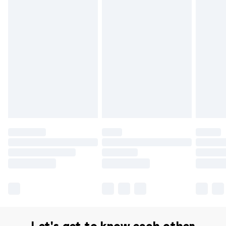
Delivery for £14.99
Find out more
Please note, some delivery methods are not available for
products delivered by our brand partners & they may
have longer delivery times.
Find out more
Let's get to know each other