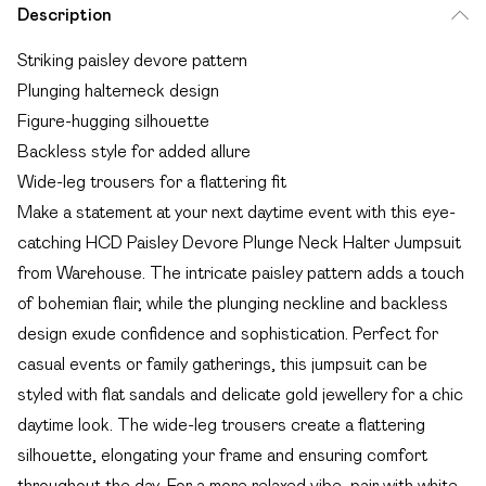
Description
Striking paisley devore pattern
Plunging halterneck design
Figure-hugging silhouette
Backless style for added allure
Wide-leg trousers for a flattering fit
Make a statement at your next daytime event with this eye-
catching HCD Paisley Devore Plunge Neck Halter Jumpsuit
from Warehouse. The intricate paisley pattern adds a touch
of bohemian flair, while the plunging neckline and backless
design exude confidence and sophistication. Perfect for
casual events or family gatherings, this jumpsuit can be
styled with flat sandals and delicate gold jewellery for a chic
daytime look. The wide-leg trousers create a flattering
silhouette, elongating your frame and ensuring comfort
throughout the day. For a more relaxed vibe, pair with white