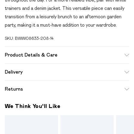
trainers and a denim jacket. This versatile piece can easily
transition from a leisurely brunch to an afternoon garden
party, making it a must-have addition to your wardrobe.
SKU:
BWW08633-208-14
Product Details & Care
100% Polyester. Lining: 100% Polyester - Machine
Delivery
washable.- Model wears size 10, approx. height 5'7- 5'9.
Free delivery on all order over £49 (exc. Bulky Item
Returns
Delivery)
Something not quite right? You have 21 days from the day
Super Saver Delivery
£2.99
We Think You'll Like
you receive it, to send something back.
Free on orders over £49
Please note, we cannot offer refunds on fashion face
Standard Delivery
£3.99
masks, cosmetics, pierced jewellery, adult toys and