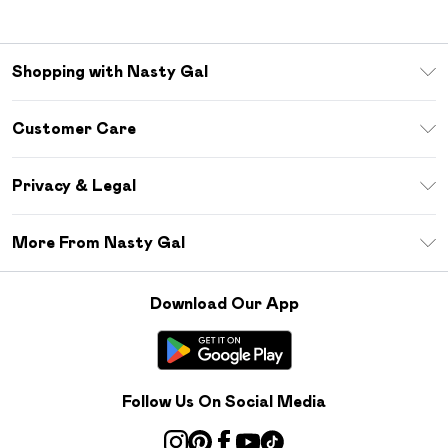
Shopping with Nasty Gal
Unlimited Delivery
Customer Care
Size Guide
Return Your Order
Debenhams Mastercard
Privacy & Legal
Frequently Asked Questions
DebenhamsPay+
Privacy Policy
Delivery Information
More From Nasty Gal
Clearpay
Terms & Conditions
Returns Information
Klarna
Careers At Nasty Gal
About Cookies
Contact Us
Download Our App
Student Beans
Modern Slavery Statement
Terms of Use
Gift Cards
Product
Deliver+
Follow Us On Social Media