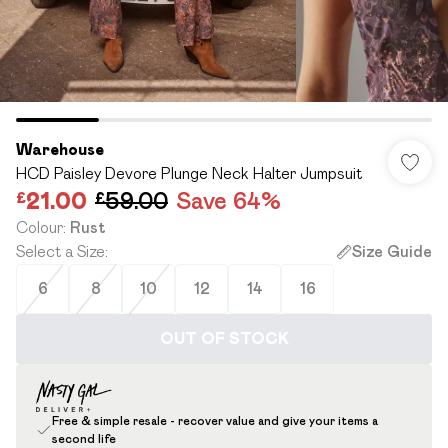
Warehouse
HCD Paisley Devore Plunge Neck Halter Jumpsuit
£21.00
£59.00
Save 64%
Colour
:
Rust
Select a Size
:
Size Guide
6
8
10
12
14
16
OUT OF STOCK
Free & simple resale - recover value and give your items a
second life