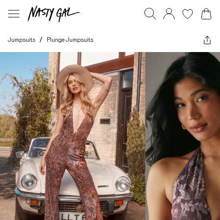
Jumpsuits
/
Plunge Jumpsuits