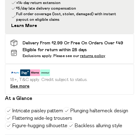
+14-day return extension
£5/day late delivery compensation
Full order coverage (lost, stolen, damaged) with instant
payout on eligible claims
Learn More
Delivery From £2.99 Or Free On Orders Over £49
Eligible for return within 28 days
Exclusions apply.
Please see our
returns policy
18+, T&C apply. Credit subject to status.
See more
At a Glance
Intricate paisley pattern
Plunging halterneck design
Flattering wide-leg trousers
Figure-hugging silhouette
Backless alluring style