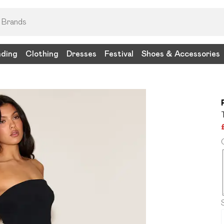
nding
Clothing
Dresses
Festival
Shoes & Accessories