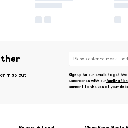
other
ver miss out
Sign up to our emails to get the 
accordance with our
family of b
consent to the use of your deta
Privacy & Legal
More From Nasty 