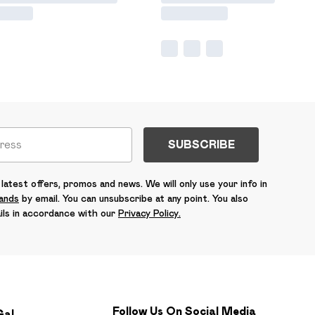
SUBSCRIBE
latest offers, promos and news. We will only use your info in
rands
by email. You can unsubscribe at any point. You also
ils in accordance with our
Privacy Policy.
Follow Us On Social Media
Gal