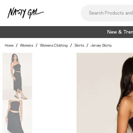
New & Tre
Home
/
Womens
/
Womens Clothing
/
Skirts
/
Jersey Skirts