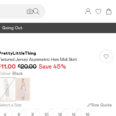
Going Out
PrettyLittleThing
Textured Jersey Asymmetric Hem Midi Skirt
£11.00
£20.00
Save 45%
Colour
:
Black
Select a Size
:
Size Guide
4
6
8
10
12
14
16