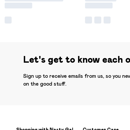
Let's get to know each 
Sign up to receive emails from us, so you ne
on the good stuff.
Shopping with Nasty Gal
Customer Care