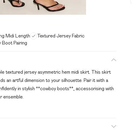
ing Midi Length
Textured Jersey Fabric
 Boot Pairing
e textured jersey asymmetric hem midi skirt. This skirt
s an artful dimension to your silhouette. Pair it with a
fidently in stylish **cowboy boots**, accessorising with
ur ensemble.