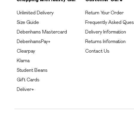
Unlimited Delivery
Return Your Order
Size Guide
Frequently Asked Ques
Debenhams Mastercard
Delivery Information
DebenhamsPay+
Returns Information
Clearpay
Contact Us
Klarna
Student Beans
Gift Cards
Deliver+