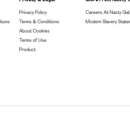
Privacy Policy
Careers At Nasty Gal
tions
Terms & Conditions
Modern Slavery State
About Cookies
Terms of Use
Product