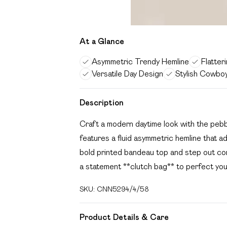
At a Glance
Asymmetric Trendy Hemline
Flatter
Versatile Day Design
Stylish Cowboy
Description
Craft a modern daytime look with the pebbl
features a fluid asymmetric hemline that add
bold printed bandeau top and step out con
a statement **clutch bag** to perfect yo
SKU:
CNN5294/4/58
Product Details & Care