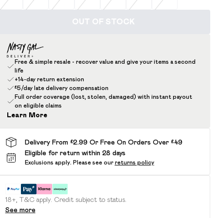
OUT OF STOCK
Free & simple resale - recover value and give your items a second
life
+14-day return extension
£5/day late delivery compensation
Full order coverage (lost, stolen, damaged) with instant payout
on eligible claims
Learn More
Delivery From £2.99 Or Free On Orders Over £49
Eligible for return within 28 days
Exclusions apply.
Please see our
returns policy
18+, T&C apply. Credit subject to status.
See more