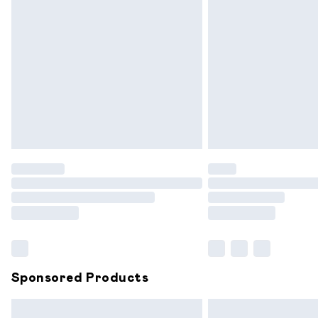
Premium DPD Next Day Delivery
Order before 9pm Sunday - Friday and
Bulky Item Delivery
Northern Ireland Super Saver Delivery
Northern Ireland Standard Delivery
Unlimited free delivery for a year with 
Find out more
Please note, some delivery methods are
partners & they may have longer delive
Find out more
Sponsored Products