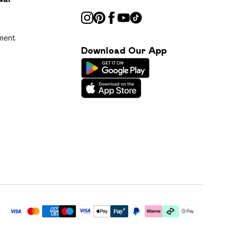
ment
Download Our App