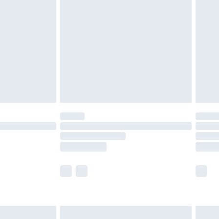
£7.99
 before 8pm Saturday
£4.99
£2.99
£6.99
Unlimited Delivery for £14.99
 not available for products delivered by our brand
ry times.