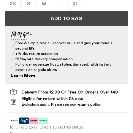
XS
S
M
L
XL
ADD TO BAG
Free & simple resale - recover value and give your items a
second life
+14-day return extension
£5/day late delivery compensation
Full order coverage (lost, stolen, damaged) with instant
payout on eligible claims
Learn More
Delivery From £2.99 Or Free On Orders Over £49
Eligible for return within 28 days
Exclusions apply.
Please see our
returns policy
18+, T&C apply. Credit subject to status.