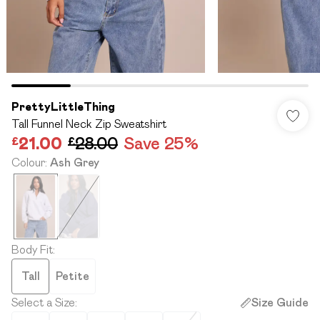
PrettyLittleThing
Tall Funnel Neck Zip Sweatshirt
£21.00
£28.00
Save 25%
Colour
:
Ash Grey
Body Fit
:
Tall
Petite
Select a Size
:
Size Guide