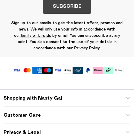
SUBSCRIBE
Sign up to our emails to get the latest offers, promos and
news. We will only use your info in accordance with
our
family of brands
by email. You can unsubscribe at any
point. You also consent to the use of your details in
accordance with our
Privacy Policy.
Shopping with Nasty Gal
Unlimited Delivery
Customer Care
Size Guide
Return Your Order
Debenhams Mastercard
Privacy & Legal