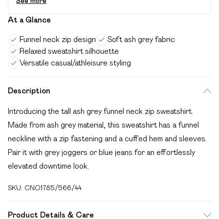
See more
At a Glance
Funnel neck zip design
Soft ash grey fabric
Relaxed sweatshirt silhouette
Versatile casual/athleisure styling
Description
Introducing the tall ash grey funnel neck zip sweatshirt.
Made from ash grey material, this sweatshirt has a funnel
neckline with a zip fastening and a cuffed hem and sleeves.
Pair it with grey joggers or blue jeans for an effortlessly
elevated downtime look.
SKU:
CNO1785/566/44
Product Details & Care