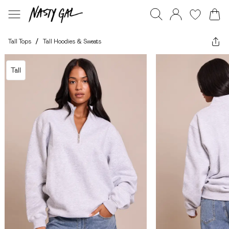
Tall Tops
/
Tall Hoodies & Sweats
Tall