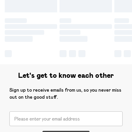
Let's get to know each other
Sign up to receive emails from us, so you never miss
out on the good stuff.