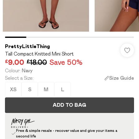
PrettyLittleThing
Tall Compact Knitted Mini Short
£9.00
£18.00
Save 50%
Colour
:
Navy
Select a Size
:
Size Guide
XS
S
M
L
ADD TO BAG
Free & simple resale - recover value and give your items a
second life