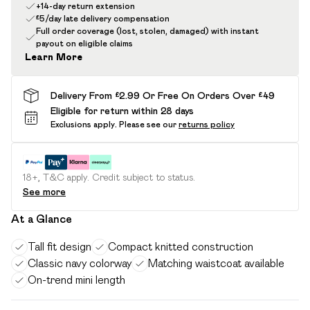
+14-day return extension
£5/day late delivery compensation
Full order coverage (lost, stolen, damaged) with instant
payout on eligible claims
Learn More
Delivery From £2.99 Or Free On Orders Over £49
Eligible for return within 28 days
Exclusions apply.
Please see our
returns policy
18+, T&C apply. Credit subject to status.
See more
At a Glance
Tall fit design
Compact knitted construction
Classic navy colorway
Matching waistcoat available
On-trend mini length