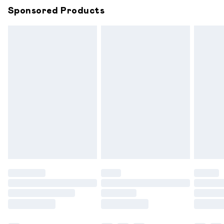
Sponsored Products
Northern Ireland Standard Delivery
£6.99
Unlimited free delivery for a year with Unlimited
Delivery for £14.99
Find out more
Please note, some delivery methods are not available for
products delivered by our brand partners & they may
have longer delivery times.
Find out more