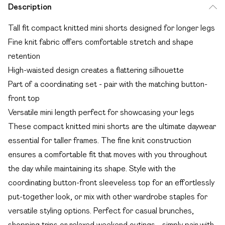
Description
Tall fit compact knitted mini shorts designed for longer legs
Fine knit fabric offers comfortable stretch and shape
retention
High-waisted design creates a flattering silhouette
Part of a coordinating set - pair with the matching button-
front top
Versatile mini length perfect for showcasing your legs
These compact knitted mini shorts are the ultimate daywear
essential for taller frames. The fine knit construction
ensures a comfortable fit that moves with you throughout
the day while maintaining its shape. Style with the
coordinating button-front sleeveless top for an effortlessly
put-together look, or mix with other wardrobe staples for
versatile styling options. Perfect for casual brunches,
shopping trips or relaxed weekend outings - simply pair with