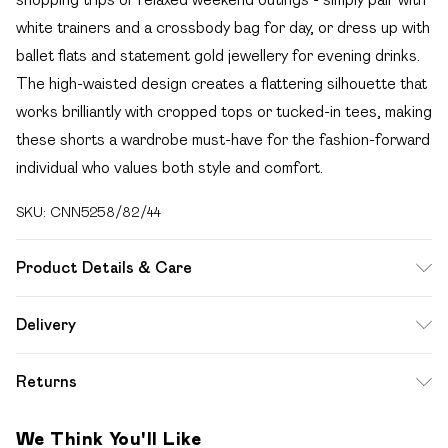
white trainers and a crossbody bag for day, or dress up with
ballet flats and statement gold jewellery for evening drinks.
The high-waisted design creates a flattering silhouette that
works brilliantly with cropped tops or tucked-in tees, making
these shorts a wardrobe must-have for the fashion-forward
individual who values both style and comfort.
SKU:
CNN5258/82/44
Product Details & Care
100.0% Viscose Please note: due to fabric used, colour
Delivery
may transfer.
Free delivery on all order over £49 (exc. Bulky Item
Returns
Delivery)
Something not quite right? You have 21 days from the day
Super Saver Delivery
£2.99
We Think You'll Like