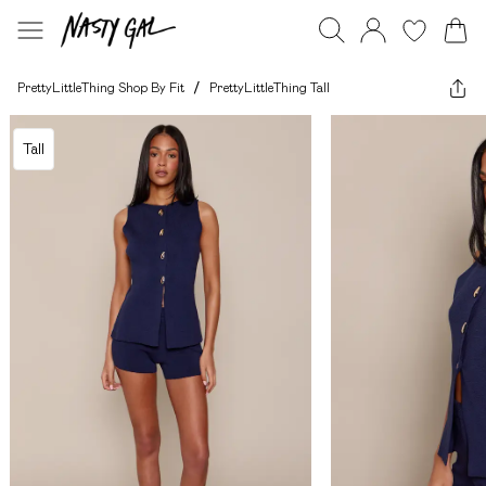
PrettyLittleThing Shop By Fit
/
PrettyLittleThing Tall
Tall