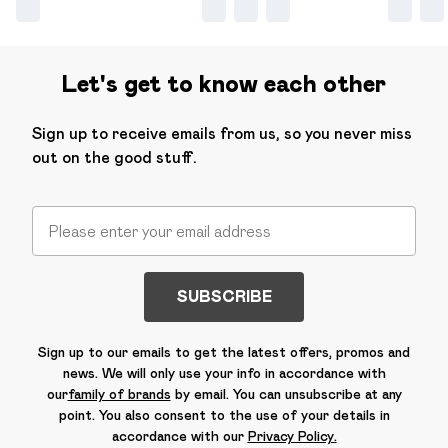
Let's get to know each other
Sign up to receive emails from us, so you never miss
out on the good stuff.
SUBSCRIBE
Sign up to our emails to get the latest offers, promos and
news. We will only use your info in accordance with
our
family of brands
by email. You can unsubscribe at any
point. You also consent to the use of your details in
accordance with our
Privacy Policy.