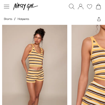
Shorts
/
Hotpants