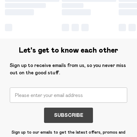
Let's get to know each other
Sign up to receive emails from us, so you never miss
out on the good stuff.
SUBSCRIBE
Sign up to our emails to get the latest offers, promos and