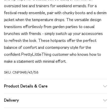
oversized tee and trainers for weekend errands. For a
festival-ready ensemble, pair with chunky boots and a denim
jacket when the temperature drops. The versatile design
transitions effortlessly from garden parties to casual
brunches with friends - simply switch up your accessories
to refresh the look. These hotpants offer the perfect
balance of comfort and contemporary style for the
confident PrettyLittleThing customer who knows how to
make a statement with minimal effort.
SKU:
CNP9416/43/58
Product Details & Care
100% Polyester Please note: due to fabric used, colour may
Delivery
transfer.
Free delivery on all order over £49 (exc. Bulky Item