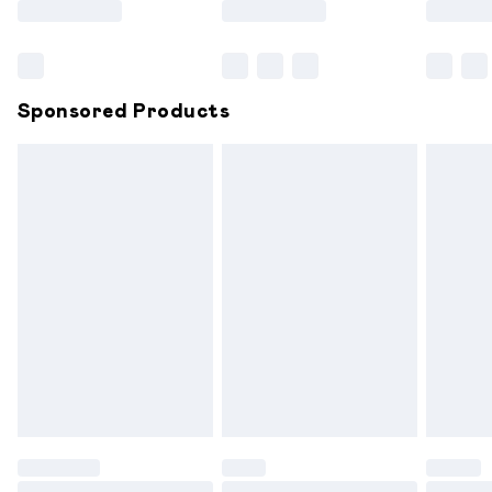
Bulky Item Delivery
£4.99
Northern Ireland Super Saver Delivery
£2.99
Sponsored Products
Northern Ireland Standard Delivery
£6.99
Unlimited free delivery for a year with Unlimited
Delivery for £14.99
Find out more
Please note, some delivery methods are not available for
products delivered by our brand partners & they may
have longer delivery times.
Find out more