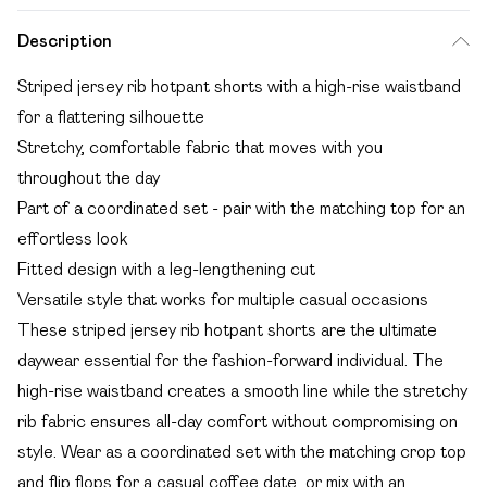
Description
Striped jersey rib hotpant shorts with a high-rise waistband
for a flattering silhouette
Stretchy, comfortable fabric that moves with you
throughout the day
Part of a coordinated set - pair with the matching top for an
effortless look
Fitted design with a leg-lengthening cut
Versatile style that works for multiple casual occasions
These striped jersey rib hotpant shorts are the ultimate
daywear essential for the fashion-forward individual. The
high-rise waistband creates a smooth line while the stretchy
rib fabric ensures all-day comfort without compromising on
style. Wear as a coordinated set with the matching crop top
and flip flops for a casual coffee date, or mix with an