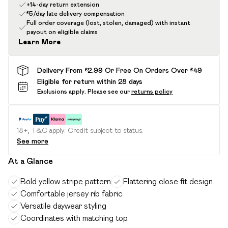
+14-day return extension
£5/day late delivery compensation
Full order coverage (lost, stolen, damaged) with instant
payout on eligible claims
Learn More
Delivery From £2.99 Or Free On Orders Over £49
Eligible for return within 28 days
Exclusions apply.
Please see our
returns policy
18+, T&C apply. Credit subject to status.
See more
At a Glance
Bold yellow stripe pattern
Flattering close fit design
Comfortable jersey rib fabric
Versatile daywear styling
Coordinates with matching top