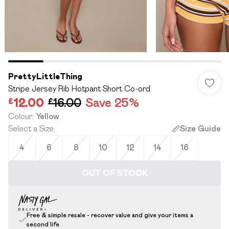
PrettyLittleThing
Stripe Jersey Rib Hotpant Short Co-ord
£12.00
£16.00
Save 25%
Colour
:
Yellow
Select a Size
:
Size Guide
4
6
8
10
12
14
16
OUT OF STOCK
Free & simple resale - recover value and give your items a
second life