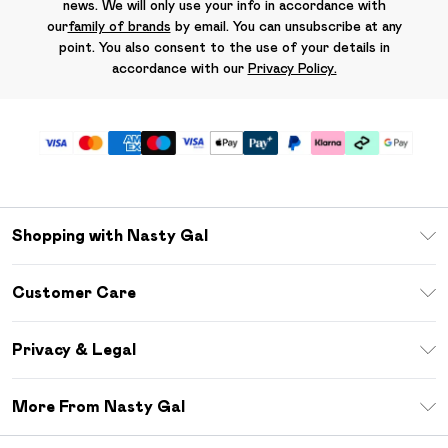
news. We will only use your info in accordance with
our
family of brands
by email. You can unsubscribe at any
point. You also consent to the use of your details in
accordance with our
Privacy Policy.
Shopping with Nasty Gal
Unlimited Delivery
Customer Care
Size Guide
Return Your Order
Debenhams Mastercard
Privacy & Legal
Frequently Asked Questions
DebenhamsPay+
Privacy Policy
Delivery Information
More From Nasty Gal
Clearpay
Terms & Conditions
Returns Information
Klarna