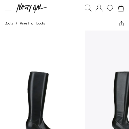
Boots
/
Knee High Boots