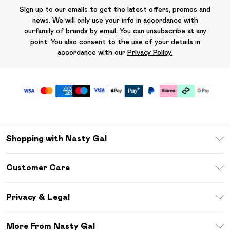
Sign up to our emails to get the latest offers, promos and
news. We will only use your info in accordance with
our
family of brands
by email. You can unsubscribe at any
point. You also consent to the use of your details in
accordance with our
Privacy Policy.
Shopping with Nasty Gal
Unlimited Delivery
Customer Care
Size Guide
Return Your Order
Debenhams Mastercard
Privacy & Legal
Frequently Asked Questions
DebenhamsPay+
Privacy Policy
Delivery Information
More From Nasty Gal
Clearpay