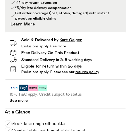
+14-day return extension
£5/day late delivery compensation
Full order coverage (lost, stolen, damaged) with instant
payout on eligible claims
Learn More
Sold & Delivered by
Kurt Geiger
Exclusions apply.
See more
Free Delivery On This Product
Standard Delivery in 3-5 working days
Eligible for return within 28 days
Exclusions apply.
Please see our
returns policy
18+, T&C apply. Credit subject to status.
See more
At a Glance
Sleek knee-high silhouette
Comfortable mid-height stiletto heel