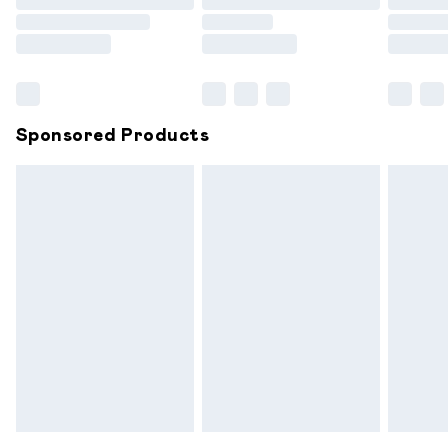
Order before 9pm Sunday - Friday and before 8pm
Saturday
Bulky Item Delivery
£4.99
Northern Ireland Super Saver Delivery
£2.99
Sponsored Products
Northern Ireland Standard Delivery
£6.99
Unlimited free delivery for a year with Unlimited
Delivery for £14.99
Find out more
Please note, some delivery methods are not available for
products delivered by our brand partners & they may
have longer delivery times.
Find out more