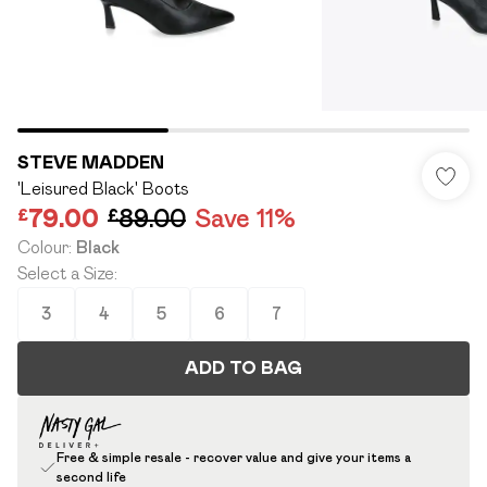
STEVE MADDEN
'Leisured Black' Boots
£79.00
£89.00
Save 11%
Colour
:
Black
Select a Size
:
3
4
5
6
7
ADD TO BAG
Free & simple resale - recover value and give your items a
second life