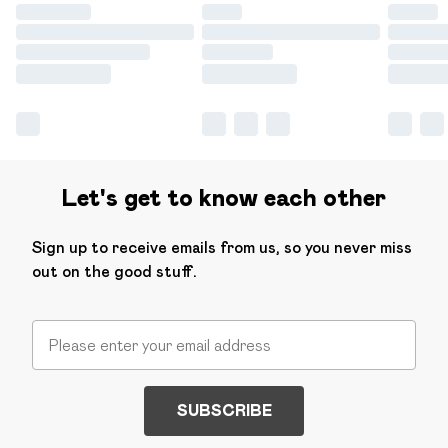
Let's get to know each other
Sign up to receive emails from us, so you never miss
out on the good stuff.
SUBSCRIBE