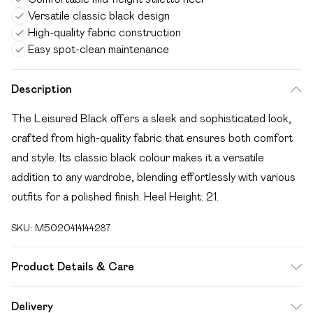
Versatile classic black design
High-quality fabric construction
Easy spot-clean maintenance
Description
The Leisured Black offers a sleek and sophisticated look,
crafted from high-quality fabric that ensures both comfort
and style. Its classic black colour makes it a versatile
addition to any wardrobe, blending effortlessly with various
outfits for a polished finish. Heel Height: 21.
SKU:
M5020414144287
Product Details & Care
Main: Fabric Other. Spot Clean.
Delivery