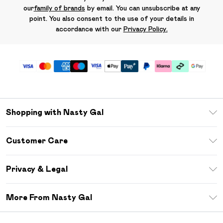
our
family of brands
by email. You can unsubscribe at any
point. You also consent to the use of your details in
accordance with our
Privacy Policy.
Shopping with Nasty Gal
Unlimited Delivery
Customer Care
Size Guide
Return Your Order
Debenhams Mastercard
Privacy & Legal
Frequently Asked Questions
DebenhamsPay+
Privacy Policy
Delivery Information
More From Nasty Gal
Clearpay
Terms & Conditions
Returns Information
Klarna
Careers At Nasty Gal
About Cookies