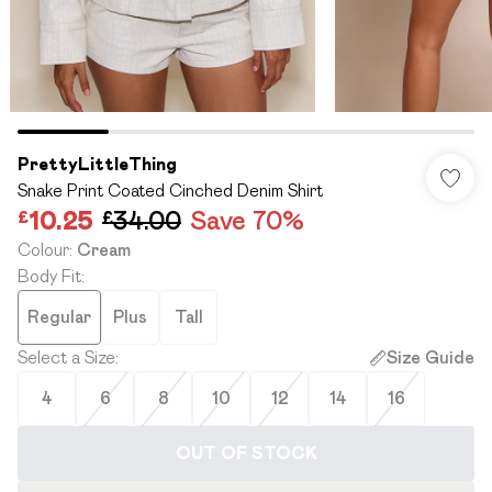
PrettyLittleThing
Snake Print Coated Cinched Denim Shirt
£10.25
£34.00
Save 70%
Colour
:
Cream
Body Fit
:
Regular
Plus
Tall
Select a Size
:
Size Guide
4
6
8
10
12
14
16
OUT OF STOCK