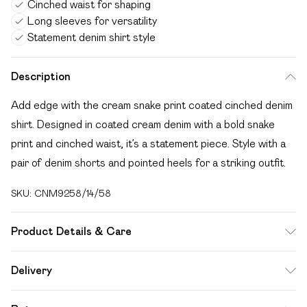
Cinched waist for shaping
Long sleeves for versatility
Statement denim shirt style
Description
Add edge with the cream snake print coated cinched denim
shirt. Designed in coated cream denim with a bold snake
print and cinched waist, it’s a statement piece. Style with a
pair of denim shorts and pointed heels for a striking outfit.
SKU:
CNM9258/14/58
Product Details & Care
100.0% Cotton Please note: due to fabric used, colour may
Delivery
transfer.
Free delivery on all order over £49 (exc. Bulky Item