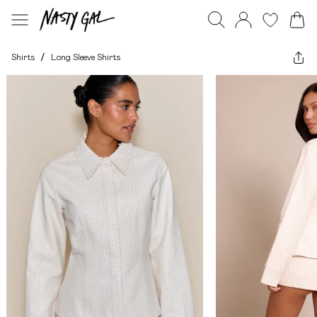
Shirts
/
Long Sleeve Shirts