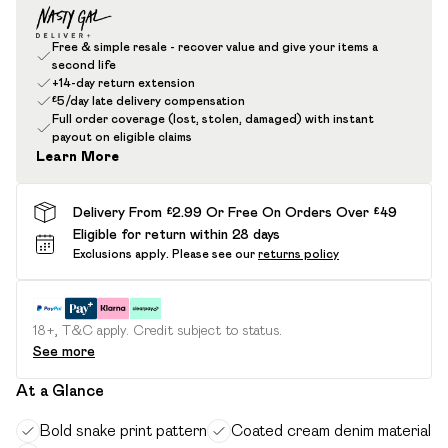
Free & simple resale - recover value and give your items a
second life
+14-day return extension
£5/day late delivery compensation
Full order coverage (lost, stolen, damaged) with instant
payout on eligible claims
Learn More
Delivery From £2.99 Or Free On Orders Over £49
Eligible for return within 28 days
Exclusions apply.
Please see our
returns policy
18+, T&C apply. Credit subject to status.
See more
At a Glance
Bold snake print pattern
Coated cream denim material