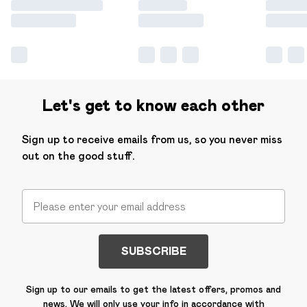
Let's get to know each other
Sign up to receive emails from us, so you never miss
out on the good stuff.
SUBSCRIBE
Sign up to our emails to get the latest offers, promos and
news. We will only use your info in accordance with