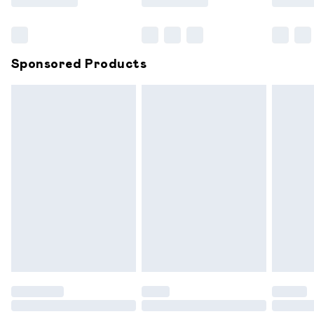
Bulky Item Delivery
£4.99
Northern Ireland Super Saver Delivery
£2.99
Sponsored Products
Northern Ireland Standard Delivery
£6.99
Unlimited free delivery for a year with Unlimited
Delivery for £14.99
Find out more
Please note, some delivery methods are not available for
products delivered by our brand partners & they may
have longer delivery times.
Find out more