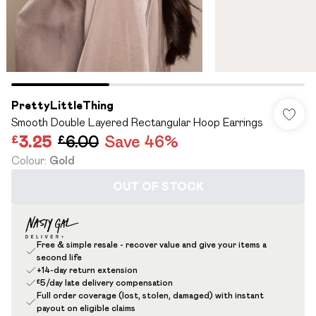
PrettyLittleThing
Smooth Double Layered Rectangular Hoop Earrings
£3.25
£6.00
Save 46%
Colour
:
Gold
OUT OF STOCK
Free & simple resale - recover value and give your items a
second life
+14-day return extension
£5/day late delivery compensation
Full order coverage (lost, stolen, damaged) with instant
payout on eligible claims