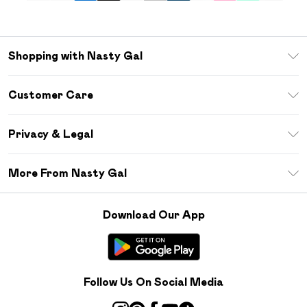
Shopping with Nasty Gal
Unlimited Delivery
Customer Care
Size Guide
Return Your Order
Debenhams Mastercard
Privacy & Legal
Frequently Asked Questions
DebenhamsPay+
Privacy Policy
Delivery Information
More From Nasty Gal
Clearpay
Terms & Conditions
Returns Information
Klarna
Careers At Nasty Gal
About Cookies
Contact Us
Download Our App
Student Beans
Modern Slavery Statement
Terms of Use
Gift Cards
Product
Deliver+
Follow Us On Social Media