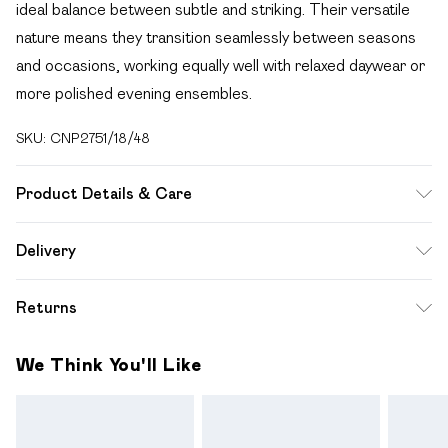
ideal balance between subtle and striking. Their versatile
nature means they transition seamlessly between seasons
and occasions, working equally well with relaxed daywear or
more polished evening ensembles.
SKU:
CNP2751/18/48
Product Details & Care
100% Recycled Steel
Delivery
Free delivery on all order over £49 (exc. Bulky Item
Returns
Delivery)
Something not quite right? You have 21 days from the day
Super Saver Delivery
£2.99
We Think You'll Like
you receive it, to send something back.
Free on orders over £49
Please note, we cannot offer refunds on fashion face
Standard Delivery
£3.99
masks, cosmetics, pierced jewellery, adult toys and