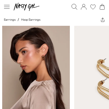
Earrings
/
Hoop Earrings