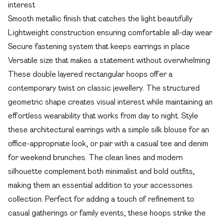
interest
Smooth metallic finish that catches the light beautifully
Lightweight construction ensuring comfortable all-day wear
Secure fastening system that keeps earrings in place
Versatile size that makes a statement without overwhelming
These double layered rectangular hoops offer a
contemporary twist on classic jewellery. The structured
geometric shape creates visual interest while maintaining an
effortless wearability that works from day to night. Style
these architectural earrings with a simple silk blouse for an
office-appropriate look, or pair with a casual tee and denim
for weekend brunches. The clean lines and modern
silhouette complement both minimalist and bold outfits,
making them an essential addition to your accessories
collection. Perfect for adding a touch of refinement to
casual gatherings or family events, these hoops strike the