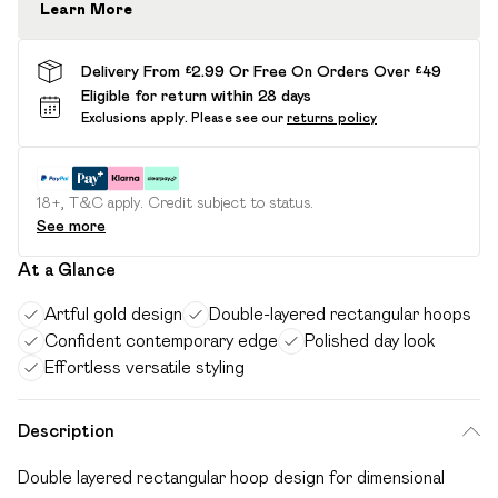
Learn More
Delivery From £2.99 Or Free On Orders Over £49
Eligible for return within 28 days
Exclusions apply.
Please see our
returns policy
18+, T&C apply. Credit subject to status.
See more
At a Glance
Artful gold design
Double-layered rectangular hoops
Confident contemporary edge
Polished day look
Effortless versatile styling
Description
Double layered rectangular hoop design for dimensional