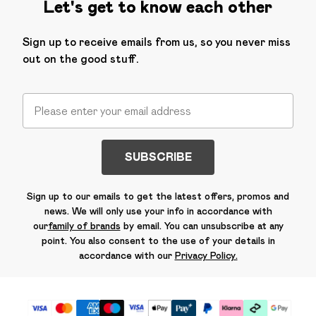
Let's get to know each other
Sign up to receive emails from us, so you never miss
out on the good stuff.
SUBSCRIBE
Sign up to our emails to get the latest offers, promos and
news. We will only use your info in accordance with
our
family of brands
by email. You can unsubscribe at any
point. You also consent to the use of your details in
accordance with our
Privacy Policy.