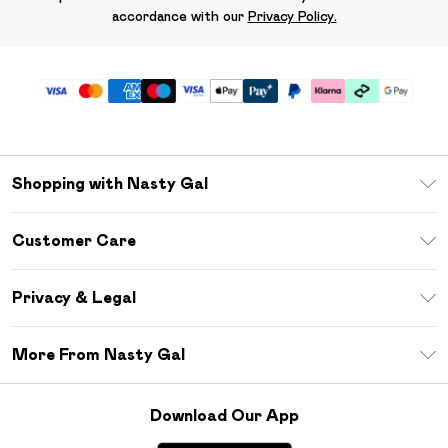
accordance with our
Privacy Policy.
Shopping with Nasty Gal
Unlimited Delivery
Customer Care
Size Guide
Return Your Order
Debenhams Mastercard
Privacy & Legal
Frequently Asked Questions
DebenhamsPay+
Privacy Policy
Delivery Information
More From Nasty Gal
Clearpay
Terms & Conditions
Returns Information
Klarna
Careers At Nasty Gal
About Cookies
Contact Us
Download Our App
Student Beans
Modern Slavery Statement
Terms of Use