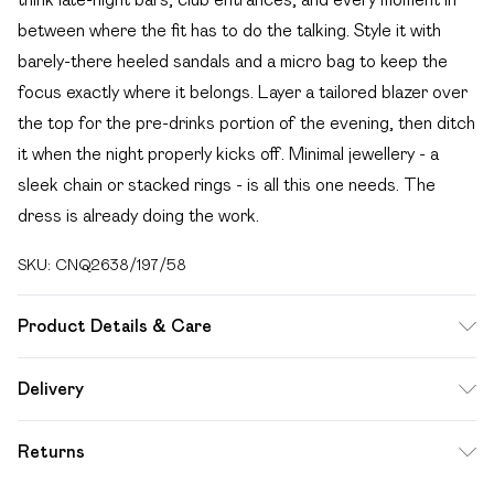
between where the fit has to do the talking. Style it with
barely-there heeled sandals and a micro bag to keep the
focus exactly where it belongs. Layer a tailored blazer over
the top for the pre-drinks portion of the evening, then ditch
it when the night properly kicks off. Minimal jewellery - a
sleek chain or stacked rings - is all this one needs. The
dress is already doing the work.
SKU:
CNQ2638/197/58
Product Details & Care
95% Polyester, 5% Elastane Please note: due to fabric
Delivery
used, colour may transfer.
Free delivery on all order over £49 (exc. Bulky Item
Returns
Delivery)