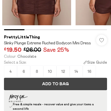
PrettyLittleThing
Slinky Plunge Extreme Ruched Bodycon Mini Dress
£19.50
£26.00
Save 25%
Colour
:
Chocolate
Select a Size
:
Size Guide
4
6
8
10
12
14
16
ADD TO BAG
Free & simple resale - recover value and give your items a
second life