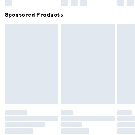
Northern Ireland Super Saver Delivery
£2.99
Sponsored Products
Northern Ireland Standard Delivery
£6.99
Unlimited free delivery for a year with Unlimited
Delivery for £14.99
Find out more
Please note, some delivery methods are not available for
products delivered by our brand partners & they may
have longer delivery times.
Find out more