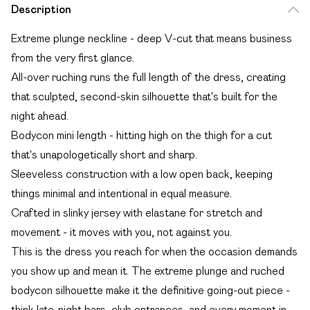
Description
Extreme plunge neckline - deep V-cut that means business
from the very first glance.
All-over ruching runs the full length of the dress, creating
that sculpted, second-skin silhouette that's built for the
night ahead.
Bodycon mini length - hitting high on the thigh for a cut
that's unapologetically short and sharp.
Sleeveless construction with a low open back, keeping
things minimal and intentional in equal measure.
Crafted in slinky jersey with elastane for stretch and
movement - it moves with you, not against you.
This is the dress you reach for when the occasion demands
you show up and mean it. The extreme plunge and ruched
bodycon silhouette make it the definitive going-out piece -
think late-night bars, club entrances, and every moment in