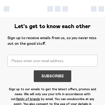
Let's get to know each other
Sign up to receive emails from us, so you never miss
out on the good stuff.
SUBSCRIBE
Sign up to our emails to get the latest offers, promos and
news. We will only use your info in accordance with
our
family of brands
by email. You can unsubscribe at any
point. You also consent to the use of your details in