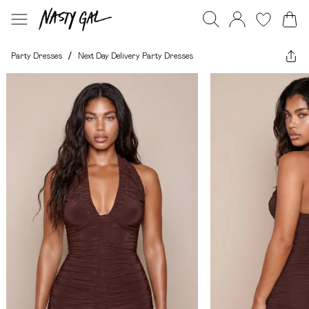
Party Dresses
/
Next Day Delivery Party Dresses