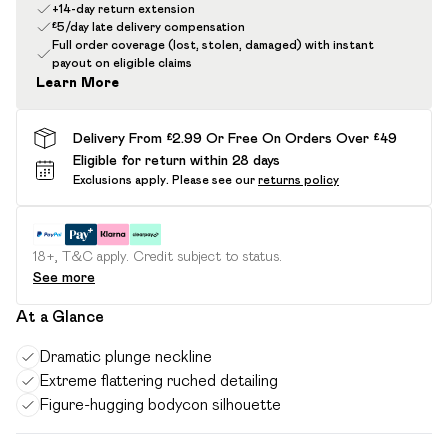
+14-day return extension
£5/day late delivery compensation
Full order coverage (lost, stolen, damaged) with instant
payout on eligible claims
Learn More
Delivery From £2.99 Or Free On Orders Over £49
Eligible for return within 28 days
Exclusions apply.
Please see our
returns policy
18+, T&C apply. Credit subject to status.
See more
At a Glance
Dramatic plunge neckline
Extreme flattering ruched detailing
Figure-hugging bodycon silhouette