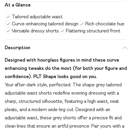
At a Glance
Tailored adjustable waist
Curve-enhancing tailored design
Rich chocolate hue
Versatile dressy shorts
Flattering structured front
Description
Designed with hourglass figures in mind these curve
enhancing tweaks do the most (for both your figure and
confidence). PLT Shape looks good on you.
Your after-dark style, perfected. The shape grey tailored
adjustable waist shorts redefine evening dressing with a
sharp, structured silhouette, featuring a high waist, neat
pleats, and a modern wide-leg cut. Designed with an
adjustable waist, these grey shorts offer a precise fit and
clean lines that ensure an artful presence. Pair yours with a