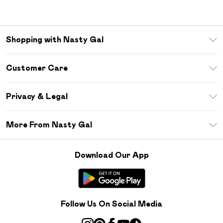
Shopping with Nasty Gal
Unlimited Delivery
Customer Care
Size Guide
Return Your Order
Debenhams Mastercard
Privacy & Legal
Frequently Asked Questions
DebenhamsPay+
Privacy Policy
Delivery Information
More From Nasty Gal
Clearpay
Terms & Conditions
Returns Information
Klarna
Careers At Nasty Gal
About Cookies
Contact Us
Download Our App
Student Beans
Modern Slavery Statement
Terms of Use
Gift Cards
Product
Deliver+
Follow Us On Social Media