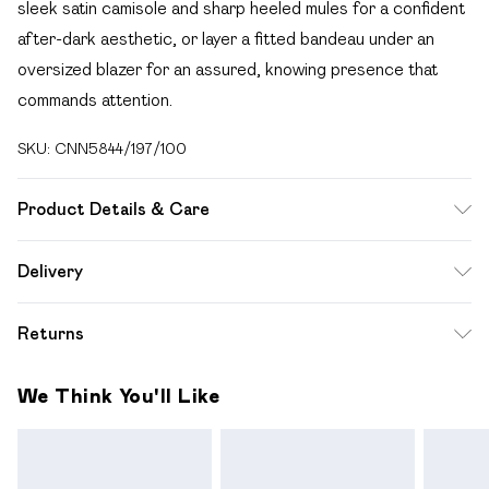
sleek satin camisole and sharp heeled mules for a confident
after-dark aesthetic, or layer a fitted bandeau under an
oversized blazer for an assured, knowing presence that
commands attention.
SKU:
CNN5844/197/100
Product Details & Care
65.0% Polyester, 35.0% Rayon Please note: due to fabric
Delivery
used, colour may transfer.
Free delivery on all order over £49 (exc. Bulky Item
Returns
Delivery)
Something not quite right? You have 21 days from the day
Super Saver Delivery
£2.99
We Think You'll Like
you receive it, to send something back.
Free on orders over £49
Please note, we cannot offer refunds on fashion face
Standard Delivery
£3.99
masks, cosmetics, pierced jewellery, adult toys and