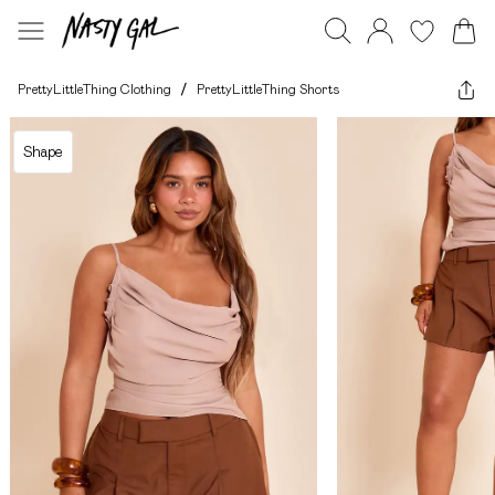
PrettyLittleThing Clothing
/
PrettyLittleThing Shorts
Shape