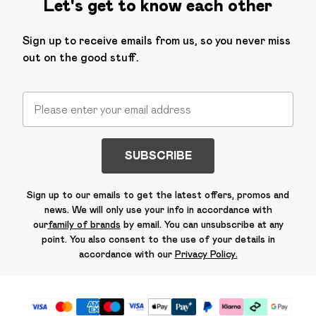
Let's get to know each other
Sign up to receive emails from us, so you never miss
out on the good stuff.
SUBSCRIBE
Sign up to our emails to get the latest offers, promos and
news. We will only use your info in accordance with
our
family of brands
by email. You can unsubscribe at any
point. You also consent to the use of your details in
accordance with our
Privacy Policy.