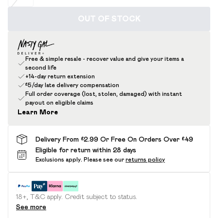
OUT OF STOCK
Free & simple resale - recover value and give your items a
second life
+14-day return extension
£5/day late delivery compensation
Full order coverage (lost, stolen, damaged) with instant
payout on eligible claims
Learn More
Delivery From £2.99 Or Free On Orders Over £49
Eligible for return within 28 days
Exclusions apply.
Please see our
returns policy
18+, T&C apply. Credit subject to status.
See more