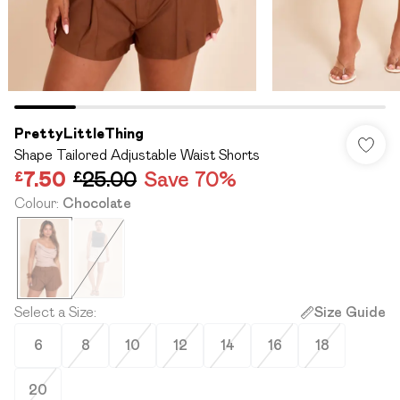
PrettyLittleThing
Shape Tailored Adjustable Waist Shorts
£7.50
£25.00
Save 70%
Colour
:
Chocolate
Select a Size
:
Size Guide
6
8
10
12
14
16
18
20