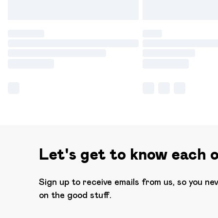
Let's get to know each 
Sign up to receive emails from us, so you ne
on the good stuff.