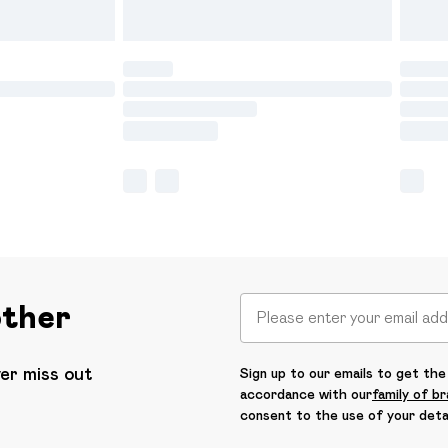
other
ver miss out
Sign up to our emails to get the 
accordance with our
family of b
consent to the use of your deta