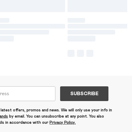
SUBSCRIBE
latest offers, promos and news. We will only use your info in
rands
by email. You can unsubscribe at any point. You also
ils in accordance with our
Privacy Policy.