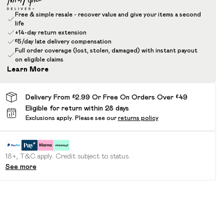
Free & simple resale - recover value and give your items a second
life
+14-day return extension
£5/day late delivery compensation
Full order coverage (lost, stolen, damaged) with instant payout
on eligible claims
Learn More
Delivery From £2.99 Or Free On Orders Over £49
Eligible for return within 28 days
Exclusions apply.
Please see our
returns policy
18+, T&C apply. Credit subject to status.
See more