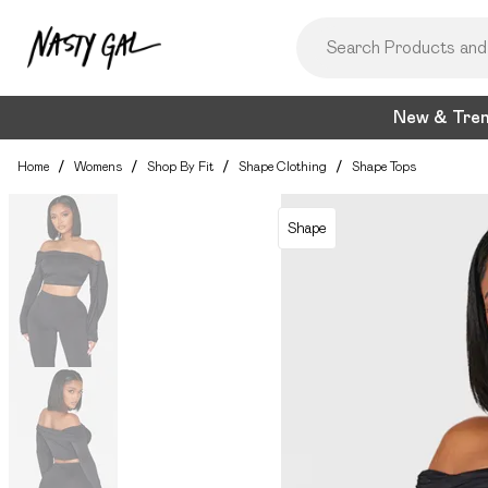
New & Tre
Home
/
Womens
/
Shop By Fit
/
Shape Clothing
/
Shape Tops
Shape