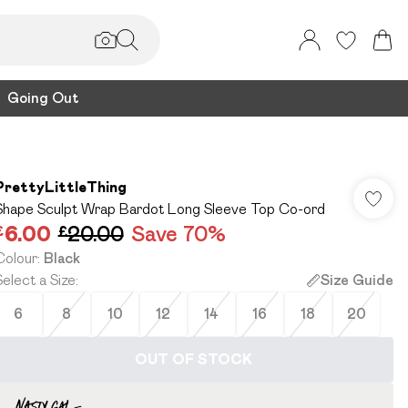
Going Out
PrettyLittleThing
Shape Sculpt Wrap Bardot Long Sleeve Top Co-ord
£6.00
£20.00
Save 70%
Colour
:
Black
Select a Size
:
Size Guide
6
8
10
12
14
16
18
20
OUT OF STOCK