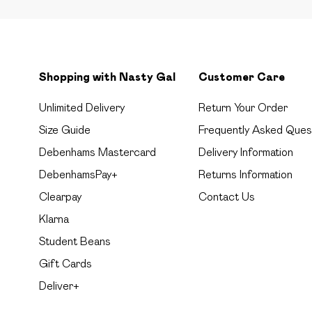
Shopping with Nasty Gal
Customer Care
Unlimited Delivery
Return Your Order
Size Guide
Frequently Asked Ques
Debenhams Mastercard
Delivery Information
DebenhamsPay+
Returns Information
Clearpay
Contact Us
Klarna
Student Beans
Gift Cards
Deliver+