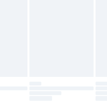
£3.99
£5.99
£7.99
 before 8pm Saturday
£4.99
£2.99
£6.99
Unlimited Delivery for £14.99
 not available for products delivered by our brand
ry times.