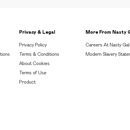
Privacy & Legal
More From Nasty 
Privacy Policy
Careers At Nasty Gal
tions
Terms & Conditions
Modern Slavery State
About Cookies
Terms of Use
Product