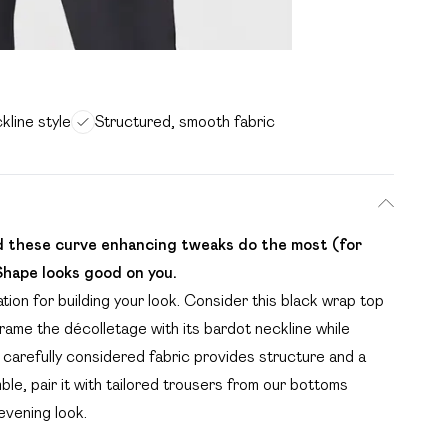
kline style
Structured, smooth fabric
nd these curve enhancing tweaks do the most (for
Shape looks good on you.
tion for building your look. Consider this black wrap top
rame the décolletage with its bardot neckline while
 carefully considered fabric provides structure and a
ble, pair it with tailored trousers from our bottoms
evening look.