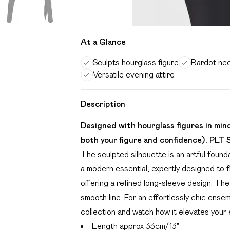
At a Glance
Sculpts hourglass figure
Bardot nec
Versatile evening attire
Description
Designed with hourglass figures in mi
both your figure and confidence). PLT 
The sculpted silhouette is an artful founda
a modern essential, expertly designed to f
offering a refined long-sleeve design. The
smooth line. For an effortlessly chic ensem
collection and watch how it elevates your 
Length approx 33cm/13"