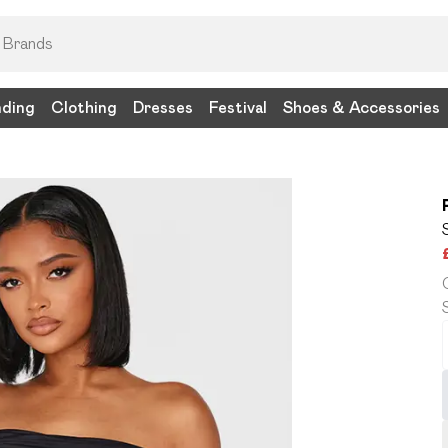
nding
Clothing
Dresses
Festival
Shoes & Accessories