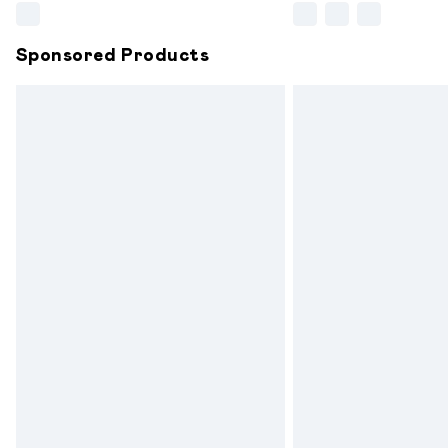
Sponsored Products