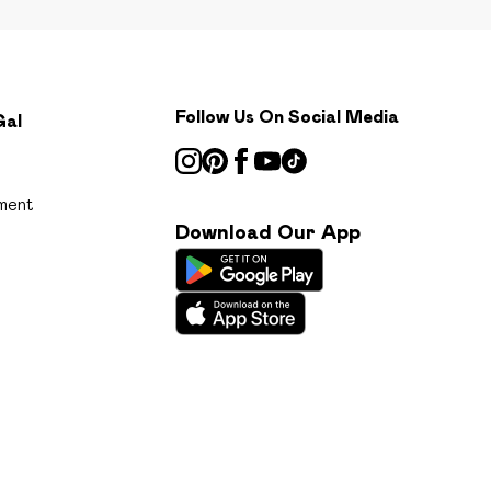
Follow Us On Social Media
Gal
ment
Download Our App