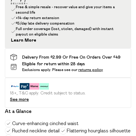
Free & simple resale - recover value and give your items a
second life
+14-day return extension
£5/day late delivery compensation
Full order coverage (lost, stolen, damaged) with instant
payout on eligible claims
Learn More
Delivery From £2.99 Or Free On Orders Over £49
Eligible for return within 28 days
Exclusions apply.
Please see our
returns policy
18+, T&C apply. Credit subject to status.
See more
At a Glance
Curve-enhancing cinched waist
Ruched neckline detail
Flattering hourglass silhouette