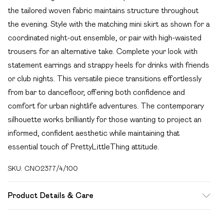
the tailored woven fabric maintains structure throughout
the evening. Style with the matching mini skirt as shown for a
coordinated night-out ensemble, or pair with high-waisted
trousers for an alternative take. Complete your look with
statement earrings and strappy heels for drinks with friends
or club nights. This versatile piece transitions effortlessly
from bar to dancefloor, offering both confidence and
comfort for urban nightlife adventures. The contemporary
silhouette works brilliantly for those wanting to project an
informed, confident aesthetic while maintaining that
essential touch of PrettyLittleThing attitude.
SKU:
CNO2377/4/100
Product Details & Care
65.0% Polyester, 35.0% Rayon Please note: due to fabric