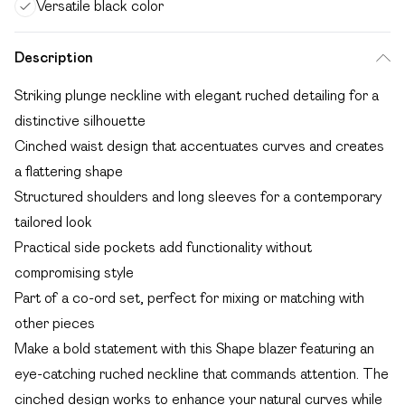
Versatile black color
Description
Striking plunge neckline with elegant ruched detailing for a
distinctive silhouette
Cinched waist design that accentuates curves and creates
a flattering shape
Structured shoulders and long sleeves for a contemporary
tailored look
Practical side pockets add functionality without
compromising style
Part of a co-ord set, perfect for mixing or matching with
other pieces
Make a bold statement with this Shape blazer featuring an
eye-catching ruched neckline that commands attention. The
cinched design works to enhance your natural curves while