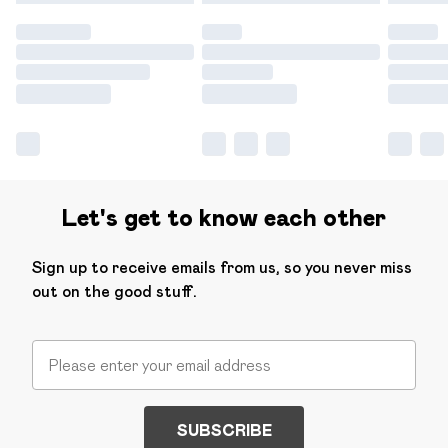
Let's get to know each other
Sign up to receive emails from us, so you never miss
out on the good stuff.
SUBSCRIBE