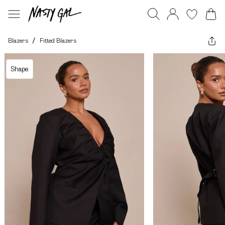
Blazers
/
Fitted Blazers
Shape