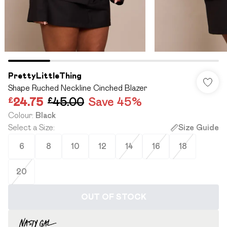
PrettyLittleThing
Shape Ruched Neckline Cinched Blazer
£24.75
£45.00
Save 45%
Colour
:
Black
Select a Size
:
Size Guide
6
8
10
12
14
16
18
20
OUT OF STOCK