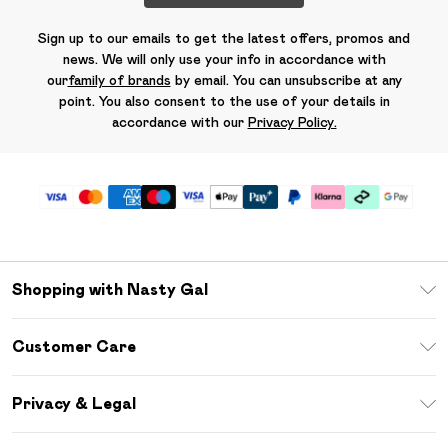
Sign up to our emails to get the latest offers, promos and
news. We will only use your info in accordance with
our
family of brands
by email. You can unsubscribe at any
point. You also consent to the use of your details in
accordance with our
Privacy Policy.
Shopping with Nasty Gal
Unlimited Delivery
Customer Care
Size Guide
Return Your Order
Debenhams Mastercard
Privacy & Legal
Frequently Asked Questions
DebenhamsPay+
Privacy Policy