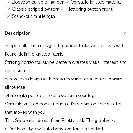
Bodycon curve enhancer
Versatile knitted material
Classic striped pattern
Flattering button front
Stand-out mini length
Description
Shape collection designed to accentuate your curves with
figure-defining knitted fabric
Striking horizontal stripe pattern creates visual interest and
dimension
Sleeveless design with crew neckline for a contemporary
silhouette
Mini length perfect for showcasing your legs
Versatile knitted construction offers comfortable stretch
that moves with you
This Shape mini dress from PrettyLittleThing delivers
effortless style with its body-contouring knitted