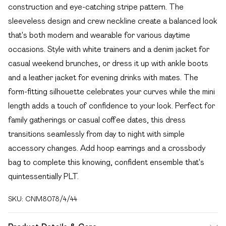
construction and eye-catching stripe pattern. The
sleeveless design and crew neckline create a balanced look
that's both modern and wearable for various daytime
occasions. Style with white trainers and a denim jacket for
casual weekend brunches, or dress it up with ankle boots
and a leather jacket for evening drinks with mates. The
form-fitting silhouette celebrates your curves while the mini
length adds a touch of confidence to your look. Perfect for
family gatherings or casual coffee dates, this dress
transitions seamlessly from day to night with simple
accessory changes. Add hoop earrings and a crossbody
bag to complete this knowing, confident ensemble that's
quintessentially PLT.
SKU:
CNM8078/4/44