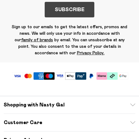
SUBSCRIBE
Sign up to our emails to get the latest offers, promos and
news. We will only use your info in accordance with
our
family of brands
by email. You can unsubscribe at any
point. You also consent to the use of your details in
accordance with our
Privacy Policy.
Shopping with Nasty Gal
Unlimited Delivery
Customer Care
Size Guide
Return Your Order
Debenhams Mastercard