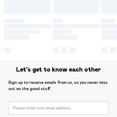
Let's get to know each other
Sign up to receive emails from us, so you never miss
out on the good stuff.