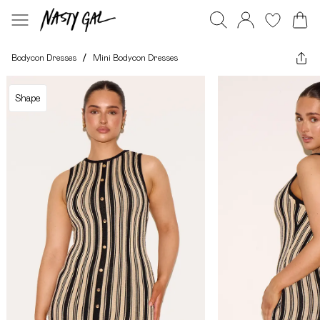
Bodycon Dresses
/
Mini Bodycon Dresses
Shape