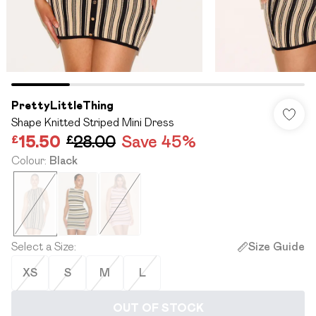
PrettyLittleThing
Shape Knitted Striped Mini Dress
£15.50
£28.00
Save 45%
Colour
:
Black
Select a Size
:
Size Guide
XS
S
M
L
OUT OF STOCK