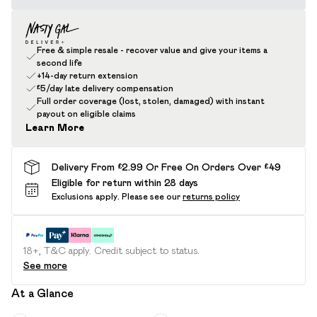
Free & simple resale - recover value and give your items a
second life
+14-day return extension
£5/day late delivery compensation
Full order coverage (lost, stolen, damaged) with instant
payout on eligible claims
Learn More
Delivery From £2.99 Or Free On Orders Over £49
Eligible for return within 28 days
Exclusions apply.
Please see our
returns policy
18+, T&C apply. Credit subject to status.
See more
At a Glance