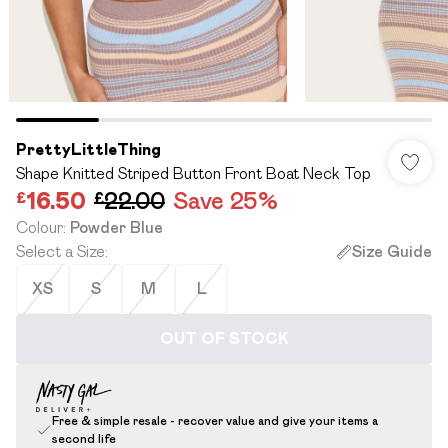
PrettyLittleThing
Shape Knitted Striped Button Front Boat Neck Top
£16.50
£22.00
Save 25%
Colour
:
Powder Blue
Select a Size
:
Size Guide
XS
S
M
L
OUT OF STOCK
Free & simple resale - recover value and give your items a
second life