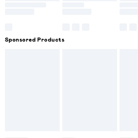
Order before 9pm Sunday - Friday and before 8pm
Saturday
Bulky Item Delivery
£4.99
Northern Ireland Super Saver Delivery
£2.99
Sponsored Products
Northern Ireland Standard Delivery
£6.99
Unlimited free delivery for a year with Unlimited
Delivery for £14.99
Find out more
Please note, some delivery methods are not available for
products delivered by our brand partners & they may
have longer delivery times.
Find out more