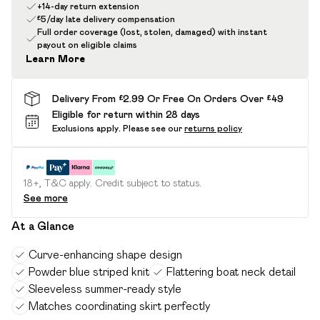
+14-day return extension
£5/day late delivery compensation
Full order coverage (lost, stolen, damaged) with instant
payout on eligible claims
Learn More
Delivery From £2.99 Or Free On Orders Over £49
Eligible for return within 28 days
Exclusions apply.
Please see our
returns policy
18+, T&C apply. Credit subject to status.
See more
At a Glance
Curve-enhancing shape design
Powder blue striped knit
Flattering boat neck detail
Sleeveless summer-ready style
Matches coordinating skirt perfectly