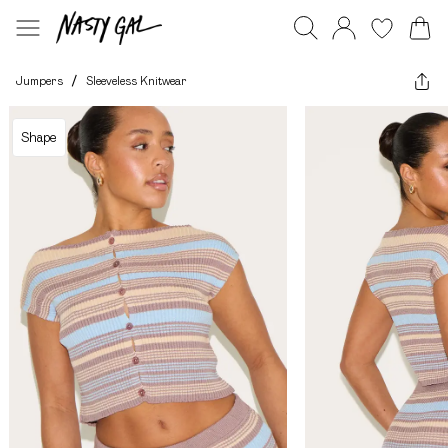
Jumpers
/
Sleeveless Knitwear
Shape