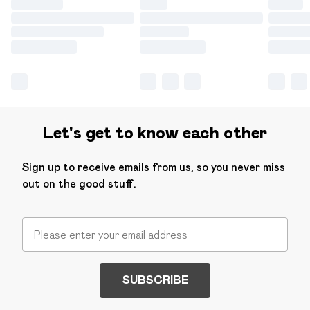
Let's get to know each other
Sign up to receive emails from us, so you never miss
out on the good stuff.
SUBSCRIBE