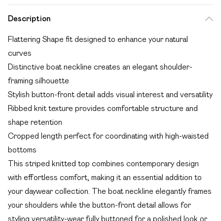
Description
Flattering Shape fit designed to enhance your natural
curves
Distinctive boat neckline creates an elegant shoulder-
framing silhouette
Stylish button-front detail adds visual interest and versatility
Ribbed knit texture provides comfortable structure and
shape retention
Cropped length perfect for coordinating with high-waisted
bottoms
This striped knitted top combines contemporary design
with effortless comfort, making it an essential addition to
your daywear collection. The boat neckline elegantly frames
your shoulders while the button-front detail allows for
styling versatility-wear fully buttoned for a polished look or