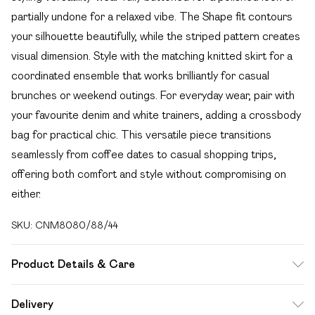
partially undone for a relaxed vibe. The Shape fit contours
your silhouette beautifully, while the striped pattern creates
visual dimension. Style with the matching knitted skirt for a
coordinated ensemble that works brilliantly for casual
brunches or weekend outings. For everyday wear, pair with
your favourite denim and white trainers, adding a crossbody
bag for practical chic. This versatile piece transitions
seamlessly from coffee dates to casual shopping trips,
offering both comfort and style without compromising on
either.
SKU:
CNM8080/88/44
Product Details & Care
49.0% Viscose, 27.0% Polyester, 24.0% Nylon Please note:
Delivery
due to fabric used, colour may transfer.