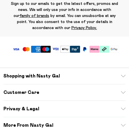
Sign up to our emails to get the latest offers, promos and
news. We will only use your info in accordance with
our
family of brands
by email. You can unsubscribe at any
point. You also consent to the use of your details in
accordance with our
Privacy Policy.
Shopping with Nasty Gal
Unlimited Delivery
Customer Care
Size Guide
Return Your Order
Debenhams Mastercard
Privacy & Legal
Frequently Asked Questions
DebenhamsPay+
Privacy Policy
Delivery Information
More From Nasty Gal
Clearpay