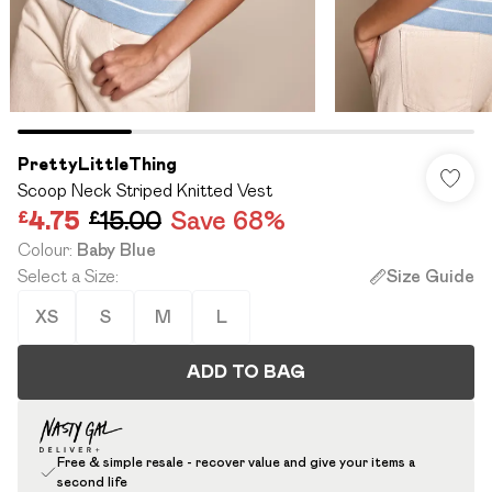
PrettyLittleThing
Scoop Neck Striped Knitted Vest
£4.75
£15.00
Save 68%
Colour
:
Baby Blue
Select a Size
:
Size Guide
XS
S
M
L
ADD TO BAG
Free & simple resale - recover value and give your items a
second life