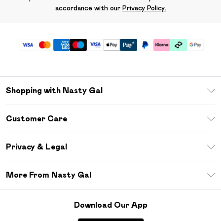
accordance with our
Privacy Policy.
Shopping with Nasty Gal
Unlimited Delivery
Customer Care
Size Guide
Return Your Order
Debenhams Mastercard
Privacy & Legal
Frequently Asked Questions
DebenhamsPay+
Privacy Policy
Delivery Information
More From Nasty Gal
Clearpay
Terms & Conditions
Returns Information
Klarna
Careers At Nasty Gal
About Cookies
Contact Us
Download Our App
Student Beans
Modern Slavery Statement
Terms of Use