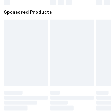
Northern Ireland Super Saver Delivery
£2.99
Sponsored Products
Northern Ireland Standard Delivery
£6.99
Unlimited free delivery for a year with Unlimited
Delivery for £14.99
Find out more
Please note, some delivery methods are not available for
products delivered by our brand partners & they may
have longer delivery times.
Find out more