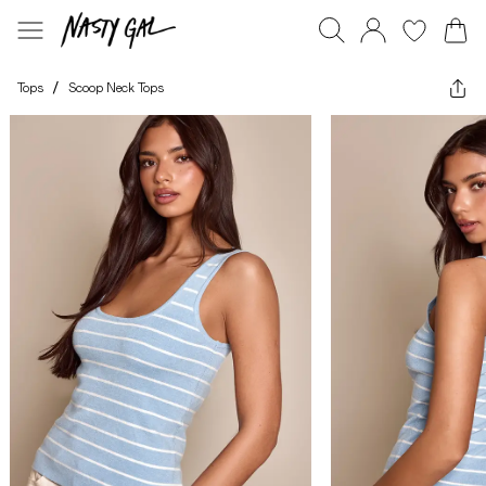
Tops
/
Scoop Neck Tops