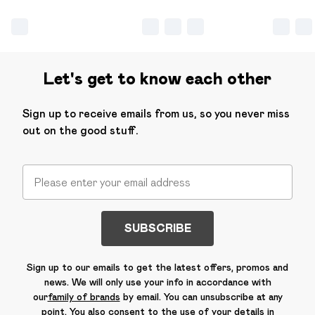
Let's get to know each other
Sign up to receive emails from us, so you never miss
out on the good stuff.
SUBSCRIBE
Sign up to our emails to get the latest offers, promos and
news. We will only use your info in accordance with
our
family of brands
by email. You can unsubscribe at any
point. You also consent to the use of your details in