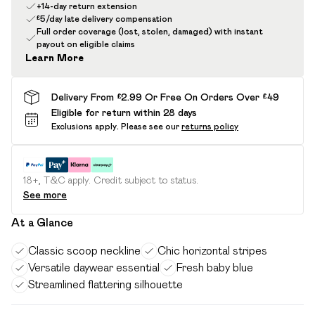
+14-day return extension
£5/day late delivery compensation
Full order coverage (lost, stolen, damaged) with instant
payout on eligible claims
Learn More
Delivery From £2.99 Or Free On Orders Over £49
Eligible for return within 28 days
Exclusions apply.
Please see our
returns policy
18+, T&C apply. Credit subject to status.
See more
At a Glance
Classic scoop neckline
Chic horizontal stripes
Versatile daywear essential
Fresh baby blue
Streamlined flattering silhouette