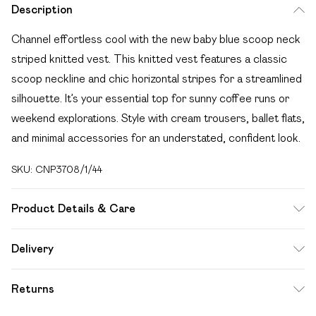
Description
Channel effortless cool with the new baby blue scoop neck
striped knitted vest. This knitted vest features a classic
scoop neckline and chic horizontal stripes for a streamlined
silhouette. It’s your essential top for sunny coffee runs or
weekend explorations. Style with cream trousers, ballet flats,
and minimal accessories for an understated, confident look.
SKU:
CNP3708/1/44
Product Details & Care
43% Acetate, 32% Polyester, 25% Polyamide Please note:
Delivery
due to fabric used, colour may transfer.
Free delivery on all order over £49 (exc. Bulky Item
Returns
Delivery)