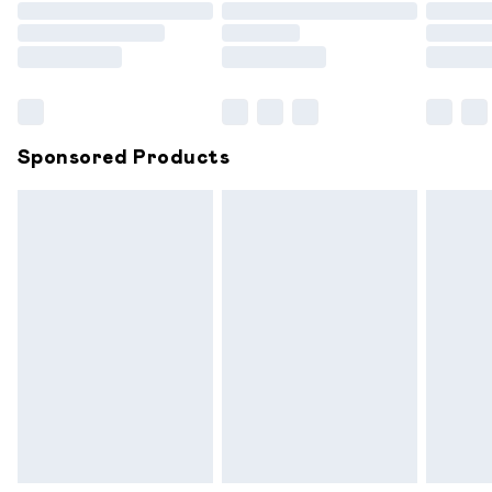
Order before 9pm Sunday - Friday and before 8pm
Saturday
Bulky Item Delivery
£4.99
Northern Ireland Super Saver Delivery
£2.99
Sponsored Products
Northern Ireland Standard Delivery
£6.99
Unlimited free delivery for a year with Unlimited
Delivery for £14.99
Find out more
Please note, some delivery methods are not available for
products delivered by our brand partners & they may
have longer delivery times.
Find out more