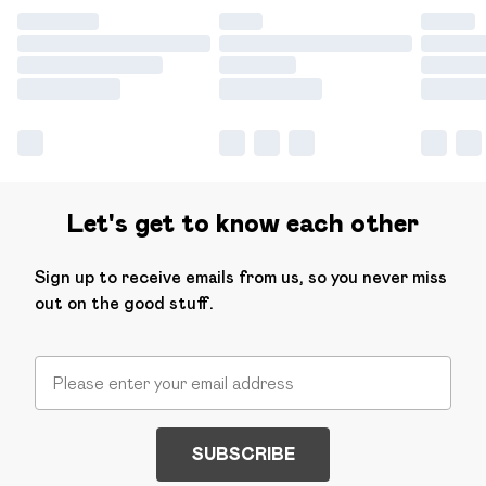
Let's get to know each other
Sign up to receive emails from us, so you never miss
out on the good stuff.
SUBSCRIBE