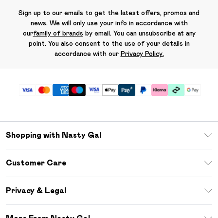
Sign up to our emails to get the latest offers, promos and
news. We will only use your info in accordance with
our
family of brands
by email. You can unsubscribe at any
point. You also consent to the use of your details in
accordance with our
Privacy Policy.
Shopping with Nasty Gal
Unlimited Delivery
Customer Care
Size Guide
Return Your Order
Debenhams Mastercard
Privacy & Legal
Frequently Asked Questions
DebenhamsPay+
Privacy Policy
Delivery Information