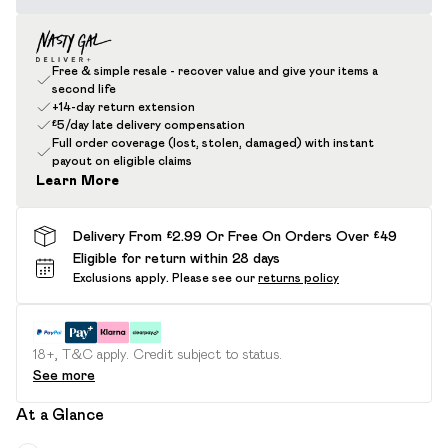
Free & simple resale - recover value and give your items a
second life
+14-day return extension
£5/day late delivery compensation
Full order coverage (lost, stolen, damaged) with instant
payout on eligible claims
Learn More
Delivery From £2.99 Or Free On Orders Over £49
Eligible for return within 28 days
Exclusions apply.
Please see our
returns policy
18+, T&C apply. Credit subject to status.
See more
At a Glance