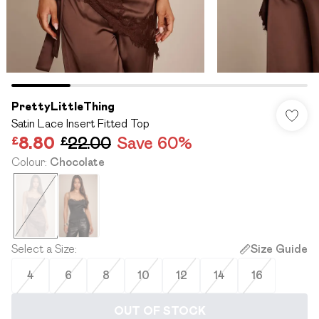
PrettyLittleThing
Satin Lace Insert Fitted Top
£8.80
£22.00
Save 60%
Colour
:
Chocolate
Select a Size
:
Size Guide
4
6
8
10
12
14
16
OUT OF STOCK