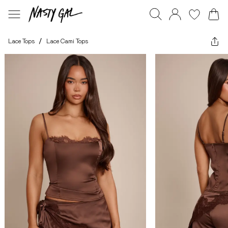
Lace Tops
/
Lace Cami Tops