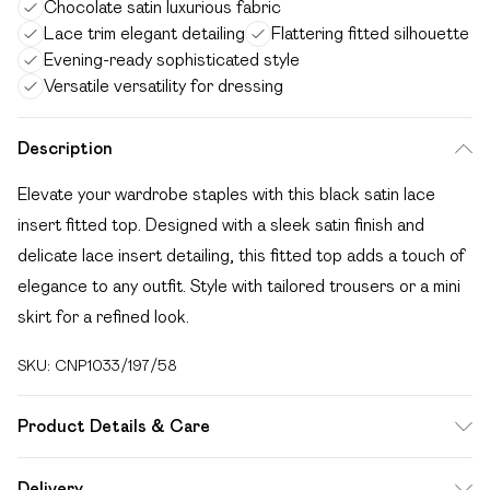
Chocolate satin luxurious fabric
Lace trim elegant detailing
Flattering fitted silhouette
Evening-ready sophisticated style
Versatile versatility for dressing
Description
Elevate your wardrobe staples with this black satin lace
insert fitted top. Designed with a sleek satin finish and
delicate lace insert detailing, this fitted top adds a touch of
elegance to any outfit. Style with tailored trousers or a mini
skirt for a refined look.
SKU:
CNP1033/197/58
Product Details & Care
100% Polyester Please note: due to fabric used, colour may
Delivery