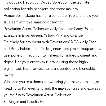
Introducing Revolution Artist Collection, the ultimate
collection for rule breakers and trend makers.
Remember, makeup has no rules, so be free and show your
true self with this amazing collection
Revolution Artist Collection Jelly Face and Body Paint,
available in Blue, Green, Yellow, Pink and Orange
Be ready for any event with Revolutions’ NEW Jelly Face
and Body Paints. Ideal for beginners and pro makeup artists,
use alone or in addition to makeup for added pigment and
depth. Let your creativity run wild using these highly
pigmented, transfer resistant, unscented and blendable
paints.
Whether you’re at home showcasing your artistic talent, or
heading to fun events, break the makeup rules and express
yourself with Revolution Artist Collection.
Vegan and Cruelty Free