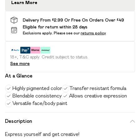
Learn More
Delivery From £2.99 Or Free On Orders Over £49
Eligible for return within 28 days
Exclusions apply.
Please see our
returns policy
18+, T&C apply. Credit subject to status.
See more
At a Glance
Highly pigmented color
Transfer resistant formula
Blendable consistency
Allows creative expression
Versatile face/body paint
Description
Express yourself and get creative!