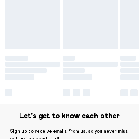
Please note, some delivery methods are not available for
products delivered by our brand partners & they may
have longer delivery times.
Find out more
Let's get to know each other
Sign up to receive emails from us, so you never miss
out on the good stuff.