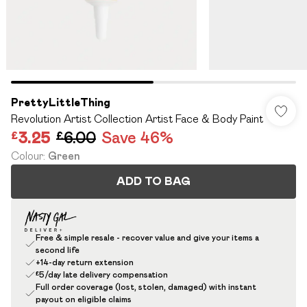
PrettyLittleThing
Revolution Artist Collection Artist Face & Body Paint
£3.25
£6.00
Save 46%
Colour
:
Green
ADD TO BAG
Free & simple resale - recover value and give your items a
second life
+14-day return extension
£5/day late delivery compensation
Full order coverage (lost, stolen, damaged) with instant
payout on eligible claims