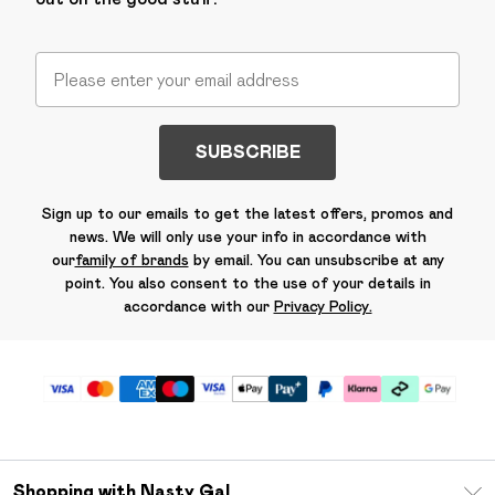
SUBSCRIBE
Sign up to our emails to get the latest offers, promos and
news. We will only use your info in accordance with
our
family of brands
by email. You can unsubscribe at any
point. You also consent to the use of your details in
accordance with our
Privacy Policy.
Shopping with Nasty Gal