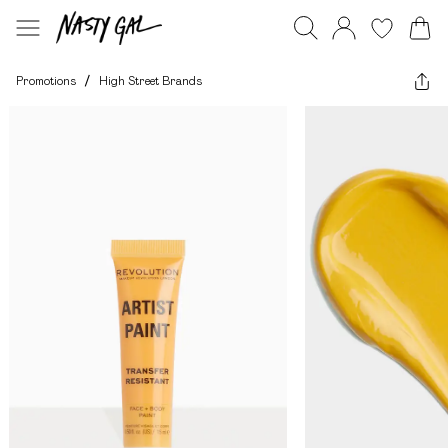
Promotions
/
High Street Brands