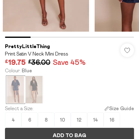
PrettyLittleThing
Print Satin V Neck Mini Dress
£19.75
£36.00
Save 45%
Colour
:
Blue
Select a Size
:
Size Guide
4
6
8
10
12
14
16
ADD TO BAG