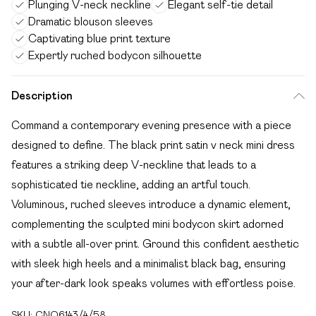
Plunging V-neck neckline
Elegant self-tie detail
Dramatic blouson sleeves
Captivating blue print texture
Expertly ruched bodycon silhouette
Description
Command a contemporary evening presence with a piece
designed to define. The black print satin v neck mini dress
features a striking deep V-neckline that leads to a
sophisticated tie neckline, adding an artful touch.
Voluminous, ruched sleeves introduce a dynamic element,
complementing the sculpted mini bodycon skirt adorned
with a subtle all-over print. Ground this confident aesthetic
with sleek high heels and a minimalist black bag, ensuring
your after-dark look speaks volumes with effortless poise.
SKU:
CNO6143/4/58