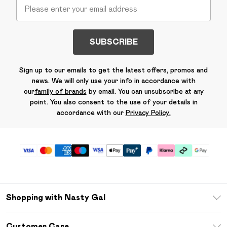
SUBSCRIBE
Sign up to our emails to get the latest offers, promos and
news. We will only use your info in accordance with
our
family of brands
by email. You can unsubscribe at any
point. You also consent to the use of your details in
accordance with our
Privacy Policy.
Shopping with Nasty Gal
Unlimited Delivery
Customer Care