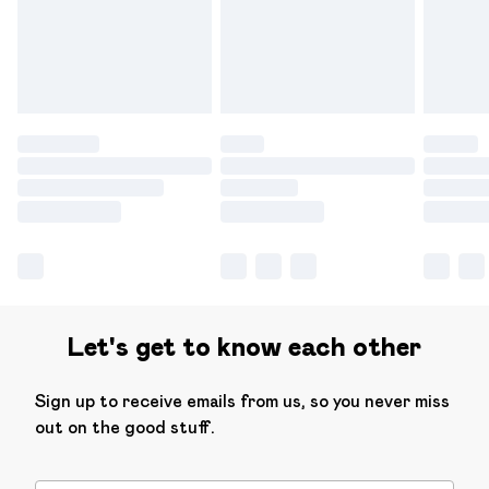
have longer delivery times.
Find out more
Let's get to know each other
Sign up to receive emails from us, so you never miss
out on the good stuff.