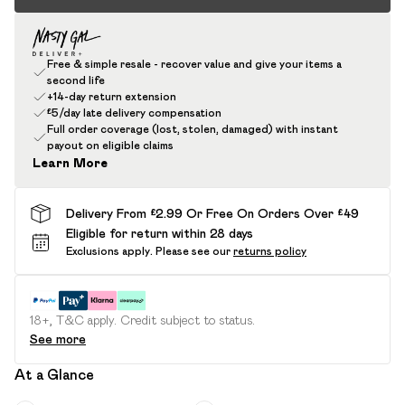
Free & simple resale - recover value and give your items a
second life
+14-day return extension
£5/day late delivery compensation
Full order coverage (lost, stolen, damaged) with instant
payout on eligible claims
Learn More
Delivery From £2.99 Or Free On Orders Over £49
Eligible for return within 28 days
Exclusions apply.
Please see our
returns policy
18+, T&C apply. Credit subject to status.
See more
At a Glance