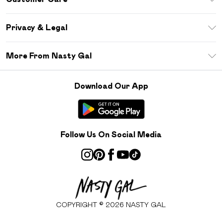
Size Guide
Return Your Order
Debenhams Mastercard
Privacy & Legal
Frequently Asked Questions
DebenhamsPay+
Privacy Policy
Delivery Information
More From Nasty Gal
Clearpay
Terms & Conditions
Returns Information
Klarna
Careers At Nasty Gal
About Cookies
Contact Us
Download Our App
Student Beans
Modern Slavery Statement
Terms of Use
Gift Cards
Product
Deliver+
Follow Us On Social Media
COPYRIGHT ©
2026
NASTY GAL