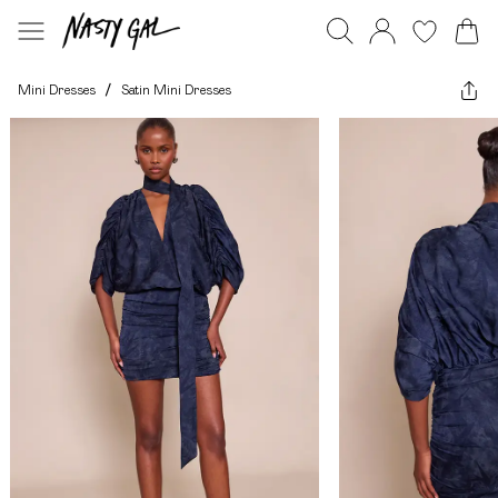
Mini Dresses
/
Satin Mini Dresses