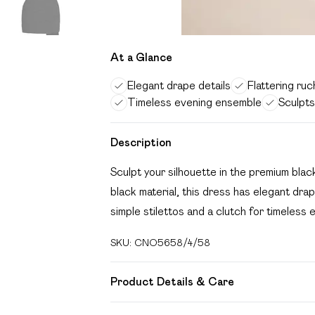
At a Glance
Elegant drape details
Flattering ru
Timeless evening ensemble
Sculpts
Description
Sculpt your silhouette in the premium bl
black material, this dress has elegant drape
simple stilettos and a clutch for timeless
SKU:
CNO5658/4/58
Product Details & Care
92.0% Polyester, 8.0% Elastane Please not