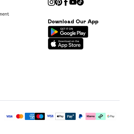
ment
Download Our App