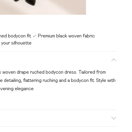
ched bodycon fit
Premium black woven fabric
 your silhouette
ack woven drape ruched bodycon dress. Tailored from
 detailing, flattering ruching and a bodycon fit. Style with
 evening elegance.
e: due to fabric used, colour may transfer.