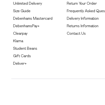
Unlimited Delivery
Return Your Order
Size Guide
Frequently Asked Ques
Debenhams Mastercard
Delivery Information
DebenhamsPay+
Returns Information
Clearpay
Contact Us
Klarna
Student Beans
Gift Cards
Deliver+