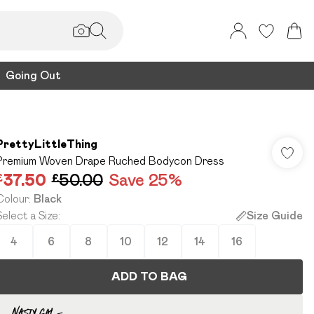
Going Out
PrettyLittleThing
Premium Woven Drape Ruched Bodycon Dress
£37.50
£50.00
Save 25%
Colour
:
Black
Select a Size
:
Size Guide
4
6
8
10
12
14
16
ADD TO BAG