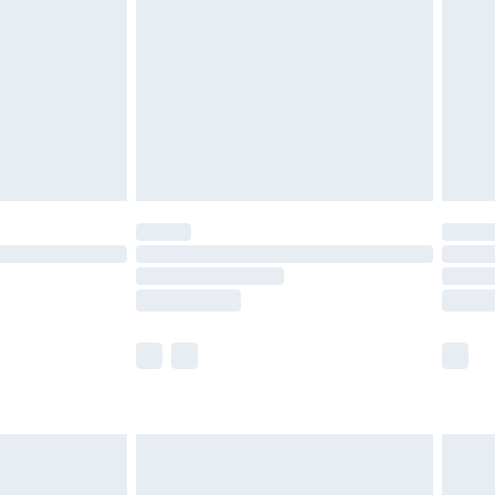
 before 8pm Saturday
£4.99
£2.99
£6.99
Unlimited Delivery for £14.99
 not available for products delivered by our brand
ry times.