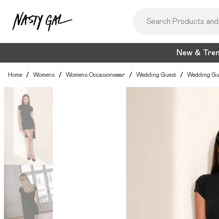
New & Tre
Home
/
Womens
/
Womens Occasionwear
/
Wedding Guest
/
Wedding Gu