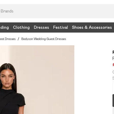
nding
Clothing
Dresses
Festival
Shoes & Accessories
est Dresses
/
Bodycon Wedding Guest Dresses