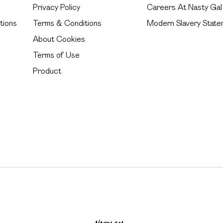
Privacy Policy
Careers At Nasty Gal
tions
Terms & Conditions
Modern Slavery State
About Cookies
Terms of Use
Product