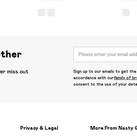
other
ver miss out
Sign up to our emails to get the 
accordance with our
family of b
consent to the use of your deta
Privacy & Legal
More From Nasty 