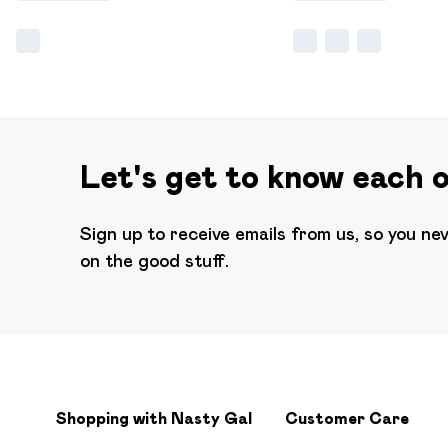
Let's get to know each 
Sign up to receive emails from us, so you ne
on the good stuff.
Shopping with Nasty Gal
Customer Care