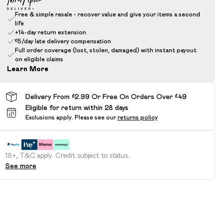
Free & simple resale - recover value and give your items a second
life
+14-day return extension
£5/day late delivery compensation
Full order coverage (lost, stolen, damaged) with instant payout
on eligible claims
Learn More
Delivery From £2.99 Or Free On Orders Over £49
Eligible for return within 28 days
Exclusions apply.
Please see our
returns policy
18+, T&C apply. Credit subject to status.
See more