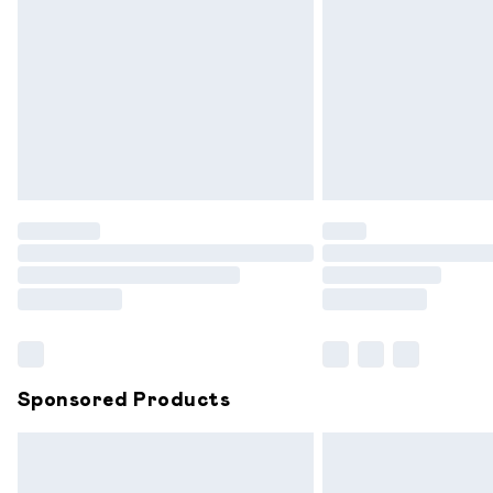
Order before 9pm Sunday - Friday and
Bulky Item Delivery
Northern Ireland Super Saver Delivery
Northern Ireland Standard Delivery
Unlimited free delivery for a year with 
Find out more
Please note, some delivery methods are
partners & they may have longer delive
Find out more
Sponsored Products