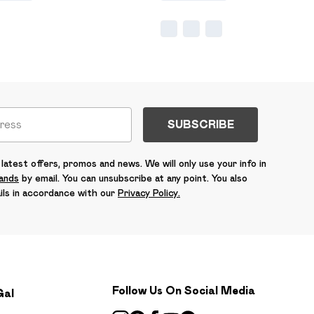
SUBSCRIBE
latest offers, promos and news. We will only use your info in
rands
by email. You can unsubscribe at any point. You also
ils in accordance with our
Privacy Policy.
Follow Us On Social Media
Gal