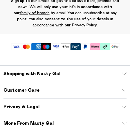
Sign up to our emails to get the latest offers, promos and
news. We will only use your info in accordance with
our
family of brands
by email. You can unsubscribe at any
point. You also consent to the use of your details in
accordance with our
Privacy Policy.
Shopping with Nasty Gal
Unlimited Delivery
Customer Care
Size Guide
Return Your Order
Debenhams Mastercard
Privacy & Legal
Frequently Asked Questions
DebenhamsPay+
Privacy Policy
Delivery Information
More From Nasty Gal
Clearpay
Terms & Conditions