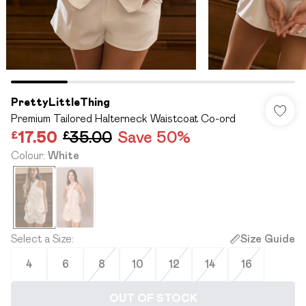
PrettyLittleThing
Premium Tailored Halterneck Waistcoat Co-ord
£17.50
£35.00
Save 50%
Colour
:
White
Select a Size
:
Size Guide
4
6
8
10
12
14
16
OUT OF STOCK