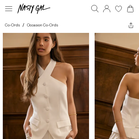
Co-Ords
/
Occasion Co-Ords