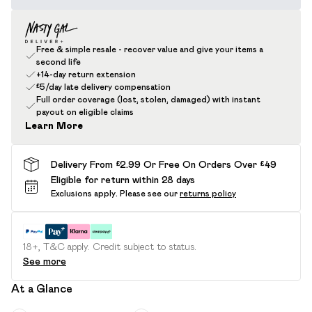
Free & simple resale - recover value and give your items a
second life
+14-day return extension
£5/day late delivery compensation
Full order coverage (lost, stolen, damaged) with instant
payout on eligible claims
Learn More
Delivery From £2.99 Or Free On Orders Over £49
Eligible for return within 28 days
Exclusions apply.
Please see our
returns policy
18+, T&C apply. Credit subject to status.
See more
At a Glance