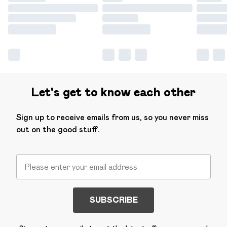
Let's get to know each other
Sign up to receive emails from us, so you never miss
out on the good stuff.
SUBSCRIBE