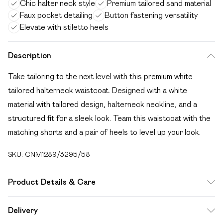
Chic halter neck style
Premium tailored sand material
Faux pocket detailing
Button fastening versatility
Elevate with stiletto heels
Description
Take tailoring to the next level with this premium white
tailored halterneck waistcoat. Designed with a white
material with tailored design, halterneck neckline, and a
structured fit for a sleek look. Team this waistcoat with the
matching shorts and a pair of heels to level up your look.
SKU:
CNM1289/3295/58
Product Details & Care
92.0% Polyester, 8.0% Elastane Please note: due to fabric
Delivery
used, colour may transfer.