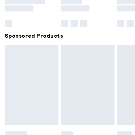
Saturday
Bulky Item Delivery
£4.99
Northern Ireland Super Saver Delivery
£2.99
Sponsored Products
Northern Ireland Standard Delivery
£6.99
Unlimited free delivery for a year with Unlimited
Delivery for £14.99
Find out more
Please note, some delivery methods are not available for
products delivered by our brand partners & they may
have longer delivery times.
Find out more