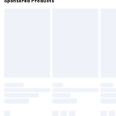
Sponsored Products
Northern Ireland Standard Delivery
£6.99
Unlimited free delivery for a year with Unlimited
Delivery for £14.99
Find out more
Please note, some delivery methods are not available for
products delivered by our brand partners & they may
have longer delivery times.
Find out more