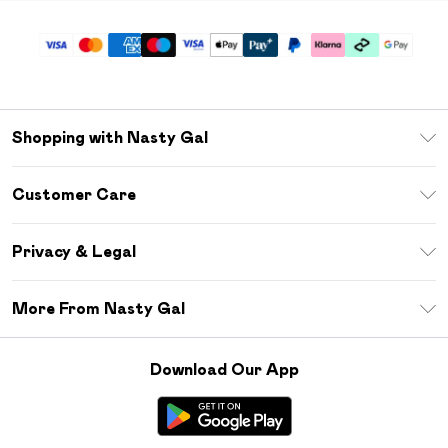
Shopping with Nasty Gal
Unlimited Delivery
Customer Care
Size Guide
Return Your Order
Debenhams Mastercard
Privacy & Legal
Frequently Asked Questions
DebenhamsPay+
Privacy Policy
Delivery Information
More From Nasty Gal
Clearpay
Terms & Conditions
Returns Information
Klarna
Careers At Nasty Gal
About Cookies
Contact Us
Download Our App
Student Beans
Modern Slavery Statement
Terms of Use
Gift Cards
Product
Deliver+