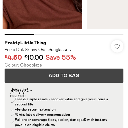
PrettyLittleThing
Polka Dot Skinny Oval Sunglasses
£4.50
£10.00
Save 55%
Colour
:
Chocolate
ADD TO BAG
Free & simple resale - recover value and give your items a
second life
+14-day return extension
£5/day late delivery compensation
Full order coverage (lost, stolen, damaged) with instant
payout on eligible claims