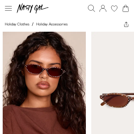
Holiday Clothes
/
Holiday Accessories