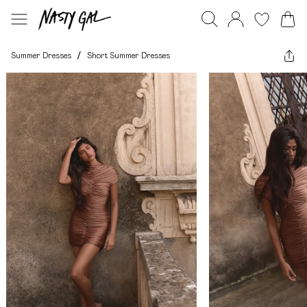
Summer Dresses
/
Short Summer Dresses