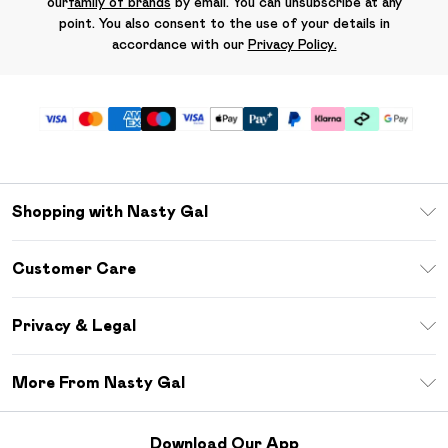
our
family of brands
by email. You can unsubscribe at any
point. You also consent to the use of your details in
accordance with our
Privacy Policy.
Shopping with Nasty Gal
Unlimited Delivery
Customer Care
Size Guide
Return Your Order
Debenhams Mastercard
Privacy & Legal
Frequently Asked Questions
DebenhamsPay+
Privacy Policy
Delivery Information
More From Nasty Gal
Clearpay
Terms & Conditions
Returns Information
Klarna
Careers At Nasty Gal
About Cookies
Contact Us
Download Our App
Student Beans