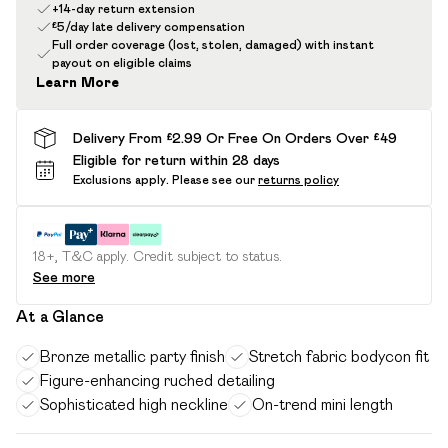
+14-day return extension
£5/day late delivery compensation
Full order coverage (lost, stolen, damaged) with instant
payout on eligible claims
Learn More
Delivery From £2.99 Or Free On Orders Over £49
Eligible for return within 28 days
Exclusions apply.
Please see our
returns policy
18+, T&C apply. Credit subject to status.
See more
At a Glance
Bronze metallic party finish
Stretch fabric bodycon fit
Figure-enhancing ruched detailing
Sophisticated high neckline
On-trend mini length