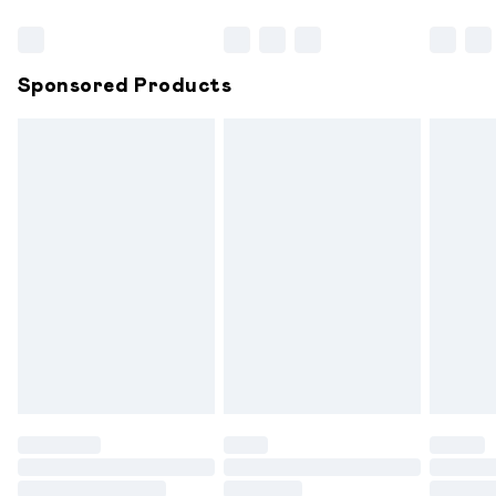
Bulky Item Delivery
£4.99
Northern Ireland Super Saver Delivery
£2.99
Sponsored Products
Northern Ireland Standard Delivery
£6.99
Unlimited free delivery for a year with Unlimited
Delivery for £14.99
Find out more
Please note, some delivery methods are not available for
products delivered by our brand partners & they may
have longer delivery times.
Find out more