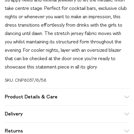
take centre stage. Perfect for cocktail bars, exclusive club
nights or whenever you want to make an impression, this
dress transitions effortlessly from drinks with the girls to
dancing until dawn. The stretch jersey fabric moves with
you whilst maintaining its structured form throughout the
evening. For cooler nights, layer with an oversized blazer
that can be checked at the door once you're ready to
showcase this statement piece in all its glory.
SKU:
CNP8037/6/58
Product Details & Care
94% Polyester, 6% Elastic Please note: due to fabric used,
Delivery
colour may transfer.
Free delivery on all order over £49 (exc. Bulky Item
Returns
Delivery)