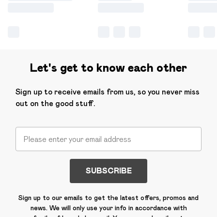
Let's get to know each other
Sign up to receive emails from us, so you never miss
out on the good stuff.
SUBSCRIBE
Sign up to our emails to get the latest offers, promos and
news. We will only use your info in accordance with