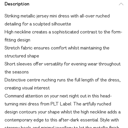
Description
Striking metallic jersey mini dress with all-over ruched
detailing for a sculpted silhouette
High neckline creates a sophisticated contrast to the form-
fitting design
Stretch fabric ensures comfort whilst maintaining the
structured shape
Short sleeves offer versatility for evening wear throughout
the seasons
Distinctive centre ruching runs the full length of the dress,
creating visual interest
Command attention on your next night out in this head-
turning mini dress from PLT Label. The artfully ruched
design contours your shape whilst the high neckline adds a
contemporary edge to this after-dark essential. Style with
strappy heels and minimal jewellery to let the metallic finish