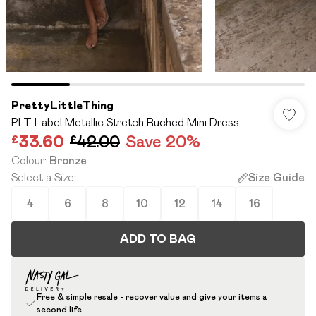
PrettyLittleThing
PLT Label Metallic Stretch Ruched Mini Dress
£33.60
£42.00
Save 20%
Colour
:
Bronze
Select a Size
:
Size Guide
4
6
8
10
12
14
16
ADD TO BAG
Free & simple resale - recover value and give your items a
second life