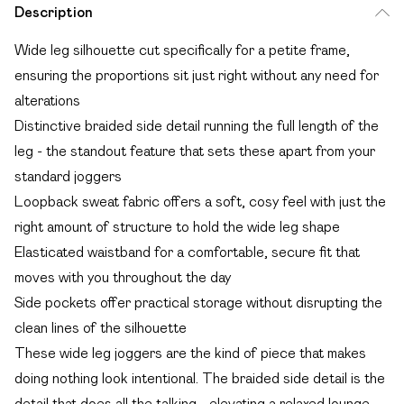
Description
Wide leg silhouette cut specifically for a petite frame,
ensuring the proportions sit just right without any need for
alterations
Distinctive braided side detail running the full length of the
leg - the standout feature that sets these apart from your
standard joggers
Loopback sweat fabric offers a soft, cosy feel with just the
right amount of structure to hold the wide leg shape
Elasticated waistband for a comfortable, secure fit that
moves with you throughout the day
Side pockets offer practical storage without disrupting the
clean lines of the silhouette
These wide leg joggers are the kind of piece that makes
doing nothing look intentional. The braided side detail is the
detail that does all the talking - elevating a relaxed lounge