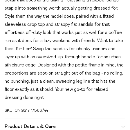
staple into something worth actually getting dressed for.
Style them the way the model does: paired with a fitted
sleeveless crop top and strappy flat sandals for that
effortless off-duty look that works just as well for a coffee
run as it does for a lazy weekend with friends. Want to take
them further? Swap the sandals for chunky trainers and
layer up with an oversized zip-through hoodie for an urban
athleisure edge. Designed with the petite frame in mind, the
proportions are spot-on straight out of the bag - no rolling,
no bunching, just a clean, sweeping leg line that hits the
floor exactly as it should. Your new go-to for relaxed
dressing done right.
SKU:
CNQ2177/566/44
Product Details & Care