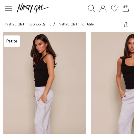
PrettyLittleThing Shop By Fit
/
PrettyLittleThing Petite
Petite