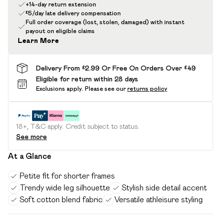
+14-day return extension
£5/day late delivery compensation
Full order coverage (lost, stolen, damaged) with instant
payout on eligible claims
Learn More
Delivery From £2.99 Or Free On Orders Over £49
Eligible for return within 28 days
Exclusions apply.
Please see our
returns policy
18+, T&C apply. Credit subject to status.
See more
At a Glance
Petite fit for shorter frames
Trendy wide leg silhouette
Stylish side detail accent
Soft cotton blend fabric
Versatile athleisure styling