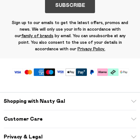
SUBSCRIBE
Sign up to our emails to get the latest offers, promos and
news. We will only use your info in accordance with
our
family of brands
by email. You can unsubscribe at any
point. You also consent to the use of your details in
accordance with our
Privacy Policy.
Shopping with Nasty Gal
Unlimited Delivery
Customer Care
Size Guide
Return Your Order
Debenhams Mastercard
Privacy & Legal