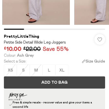
PrettyLittleThing
Petite Side Detail Wide Leg Joggers
£10.00
£22.00
Save 55%
Colour
:
Ash Grey
Select a Size
:
Size Guide
XS
S
M
L
XL
ADD TO BAG
Free & simple resale - recover value and give your items a
second life