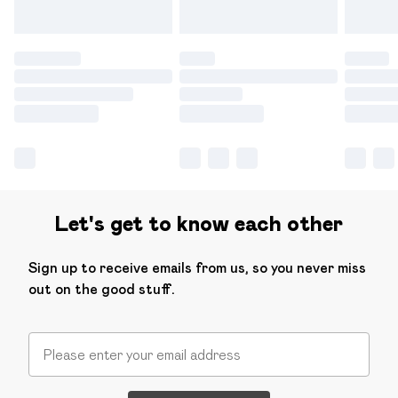
Let's get to know each other
Sign up to receive emails from us, so you never miss
out on the good stuff.