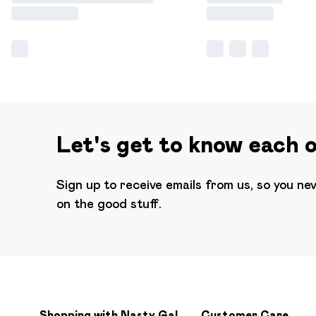
Let's get to know each 
Sign up to receive emails from us, so you ne
on the good stuff.
Shopping with Nasty Gal
Customer Care