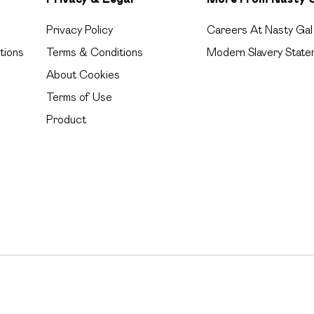
Privacy Policy
Careers At Nasty Gal
tions
Terms & Conditions
Modern Slavery State
About Cookies
Terms of Use
Product