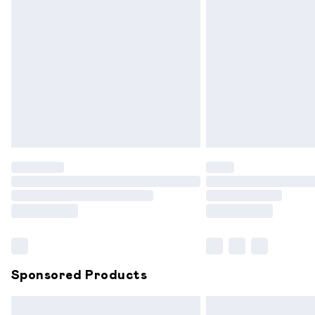
Premium DPD Next Day Delivery
Order before 9pm Sunday - Friday and
Bulky Item Delivery
Northern Ireland Super Saver Delivery
Northern Ireland Standard Delivery
Unlimited free delivery for a year with 
Find out more
Please note, some delivery methods are
partners & they may have longer delive
Find out more
Sponsored Products