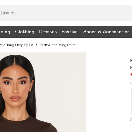
nding
Clothing
Dresses
Festival
Shoes & Accessories
ittleThing Shop By Fit
/
PrettyLittleThing Petite