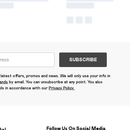
SUBSCRIBE
latest offers, promos and news. We will only use your info in
rands
by email. You can unsubscribe at any point. You also
ils in accordance with our
Privacy Policy.
Follow Us On Social Media
Gal