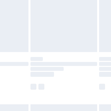
£7.99
 before 8pm Saturday
£4.99
£2.99
£6.99
Unlimited Delivery for £14.99
 not available for products delivered by our brand
ry times.