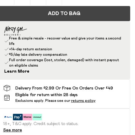
ADD TO BAG
Free & simple resale - recover value and give your items a second
life
+14-day return extension
£5/day late delivery compensation
Full order coverage (lost, stolen, damaged) with instant payout
on eligible claims
Learn More
Delivery From £2.99 Or Free On Orders Over £49
Eligible for return within 28 days
Exclusions apply.
Please see our
returns policy
18+, T&C apply. Credit subject to status.
See more