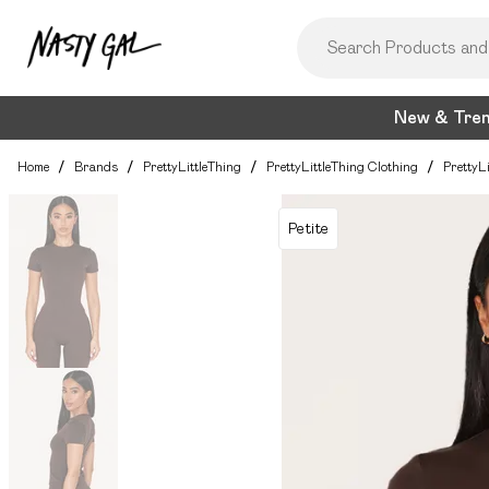
New & Tre
Home
/
Brands
/
PrettyLittleThing
/
PrettyLittleThing Clothing
/
PrettyL
Petite