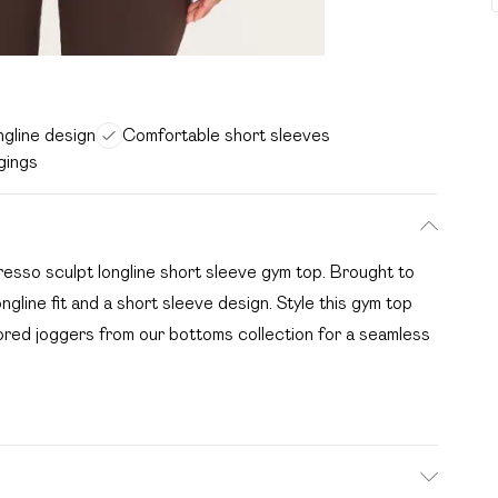
ngline design
Comfortable short sleeves
ggings
presso sculpt longline short sleeve gym top. Brought to
ongline fit and a short sleeve design. Style this gym top
ilored joggers from our bottoms collection for a seamless