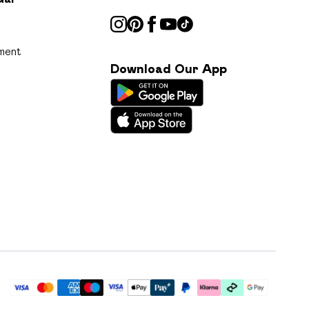
ment
Download Our App