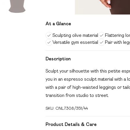
At a Glance
Sculpting olive material
Flattering lo
Versatile gym essential
Pair with le
Description
Sculpt your silhouette with this petite es
you in an espresso sculpt material with a l
with a pair of high-waisted leggings or ta
transition from studio to street.
SKU:
CNL7308/351/44
Product Details & Care