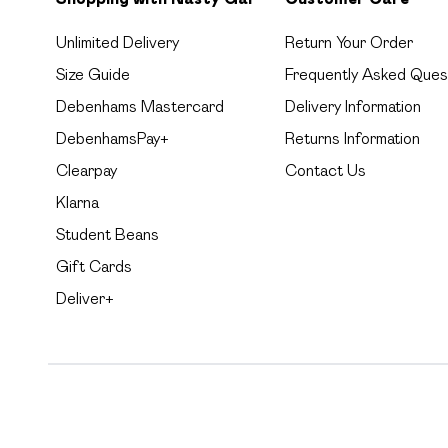
Unlimited Delivery
Return Your Order
Size Guide
Frequently Asked Ques
Debenhams Mastercard
Delivery Information
DebenhamsPay+
Returns Information
Clearpay
Contact Us
Klarna
Student Beans
Gift Cards
Deliver+