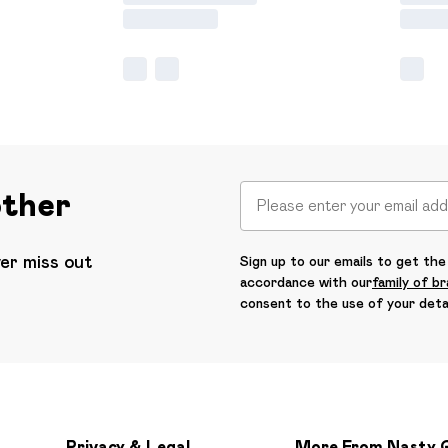
other
ver miss out
Sign up to our emails to get the 
accordance with our
family of b
consent to the use of your deta
Privacy & Legal
More From Nasty 