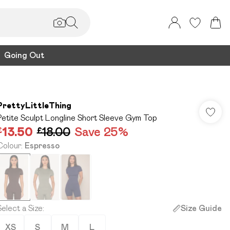
Going Out
PrettyLittleThing
Petite Sculpt Longline Short Sleeve Gym Top
£13.50
£18.00
Save 25%
Colour
:
Espresso
Select a Size
:
Size Guide
XS
S
M
L