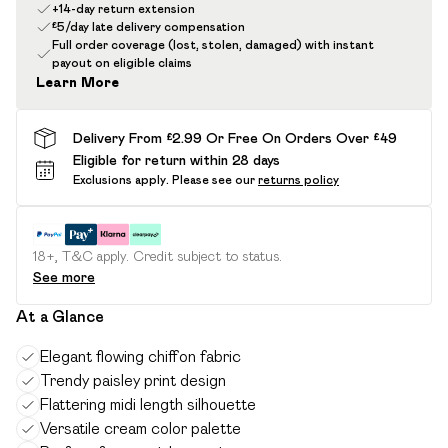
+14-day return extension
£5/day late delivery compensation
Full order coverage (lost, stolen, damaged) with instant
payout on eligible claims
Learn More
Delivery From £2.99 Or Free On Orders Over £49
Eligible for return within 28 days
Exclusions apply.
Please see our
returns policy
18+, T&C apply. Credit subject to status.
See more
At a Glance
Elegant flowing chiffon fabric
Trendy paisley print design
Flattering midi length silhouette
Versatile cream color palette