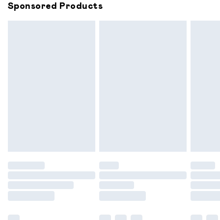
Sponsored Products
Northern Ireland Standard Delivery
£6.99
Unlimited free delivery for a year with Unlimited
Delivery for £14.99
Find out more
Please note, some delivery methods are not available for
products delivered by our brand partners & they may
have longer delivery times.
Find out more