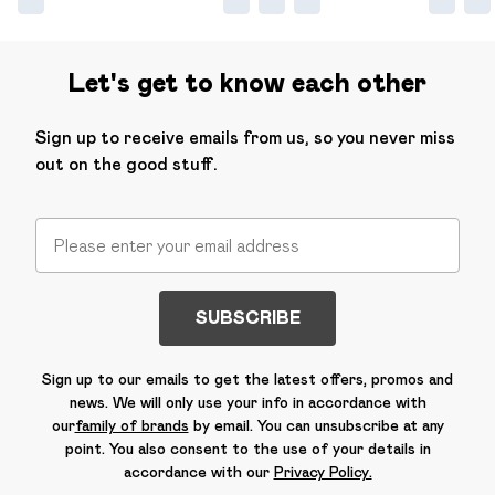
Let's get to know each other
Sign up to receive emails from us, so you never miss
out on the good stuff.
SUBSCRIBE
Sign up to our emails to get the latest offers, promos and
news. We will only use your info in accordance with
our
family of brands
by email. You can unsubscribe at any
point. You also consent to the use of your details in
accordance with our
Privacy Policy.