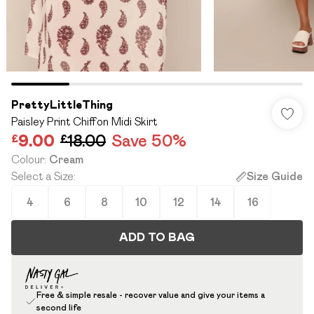
PrettyLittleThing
Paisley Print Chiffon Midi Skirt
£9.00
£18.00
Save 50%
Colour
:
Cream
Select a Size
:
Size Guide
4
6
8
10
12
14
16
ADD TO BAG
Free & simple resale - recover value and give your items a
second life