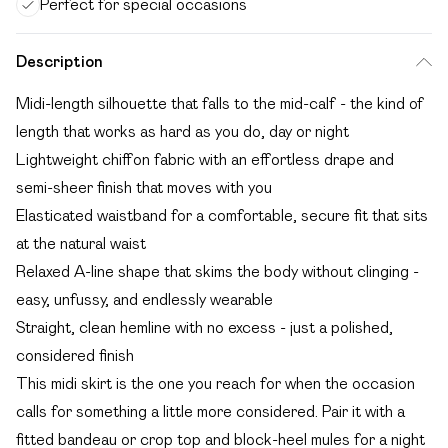
Perfect for special occasions
Description
Midi-length silhouette that falls to the mid-calf - the kind of
length that works as hard as you do, day or night
Lightweight chiffon fabric with an effortless drape and
semi-sheer finish that moves with you
Elasticated waistband for a comfortable, secure fit that sits
at the natural waist
Relaxed A-line shape that skims the body without clinging -
easy, unfussy, and endlessly wearable
Straight, clean hemline with no excess - just a polished,
considered finish
This midi skirt is the one you reach for when the occasion
calls for something a little more considered. Pair it with a
fitted bandeau or crop top and block-heel mules for a night