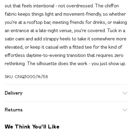
out that feels intentional - not overdressed. The chiffon
fabric keeps things light and movement-friendly, so whether
you're at a rooftop bar, meeting friends for drinks, or making
an entrance at a late-night venue, you're covered. Tuck in a
satin cami and add strappy heels to take it somewhere more
elevated, or keep it casual with a fitted tee for the kind of
effortless daytime-to-evening transition that requires zero
rethinking. The silhouette does the work - you just show up.
SKU:
CNQ3000/14/58
Delivery
Free delivery on all order over £49 (exc. Bulky Item
Returns
Delivery)
Something not quite right? You have 21 days from the day
Super Saver Delivery
£2.99
We Think You'll Like
you receive it, to send something back.