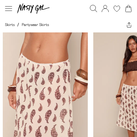
Skirts
/
Partywear Skirts