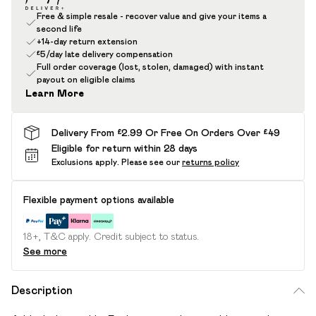
Free & simple resale - recover value and give your items a
second life
+14-day return extension
£5/day late delivery compensation
Full order coverage (lost, stolen, damaged) with instant
payout on eligible claims
Learn More
Delivery From £2.99 Or Free On Orders Over £49
Eligible for return within 28 days
Exclusions apply.
Please see our
returns policy
Flexible payment options available
18+, T&C apply. Credit subject to status.
See more
Description