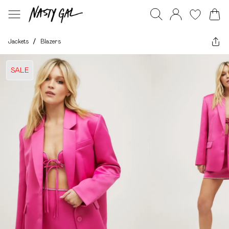
Jackets
/
Blazers
SALE