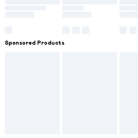
Order before 9pm Sunday - Friday and before 8pm
Saturday
Bulky Item Delivery
£4.99
Northern Ireland Super Saver Delivery
£2.99
Sponsored Products
Northern Ireland Standard Delivery
£6.99
Unlimited free delivery for a year with Unlimited
Delivery for £14.99
Find out more
Please note, some delivery methods are not available for
products delivered by our brand partners & they may
have longer delivery times.
Find out more