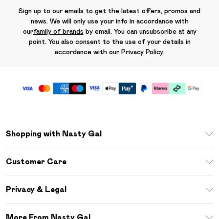
Sign up to our emails to get the latest offers, promos and
news. We will only use your info in accordance with
our
family of brands
by email. You can unsubscribe at any
point. You also consent to the use of your details in
accordance with our
Privacy Policy.
Shopping with Nasty Gal
Unlimited Delivery
Customer Care
Size Guide
Return Your Order
Debenhams Mastercard
Privacy & Legal
Frequently Asked Questions
DebenhamsPay+
Privacy Policy
Delivery Information
More From Nasty Gal
Clearpay