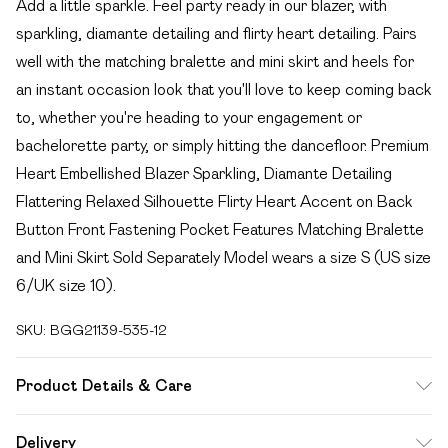
Add a little sparkle. Feel party ready in our blazer, with
sparkling, diamante detailing and flirty heart detailing. Pairs
well with the matching bralette and mini skirt and heels for
an instant occasion look that you'll love to keep coming back
to, whether you're heading to your engagement or
bachelorette party, or simply hitting the dancefloor. Premium
Heart Embellished Blazer Sparkling, Diamante Detailing
Flattering Relaxed Silhouette Flirty Heart Accent on Back
Button Front Fastening Pocket Features Matching Bralette
and Mini Skirt Sold Separately Model wears a size S (US size
6/UK size 10).
SKU:
BGG21139-535-12
Product Details & Care
Fabric: 100% Polyester, Lining: 100% Polyester, Diamantes:
Delivery