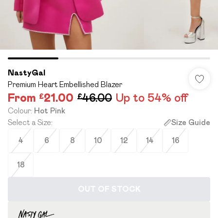
NastyGal
Premium Heart Embellished Blazer
From
£21.00
£46.00
Up to 54% off
Colour
:
Hot Pink
Select a Size
:
Size Guide
4
6
8
10
12
14
16
18
OUT OF STOCK