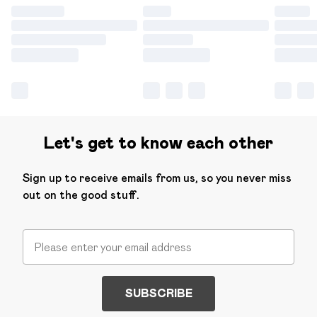
Let's get to know each other
Sign up to receive emails from us, so you never miss
out on the good stuff.
SUBSCRIBE