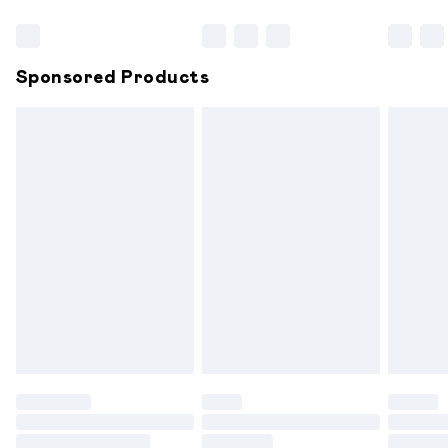
Bulky Item Delivery
£4.99
Northern Ireland Super Saver Delivery
£2.99
Sponsored Products
Northern Ireland Standard Delivery
£6.99
Unlimited free delivery for a year with Unlimited
Delivery for £14.99
Find out more
Please note, some delivery methods are not available for
products delivered by our brand partners & they may
have longer delivery times.
Find out more