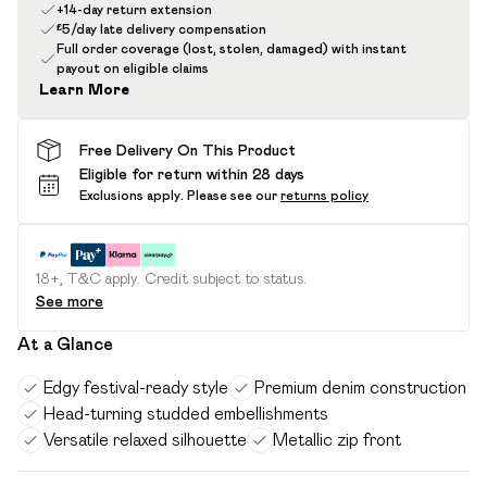
+14-day return extension
£5/day late delivery compensation
Full order coverage (lost, stolen, damaged) with instant
payout on eligible claims
Learn More
Free Delivery On This Product
Eligible for return within 28 days
Exclusions apply.
Please see our
returns policy
18+, T&C apply. Credit subject to status.
See more
At a Glance
Edgy festival-ready style
Premium denim construction
Head-turning studded embellishments
Versatile relaxed silhouette
Metallic zip front