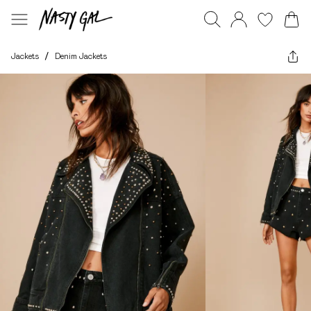
Jackets
/
Denim Jackets