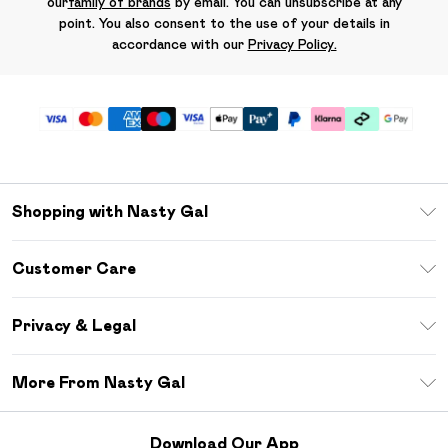
our
family of brands
by email. You can unsubscribe at any
point. You also consent to the use of your details in
accordance with our
Privacy Policy.
Shopping with Nasty Gal
Unlimited Delivery
Customer Care
Size Guide
Return Your Order
Debenhams Mastercard
Privacy & Legal
Frequently Asked Questions
DebenhamsPay+
Privacy Policy
Delivery Information
More From Nasty Gal
Clearpay
Terms & Conditions
Returns Information
Klarna
Careers At Nasty Gal
About Cookies
Contact Us
Download Our App
Student Beans