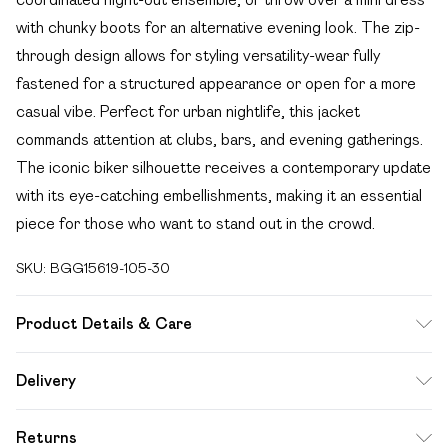
with chunky boots for an alternative evening look. The zip-
through design allows for styling versatility-wear fully
fastened for a structured appearance or open for a more
casual vibe. Perfect for urban nightlife, this jacket
commands attention at clubs, bars, and evening gatherings.
The iconic biker silhouette receives a contemporary update
with its eye-catching embellishments, making it an essential
piece for those who want to stand out in the crowd.
SKU:
BGG15619-105-30
Product Details & Care
70% Viscose, 30% Cotton. Wash With Similar Colours.
Delivery
Free delivery on all order over £49 (exc. Bulky Item
Returns
Delivery)