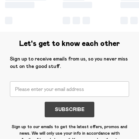
Let's get to know each other
Sign up to receive emails from us, so you never miss
out on the good stuff.
SUBSCRIBE
Sign up to our emails to get the latest offers, promos and
news. We will only use your info in accordance with