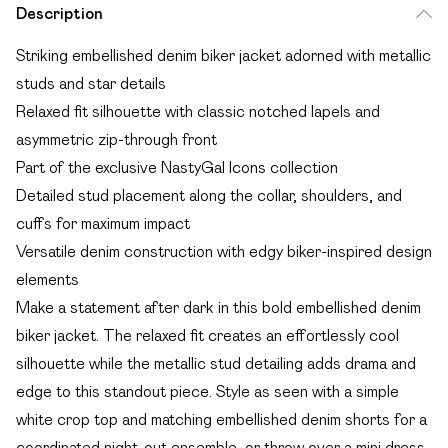
Description
Striking embellished denim biker jacket adorned with metallic
studs and star details
Relaxed fit silhouette with classic notched lapels and
asymmetric zip-through front
Part of the exclusive NastyGal Icons collection
Detailed stud placement along the collar, shoulders, and
cuffs for maximum impact
Versatile denim construction with edgy biker-inspired design
elements
Make a statement after dark in this bold embellished denim
biker jacket. The relaxed fit creates an effortlessly cool
silhouette while the metallic stud detailing adds drama and
edge to this standout piece. Style as seen with a simple
white crop top and matching embellished denim shorts for a
coordinated night-out ensemble, or throw over a mini dress