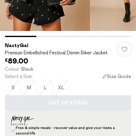
NastyGal
Premium Embellished Festival Denim Biker Jacket
£89.00
Colour
:
Black
Select a Size
:
Size Guide
S
M
L
XL
OUT OF STOCK
Free & simple resale - recover value and give your items a
second life