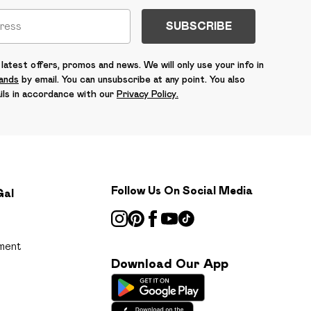
SUBSCRIBE
latest offers, promos and news. We will only use your info in
rands
by email. You can unsubscribe at any point. You also
ils in accordance with our
Privacy Policy.
Follow Us On Social Media
Gal
ment
Download Our App