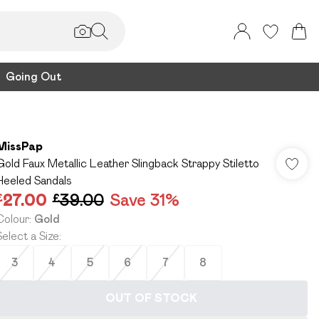
Going Out
MissPap
Gold Faux Metallic Leather Slingback Strappy Stiletto
Heeled Sandals
£27.00
£39.00
Save 31%
Colour
:
Gold
Select a Size
:
3
4
5
6
7
8
OUT OF STOCK