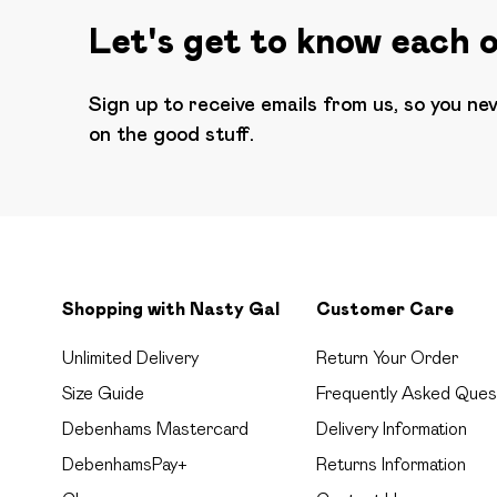
Let's get to know each 
Sign up to receive emails from us, so you ne
on the good stuff.
Shopping with Nasty Gal
Customer Care
Unlimited Delivery
Return Your Order
Size Guide
Frequently Asked Ques
Debenhams Mastercard
Delivery Information
DebenhamsPay+
Returns Information