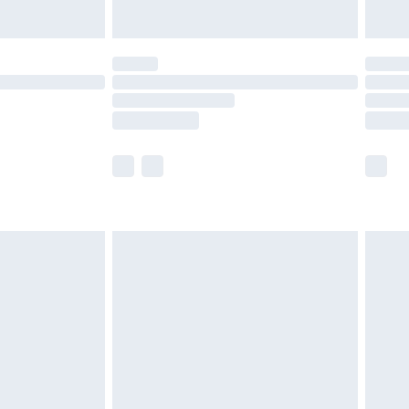
Unlimited Delivery for £14.99
 not available for products delivered by our brand
ry times.