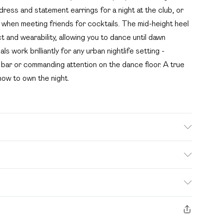
dress and statement earrings for a night at the club, or
op when meeting friends for cocktails. The mid-height heel
 and wearability, allowing you to dance until dawn
 work brilliantly for any urban nightlife setting -
 bar or commanding attention on the dance floor. A true
how to own the night.
e: Synthetic
. Bulky Item Delivery)
£2.99
s from the day you receive it, to send something back.
ashion face masks, cosmetics, pierced jewellery, adult