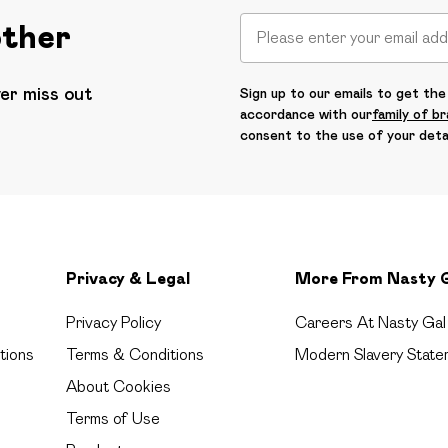
other
ver miss out
Sign up to our emails to get the 
accordance with our
family of b
consent to the use of your deta
Privacy & Legal
More From Nasty 
Privacy Policy
Careers At Nasty Gal
tions
Terms & Conditions
Modern Slavery State
About Cookies
Terms of Use