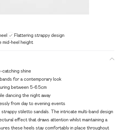
heel
Flattering strappy design
e mid-heel height
ye-catching shine
t bands for a contemporary look
asuring between 5-6.5cm
ile dancing the night away
tlessly from day to evening events
strappy stiletto sandals. The intricate multi-band design
ctural effect that draws attention whilst maintaining a
sures these heels stay comfortably in place throughout