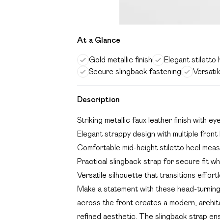
At a Glance
Gold metallic finish
Elegant stiletto 
Secure slingback fastening
Versatil
Description
Striking metallic faux leather finish with e
Elegant strappy design with multiple fron
Comfortable mid-height stiletto heel me
Practical slingback strap for secure fit wh
Versatile silhouette that transitions effor
Make a statement with these head-turning 
across the front creates a modern, archite
refined aesthetic. The slingback strap en