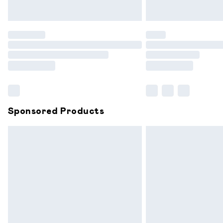
Unlimited free delivery for a year with 
Find out more
Please note, some delivery methods are
partners & they may have longer delive
Find out more
Sponsored Products