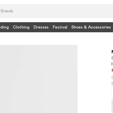
nding
Clothing
Dresses
Festival
Shoes & Accessories