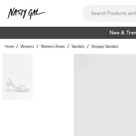
New & Tre
Home
/
Womens
/
Womens Shoes
/
Sandals
/
Strappy Sandals