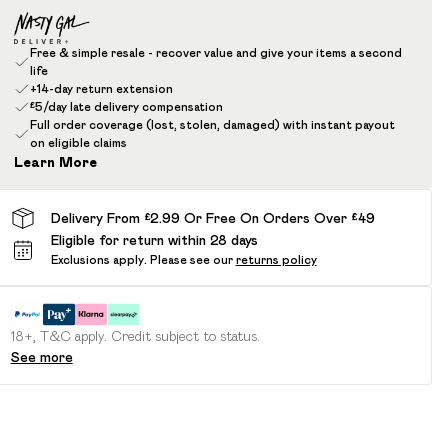
Free & simple resale - recover value and give your items a second
life
+14-day return extension
£5/day late delivery compensation
Full order coverage (lost, stolen, damaged) with instant payout
on eligible claims
Learn More
Delivery From £2.99 Or Free On Orders Over £49
Eligible for return within 28 days
Exclusions apply.
Please see our
returns policy
18+, T&C apply. Credit subject to status.
See more