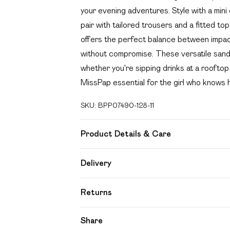
your evening adventures. Style with a mini 
pair with tailored trousers and a fitted t
offers the perfect balance between impact
without compromise. These versatile sandals
whether you're sipping drinks at a rooftop
MissPap essential for the girl who knows 
SKU:
BPP07490-128-11
Product Details & Care
Upper: Synthetic, Lining: Synthetic, Outsol
Delivery
Free delivery on all order over £49 (exc
Returns
Super Saver Delivery
Something not quite right? You have 21 day
Share
Free on orders over £49
Please note, we cannot offer refunds on f