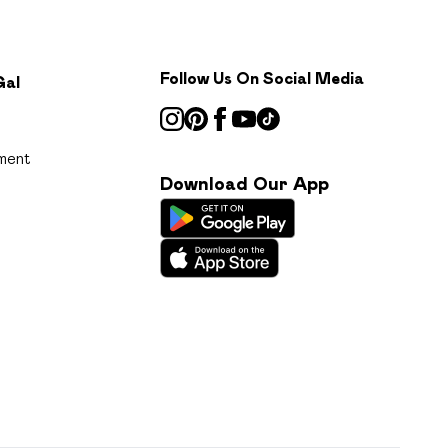
Follow Us On Social Media
Gal
ment
Download Our App