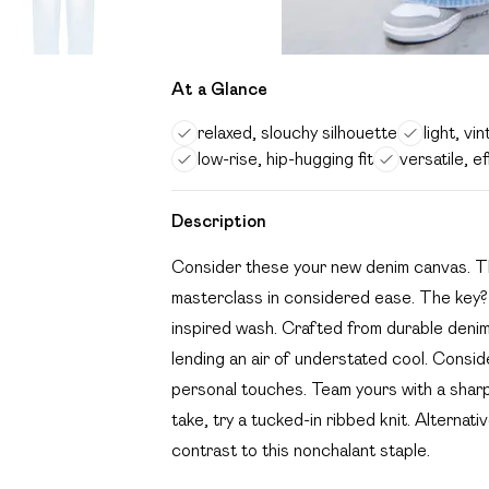
At a Glance
relaxed, slouchy silhouette
light, v
low-rise, hip-hugging fit
versatile, e
Description
Consider these your new denim canvas. This
masterclass in considered ease. The key? I
inspired wash. Crafted from durable denim,
lending an air of understated cool. Conside
personal touches. Team yours with a sharp
take, try a tucked-in ribbed knit. Alternati
contrast to this nonchalant staple.