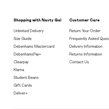
Shopping with Nasty Gal
Customer Care
Unlimited Delivery
Return Your Order
Size Guide
Frequently Asked Ques
Debenhams Mastercard
Delivery Information
DebenhamsPay+
Returns Information
Clearpay
Contact Us
Klarna
Student Beans
Gift Cards
Deliver+