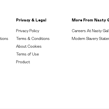
Privacy & Legal
More From Nasty 
Privacy Policy
Careers At Nasty Gal
tions
Terms & Conditions
Modern Slavery State
About Cookies
Terms of Use
Product