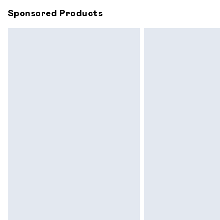
Sponsored Products