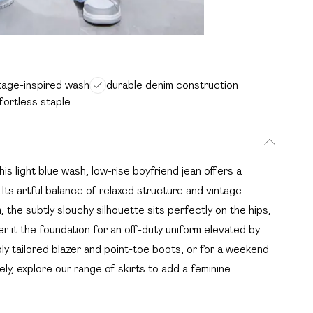
intage-inspired wash
durable denim construction
ffortless staple
 light blue wash, low-rise boyfriend jean offers a
ts artful balance of relaxed structure and vintage-
 the subtly slouchy silhouette sits perfectly on the hips,
r it the foundation for an off-duty uniform elevated by
ly tailored blazer and point-toe boots, or for a weekend
vely, explore our range of skirts to add a feminine