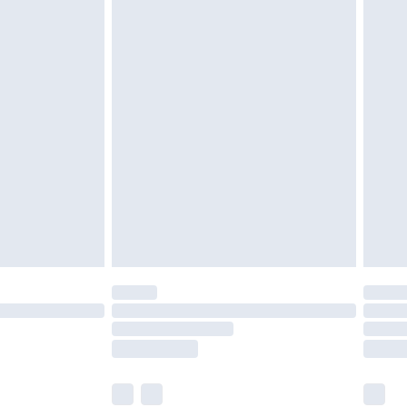
£3.99
£5.99
£7.99
 before 8pm Saturday
£4.99
£2.99
£6.99
Unlimited Delivery for £14.99
 not available for products delivered by our brand
ry times.