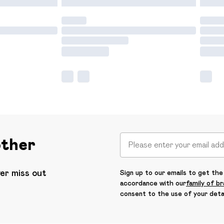
other
ver miss out
Sign up to our emails to get the 
accordance with our
family of b
consent to the use of your deta