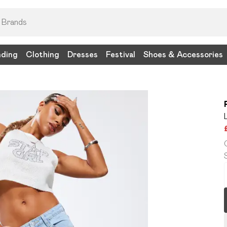
nding
Clothing
Dresses
Festival
Shoes & Accessories