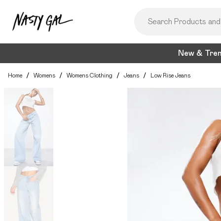
New & Tre
Home
/
Womens
/
Womens Clothing
/
Jeans
/
Low Rise Jeans