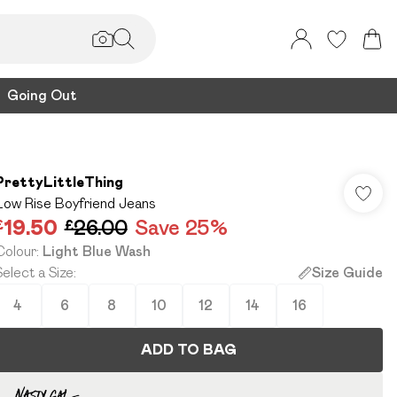
Going Out
PrettyLittleThing
Low Rise Boyfriend Jeans
£19.50
£26.00
Save 25%
Colour
:
Light Blue Wash
Select a Size
:
Size Guide
4
6
8
10
12
14
16
ADD TO BAG