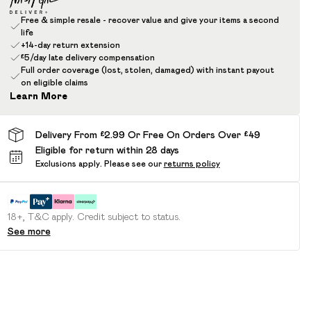
Free & simple resale - recover value and give your items a second
life
+14-day return extension
£5/day late delivery compensation
Full order coverage (lost, stolen, damaged) with instant payout
on eligible claims
Learn More
Delivery From £2.99 Or Free On Orders Over £49
Eligible for return within 28 days
Exclusions apply.
Please see our
returns policy
18+, T&C apply. Credit subject to status.
See more