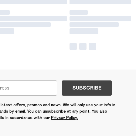
SUBSCRIBE
latest offers, promos and news. We will only use your info in
rands
by email. You can unsubscribe at any point. You also
ils in accordance with our
Privacy Policy.