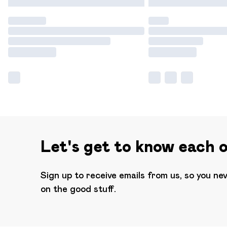
Let's get to know each 
Sign up to receive emails from us, so you ne
on the good stuff.