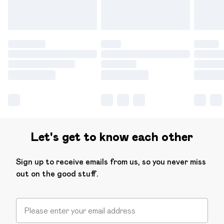
Let's get to know each other
Sign up to receive emails from us, so you never miss
out on the good stuff.