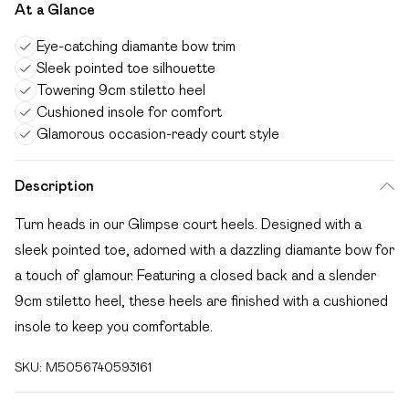
At a Glance
Eye-catching diamante bow trim
Sleek pointed toe silhouette
Towering 9cm stiletto heel
Cushioned insole for comfort
Glamorous occasion-ready court style
Description
Turn heads in our Glimpse court heels. Designed with a
sleek pointed toe, adorned with a dazzling diamante bow for
a touch of glamour. Featuring a closed back and a slender
9cm stiletto heel, these heels are finished with a cushioned
insole to keep you comfortable.
SKU:
M5056740593161