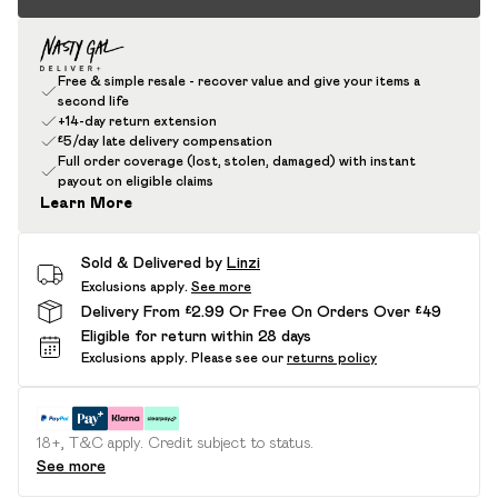
Free & simple resale - recover value and give your items a
second life
+14-day return extension
£5/day late delivery compensation
Full order coverage (lost, stolen, damaged) with instant
payout on eligible claims
Learn More
Sold & Delivered by
Linzi
Exclusions apply.
See more
Delivery From £2.99 Or Free On Orders Over £49
Eligible for return within 28 days
Exclusions apply.
Please see our
returns policy
18+, T&C apply. Credit subject to status.
See more