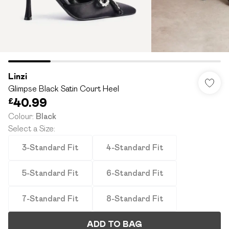
Linzi
Glimpse Black Satin Court Heel
£40.99
Colour
:
Black
Select a Size
:
3-Standard Fit
4-Standard Fit
5-Standard Fit
6-Standard Fit
7-Standard Fit
8-Standard Fit
ADD TO BAG