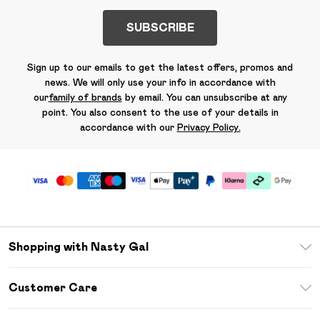
SUBSCRIBE
Sign up to our emails to get the latest offers, promos and
news. We will only use your info in accordance with
our
family of brands
by email. You can unsubscribe at any
point. You also consent to the use of your details in
accordance with our
Privacy Policy.
Shopping with Nasty Gal
Unlimited Delivery
Customer Care
Size Guide
Return Your Order