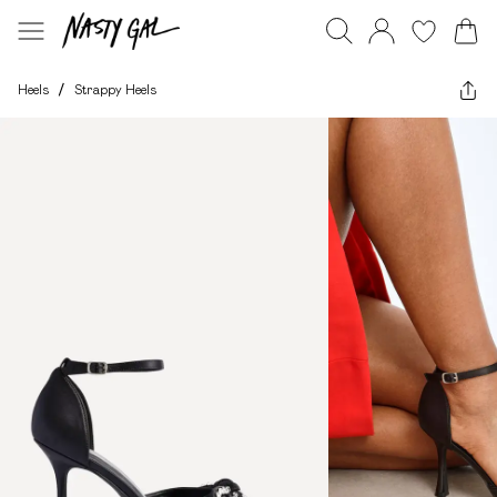
Heels
/
Strappy Heels